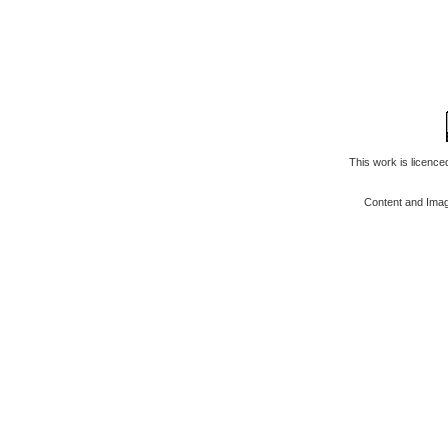
This work is licenc
Content and Ima