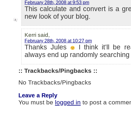
February 28th, 2008 at 9:53 pm
This calculate and convert is a gre
new look of your blog.
Kerri said,
February 28th, 2008 at 10:27 pm
Thanks Jules
I think it’ll be r
always end up randomly searching f
:: Trackbacks/Pingbacks ::
No Trackbacks/Pingbacks
Leave a Reply
You must be
logged in
to post a commen