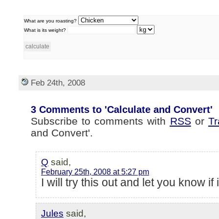
What are you roasting?
What is its weight?
Feb 24th, 2008
3 Comments to 'Calculate and Convert'
Subscribe to comments with
RSS
or
T
and Convert'.
Q
said,
February 25th, 2008 at 5:27 pm
I will try this out and let you know if
Jules
said,