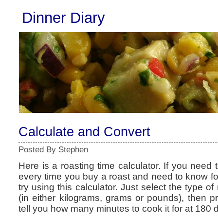
Dinner Diary
Calculate and Convert
Posted By Stephen
Here is a roasting time calculator. If you need t
every time you buy a roast and need to know for
try using this calculator. Just select the type o
(in either kilograms, grams or pounds), then pre
tell you how many minutes to cook it for at 180