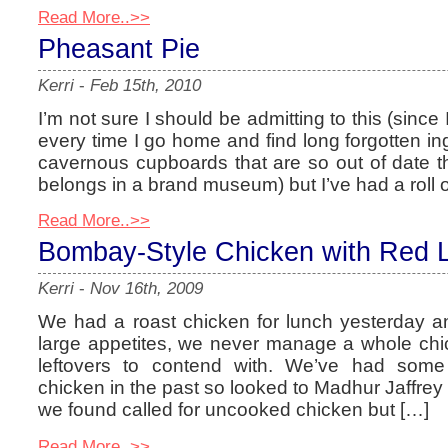
Read More..>>
Pheasant Pie
Kerri
-
Feb 15th, 2010
I’m not sure I should be admitting to this (sinc
every time I go home and find long forgotten ing
cavernous cupboards that are so out of date th
belongs in a brand museum) but I’ve had a roll of
Read More..>>
Bombay-Style Chicken with Red L
Kerri
-
Nov 16th, 2009
We had a roast chicken for lunch yesterday 
large appetites, we never manage a whole chi
leftovers to contend with. We’ve had som
chicken in the past so looked to Madhur Jaffrey f
we found called for uncooked chicken but […]
Read More..>>