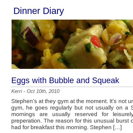
Dinner Diary
Eggs with Bubble and Squeak
Kerri
-
Oct 10th, 2010
Stephen’s at they gym at the moment. It’s not un
gym, he goes regularly but not usually on a
mornings are usually reserved for leisure
preperation. The reason for this unusual burst o
had for breakfast this morning. Stephen […]