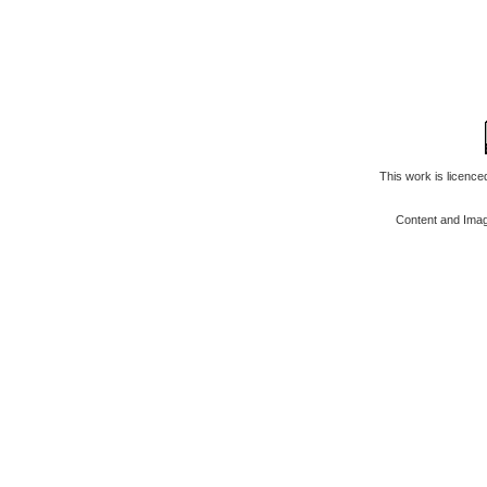
This work is licenc
Content and Ima