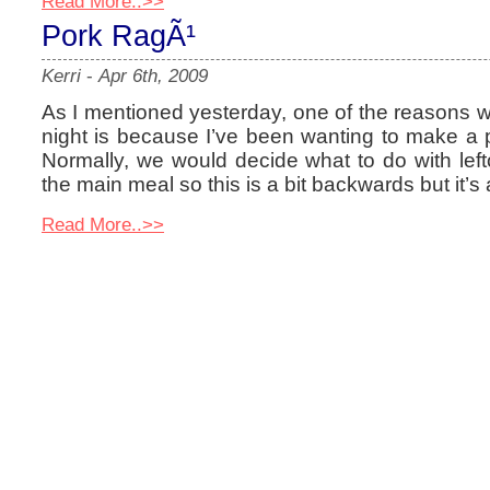
Read More..>>
Pork RagÃ¹
Kerri
-
Apr 6th, 2009
As I mentioned yesterday, one of the reasons we
night is because I’ve been wanting to make a 
Normally, we would decide what to do with lef
the main meal so this is a bit backwards but it’
Read More..>>