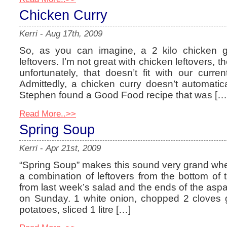
Chicken Curry
Kerri
-
Aug 17th, 2009
So, as you can imagine, a 2 kilo chicken ge
leftovers. I’m not great with chicken leftovers,
unfortunately, that doesn’t fit with our current
Admittedly, a chicken curry doesn’t automat
Stephen found a Good Food recipe that was […
Read More..>>
Spring Soup
Kerri
-
Apr 21st, 2009
“Spring Soup” makes this sound very grand when, i
a combination of leftovers from the bottom of t
from last week’s salad and the ends of the as
on Sunday. 1 white onion, chopped 2 cloves ga
potatoes, sliced 1 litre […]