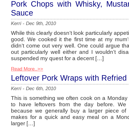
Pork Chops with Whisky, Must
Sauce
Kerri
-
Dec 9th, 2010
While this clearly doesn’t look particularly appeti
good. We cooked it the first time at my mum’
didn’t come out very well. One could argue that
out particularly well either and I wouldn’t dis
suspended my quest for a decent […]
Read More..>>
Leftover Pork Wraps with Refrie
Kerri
-
Dec 6th, 2010
This is something we often cook on a Monday i
to have leftovers from the day before. We 
because we generally buy a larger piece of
makes for a quick and easy meal on a Monda
larger […]