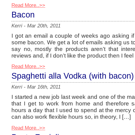
Read More..>>
Bacon
Kerri
-
Mar 20th, 2011
I got an email a couple of weeks ago asking if 
some bacon. We get a lot of emails asking us to
say no, mostly the products aren’t that interes
reviews and, if I don’t like the product then I feel
Read More..>>
Spaghetti alla Vodka (with bacon)
Kerri
-
Mar 16th, 2011
I started a new job last week and one of the ma
that I get to work from home and therefore 
hours a day that I used to spend at the mercy
can also work flexible hours so, in theory, I […]
Read More..>>