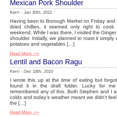
Mexican Pork Shoulder
Kerri
-
Jan 30th, 2011
Having been to Borough Market on Friday and r
dried chillies, it seemed only right to coo
weekend. While I was there, I visited the Ginge
shoulder. Initially, we planned to roast it simply
potatoes and vegetables […]
Read More..>>
Lentil and Bacon Ragu
Kerri
-
Dec 18th, 2010
I wrote this up at the time of eating but forgo
found it in the draft folder. Lucky for m
remembered any of this. Both Stephen and I a
colds and today’s weather meant we didn’t feel
the […]
Read More..>>