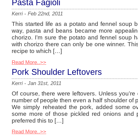
Pasta Fagioli
Kerri
-
Feb 22nd, 2011
This started life as a potato and fennel soup
way, pasta and beans became more appealin
chorizo. I’m sure the potato and fennel soup ha
with chorizo there can only be one winner. Thi
recipe to which […]
Read More..>>
Pork Shoulder Leftovers
Kerri
-
Jan 31st, 2011
Of course, there were leftovers. Unless you’re 
number of people then even a half shoulder of por
We simply reheated the pork, added some o
some more of those pickled red onions and pil
preferred this to […]
Read More..>>