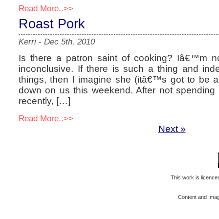
Read More..>>
Roast Pork
Kerri
-
Dec 5th, 2010
Is there a patron saint of cooking? Iâ€™m 
inconclusive. If there is such a thing and inde
things, then I imagine she (itâ€™s got to be a
down on us this weekend. After not spending 
recently, […]
Read More..>>
Next »
This work is licenc
Content and Ima