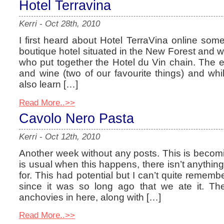
Hotel Terravina
Kerri
-
Oct 28th, 2010
I first heard about Hotel TerraVina online some
boutique hotel situated in the New Forest and 
who put together the Hotel du Vin chain. The 
and wine (two of our favourite things) and whi
also learn […]
Read More..>>
Cavolo Nero Pasta
Kerri
-
Oct 12th, 2010
Another week without any posts. This is becom
is usual when this happens, there isn’t anything 
for. This had potential but I can’t quite rememb
since it was so long ago that we ate it. Ther
anchovies in here, along with […]
Read More..>>