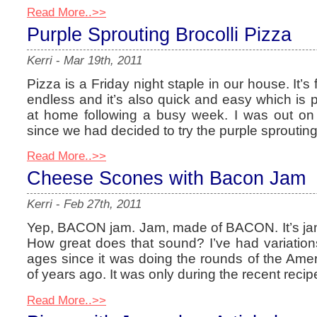
Read More..>>
Purple Sprouting Brocolli Pizza
Kerri
-
Mar 19th, 2011
Pizza is a Friday night staple in our house. It’s 
endless and it’s also quick and easy which is pe
at home following a busy week. I was out on
since we had decided to try the purple sprouting
Read More..>>
Cheese Scones with Bacon Jam
Kerri
-
Feb 27th, 2011
Yep, BACON jam. Jam, made of BACON. It’s jam 
How great does that sound? I’ve had variations
ages since it was doing the rounds of the Ame
of years ago. It was only during the recent recip
Read More..>>