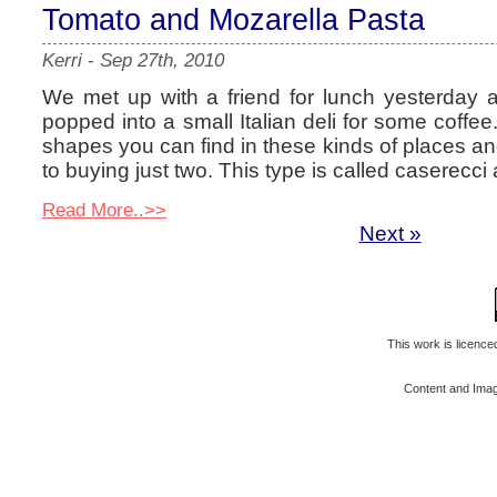
Tomato and Mozarella Pasta
Kerri
-
Sep 27th, 2010
We met up with a friend for lunch yesterday a
popped into a small Italian deli for some coffee
shapes you can find in these kinds of places an
to buying just two. This type is called caserecci
Read More..>>
Next »
This work is licenc
Content and Ima