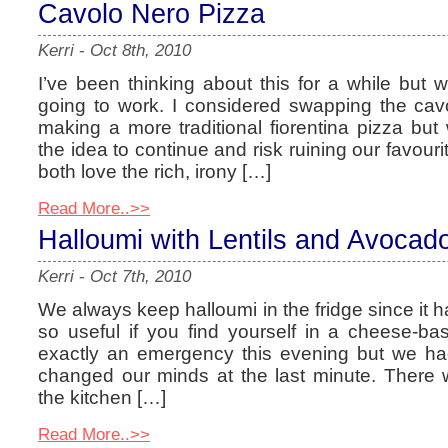
Cavolo Nero Pizza
Kerri
-
Oct 8th, 2010
I’ve been thinking about this for a while but w
going to work. I considered swapping the cav
making a more traditional fiorentina pizza bu
the idea to continue and risk ruining our favouri
both love the rich, irony […]
Read More..>>
Halloumi with Lentils and Avocad
Kerri
-
Oct 7th, 2010
We always keep halloumi in the fridge since it has
so useful if you find yourself in a cheese-ba
exactly an emergency this evening but we ha
changed our minds at the last minute. There
the kitchen […]
Read More..>>