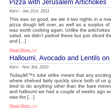
Pizza with Jerusalem Artichokes
Kerri
-
Jan 21st, 2011
This was so good, we ate it two nights in a row
pizza dough left over, as well as a surplus of 
was worth cooking again. Unlike the artichok
salad, we didn’t parboil these but just sliced 
and […]
Read More..>>
Halloumi, Avocado and Lentils on
Kerri
-
Nov 3rd, 2010
Todayâ€™s tube strike meant that any exciting
where shelved fairly quickly since both of us 
tired to do anything other than the bare mini
and halloumi we had a couple of weeks ago w
was the […]
Read More..>>