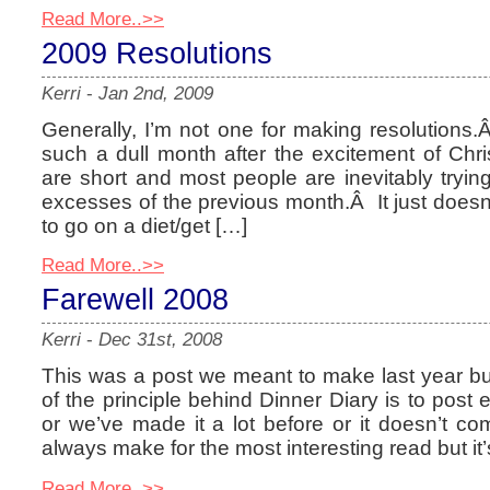
Read More..>>
2009 Resolutions
Kerri
-
Jan 2nd, 2009
Generally, I’m not one for making resolutions
such a dull month after the excitement of Chris
are short and most people are inevitably trying 
excesses of the previous month.Â It just doesn’
to go on a diet/get […]
Read More..>>
Farewell 2008
Kerri
-
Dec 31st, 2008
This was a post we meant to make last year but 
of the principle behind Dinner Diary is to post e
or we’ve made it a lot before or it doesn’t com
always make for the most interesting read but it’
Read More..>>