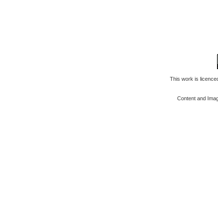
This work is licenc
Content and Ima