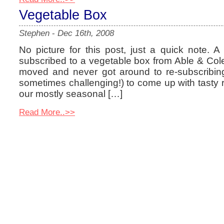
Vegetable Box
Stephen
-
Dec 16th, 2008
No picture for this post, just a quick note. 
subscribed to a vegetable box from Able & Col
moved and never got around to re-subscribing.
sometimes challenging!) to come up with tasty
our mostly seasonal […]
Read More..>>