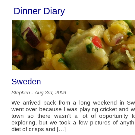
Dinner Diary
Sweden
Stephen
-
Aug 3rd, 2009
We arrived back from a long weekend in Sw
went over because I was playing cricket and w
town so there wasn’t a lot of opportunity
exploring, but we took a few pictures of anyth
diet of crisps and […]