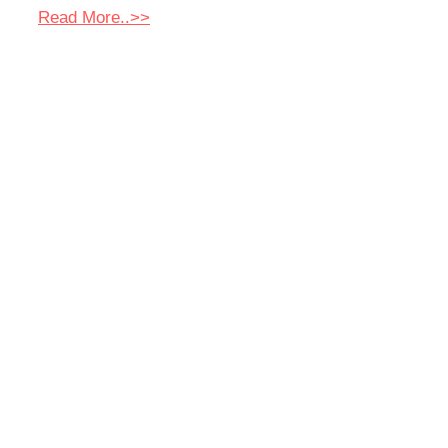
Read More..>>