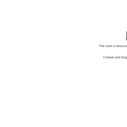
This work is licenc
Content and Ima