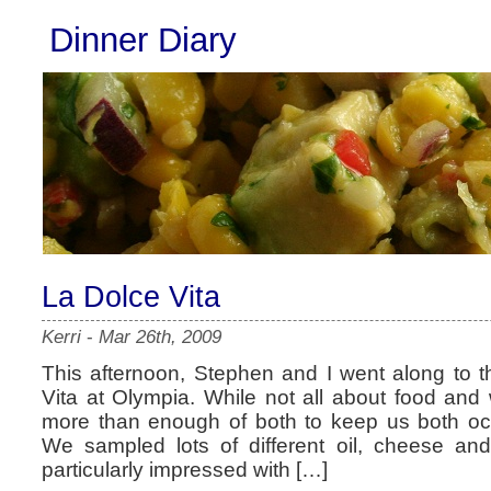
Dinner Diary
La Dolce Vita
Kerri
-
Mar 26th, 2009
This afternoon, Stephen and I went along to t
Vita at Olympia. While not all about food and 
more than enough of both to keep us both occ
We sampled lots of different oil, cheese a
particularly impressed with […]