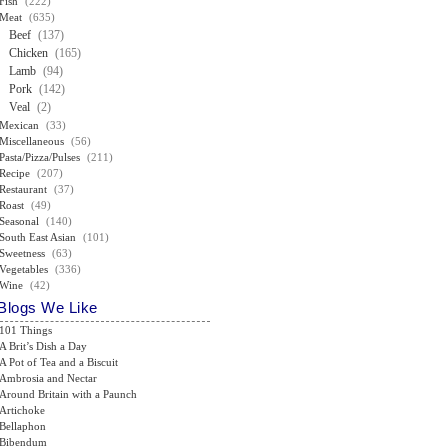
Fish
(222)
Meat
(635)
Beef
(137)
Chicken
(165)
Lamb
(94)
Pork
(142)
Veal
(2)
Mexican
(33)
Miscellaneous
(56)
Pasta/Pizza/Pulses
(211)
Recipe
(207)
Restaurant
(37)
Roast
(49)
Seasonal
(140)
South East Asian
(101)
Sweetness
(63)
Vegetables
(336)
Wine
(42)
Blogs We Like
101 Things
A Brit’s Dish a Day
A Pot of Tea and a Biscuit
Ambrosia and Nectar
Around Britain with a Paunch
Artichoke
Bellaphon
Bibendum