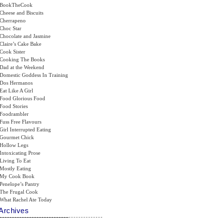
BookTheCook
Cheese and Biscuits
Cherrapeno
Choc Star
Chocolate and Jasmine
Claire’s Cake Bake
Cook Sister
Cooking The Books
Dad at the Weekend
Domestic Goddess In Training
Dos Hermanos
Eat Like A Girl
Food Glorious Food
Food Stories
Foodrambler
Fuss Free Flavours
Girl Interrupted Eating
Gourmet Chick
Hollow Legs
Intoxicating Prose
Living To Eat
Mostly Eating
My Cook Book
Penelope’s Pantry
The Frugal Cook
What Rachel Ate Today
Archives