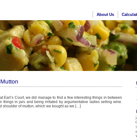
About Us
Calcula
 Mutton
 at Earl’s Court, we did manage to find a few interesting things in between
things in jars and being irritated by argumentative ladies selling wine.
led shoulder of mutton, which we bought as we […]
G