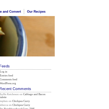
te and Convert
Our Recipes
Feeds
Log in
Entries feed
Comments feed
WordPress.org
Recent Comments
Phyllis Ketcheson
on
Cabbage and Bacon
alette
Stephen
on
Chickpea Curry
Rebecca
on
Chickpea Curry
The Neighbourhood Gem: THE