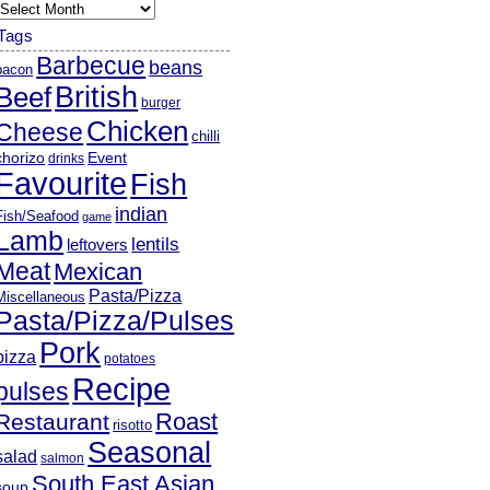
rchives
Tags
Barbecue
beans
bacon
British
Beef
burger
Chicken
Cheese
chilli
chorizo
Event
drinks
Favourite
Fish
indian
Fish/Seafood
game
Lamb
lentils
leftovers
Meat
Mexican
Pasta/Pizza
Miscellaneous
Pasta/Pizza/Pulses
Pork
pizza
potatoes
Recipe
pulses
Roast
Restaurant
risotto
Seasonal
salad
salmon
South East Asian
soup