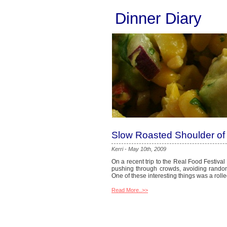
Dinner Diary
Slow Roasted Shoulder of
Kerri
-
May 10th, 2009
On a recent trip to the Real Food Festival
pushing through crowds, avoiding random 
One of these interesting things was a rol
Read More..>>