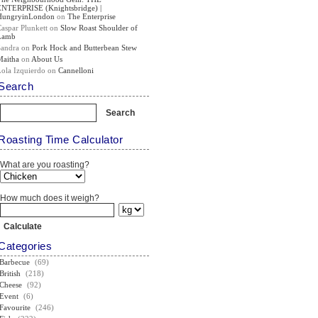
ENTERPRISE (Knightsbridge) |
HungryinLondon
on
The Enterprise
Caspar Plunkett
on
Slow Roast Shoulder of
Lamb
Sandra
on
Pork Hock and Butterbean Stew
Maitha
on
About Us
Lola Izquierdo
on
Cannelloni
Search
Roasting Time Calculator
What are you roasting?
How much does it weigh?
Categories
Barbecue
(69)
British
(218)
Cheese
(92)
Event
(6)
Favourite
(246)