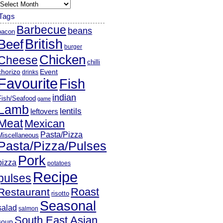
rchives
Tags
Barbecue
beans
bacon
British
Beef
burger
Chicken
Cheese
chilli
chorizo
Event
drinks
Favourite
Fish
indian
Fish/Seafood
game
Lamb
lentils
leftovers
Meat
Mexican
Pasta/Pizza
Miscellaneous
Pasta/Pizza/Pulses
Pork
pizza
potatoes
Recipe
pulses
Roast
Restaurant
risotto
Seasonal
salad
salmon
South East Asian
soup