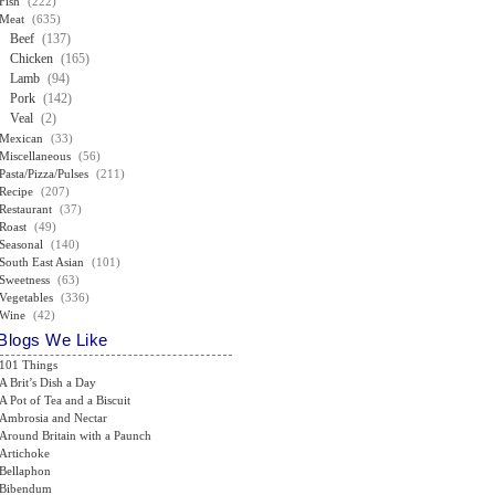
Fish
(222)
Meat
(635)
Beef
(137)
Chicken
(165)
Lamb
(94)
Pork
(142)
Veal
(2)
Mexican
(33)
Miscellaneous
(56)
Pasta/Pizza/Pulses
(211)
Recipe
(207)
Restaurant
(37)
Roast
(49)
Seasonal
(140)
South East Asian
(101)
Sweetness
(63)
Vegetables
(336)
Wine
(42)
Blogs We Like
101 Things
A Brit’s Dish a Day
A Pot of Tea and a Biscuit
Ambrosia and Nectar
Around Britain with a Paunch
Artichoke
Bellaphon
Bibendum