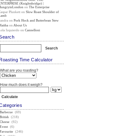
ENTERPRISE (Knightsbridge) |
HungryinLondon
on
The Enterprise
Caspar Plunkett
on
Slow Roast Shoulder of
Lamb
Sandra
on
Pork Hock and Butterbean Stew
Maitha
on
About Us
Lola Izquierdo
on
Cannelloni
Search
Roasting Time Calculator
What are you roasting?
How much does it weigh?
Categories
Barbecue
(69)
British
(218)
Cheese
(92)
Event
(6)
Favourite
(246)