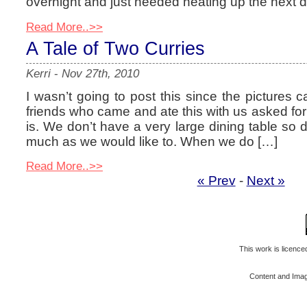
overnight and just needed heating up the next da
Read More..>>
A Tale of Two Curries
Kerri
-
Nov 27th, 2010
I wasn’t going to post this since the pictures 
friends who came and ate this with us asked for 
is. We don’t have a very large dining table so 
much as we would like to. When we do […]
Read More..>>
« Prev
-
Next »
This work is licenc
Content and Ima