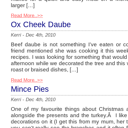
larger […]
Read More..>>
Ox Cheek Daube
Kerri
-
Dec 4th, 2010
Beef daube is not something I’ve eaten or 
friend mentioned she was cooking it this week
recipes. I was looking for something that would s
afternoon while we decorated the tree and this w
roast or braised dishes, […]
Read More..>>
Mince Pies
Kerri
-
Dec 4th, 2010
One of my favourite things about Christmas ar
alongside the presents and the turkey.Â I like
decorations on it (I get this from my mum, her 
you can’t really see the branches and it often fal