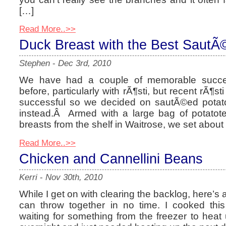
[…]
Read More..>>
Duck Breast with the Best SautÃ
Stephen
-
Dec 3rd, 2010
We have had a couple of memorable succe
before, particularly with rÃ¶sti, but recent rÃ¶s
successful so we decided on sautÃ©ed pota
instead.Â Armed with a large bag of potatot
breasts from the shelf in Waitrose, we set abou
Read More..>>
Chicken and Cannellini Beans
Kerri
-
Nov 30th, 2010
While I get on with clearing the backlog, here’s
can throw together in no time. I cooked thi
waiting for something from the freezer to heat u