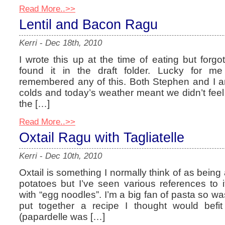
Read More..>>
Lentil and Bacon Ragu
Kerri
-
Dec 18th, 2010
I wrote this up at the time of eating but forgo
found it in the draft folder. Lucky for m
remembered any of this. Both Stephen and I a
colds and today’s weather meant we didn’t feel
the […]
Read More..>>
Oxtail Ragu with Tagliatelle
Kerri
-
Dec 10th, 2010
Oxtail is something I normally think of as be
potatoes but I’ve seen various references to 
with “egg noodles”. I’m a big fan of pasta so wa
put together a recipe I thought would befit
(papardelle was […]