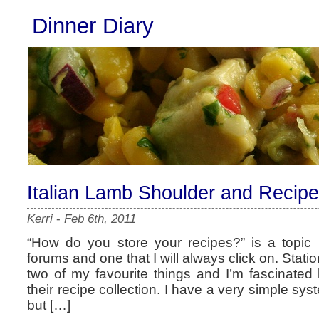
Dinner Diary
Italian Lamb Shoulder and Recipe
Kerri
-
Feb 6th, 2011
“How do you store your recipes?” is a topic 
forums and one that I will always click on. Stati
two of my favourite things and I’m fascinated
their recipe collection. I have a very simple sys
but […]