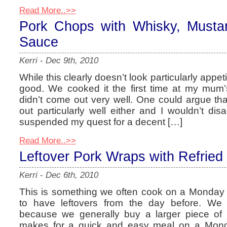
Read More..>>
Pork Chops with Whisky, Must
Sauce
Kerri
-
Dec 9th, 2010
While this clearly doesn’t look particularly appeti
good. We cooked it the first time at my mum’
didn’t come out very well. One could argue that
out particularly well either and I wouldn’t dis
suspended my quest for a decent […]
Read More..>>
Leftover Pork Wraps with Refrie
Kerri
-
Dec 6th, 2010
This is something we often cook on a Monday i
to have leftovers from the day before. We 
because we generally buy a larger piece of
makes for a quick and easy meal on a Monda