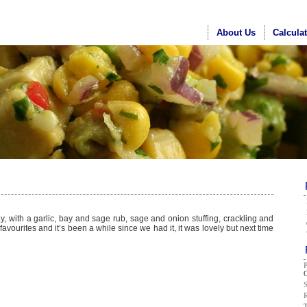
About Us
Calcula
y, with a garlic, bay and sage rub, sage and onion stuffing, crackling and
avourites and it’s been a while since we had it, it was lovely but next time
G