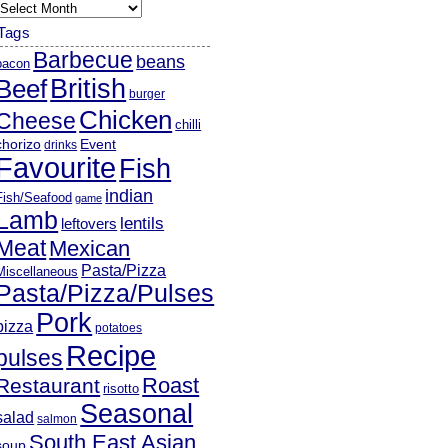
rchives
Tags
Barbecue
beans
bacon
British
Beef
burger
Chicken
Cheese
chilli
chorizo
Event
drinks
Favourite
Fish
indian
Fish/Seafood
game
Lamb
lentils
leftovers
Meat
Mexican
Pasta/Pizza
Miscellaneous
Pasta/Pizza/Pulses
Pork
pizza
potatoes
Recipe
pulses
Roast
Restaurant
risotto
Seasonal
salad
salmon
South East Asian
soup