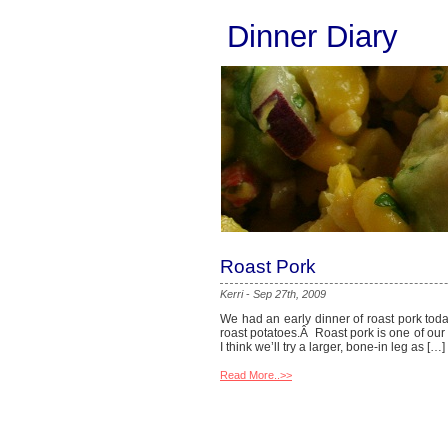
Dinner Diary
Roast Pork
Kerri
-
Sep 27th, 2009
We had an early dinner of roast pork toda
roast potatoes.Â Roast pork is one of our f
I think we’ll try a larger, bone-in leg as […]
Read More..>>