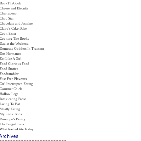
BookTheCook
Cheese and Biscuits
Cherrapeno
Choc Star
Chocolate and Jasmine
Claire’s Cake Bake
Cook Sister
Cooking The Books
Dad at the Weekend
Domestic Goddess In Training
Dos Hermanos
Eat Like A Girl
Food Glorious Food
Food Stories
Foodrambler
Fuss Free Flavours
Girl Interrupted Eating
Gourmet Chick
Hollow Legs
Intoxicating Prose
Living To Eat
Mostly Eating
My Cook Book
Penelope’s Pantry
The Frugal Cook
What Rachel Ate Today
Archives