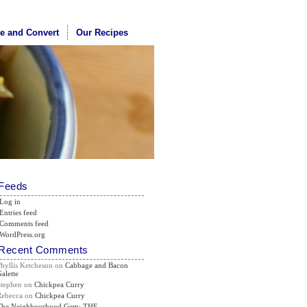
te and Convert
Our Recipes
Feeds
Log in
Entries feed
Comments feed
WordPress.org
Recent Comments
Phyllis Ketcheson
on
Cabbage and Bacon
alette
Stephen
on
Chickpea Curry
Rebecca
on
Chickpea Curry
The Neighbourhood Gem: THE