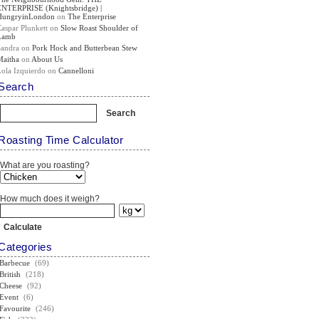
ENTERPRISE (Knightsbridge) |
HungryinLondon
on
The Enterprise
Caspar Plunkett
on
Slow Roast Shoulder of
Lamb
Sandra
on
Pork Hock and Butterbean Stew
Maitha
on
About Us
Lola Izquierdo
on
Cannelloni
Search
Roasting Time Calculator
What are you roasting?
How much does it weigh?
Categories
Barbecue
(69)
British
(218)
Cheese
(92)
Event
(6)
Favourite
(246)