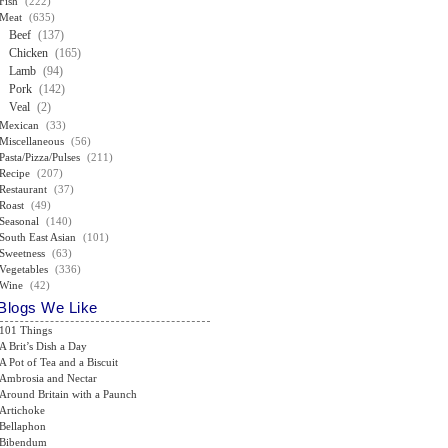
Fish
(222)
Meat
(635)
Beef
(137)
Chicken
(165)
Lamb
(94)
Pork
(142)
Veal
(2)
Mexican
(33)
Miscellaneous
(56)
Pasta/Pizza/Pulses
(211)
Recipe
(207)
Restaurant
(37)
Roast
(49)
Seasonal
(140)
South East Asian
(101)
Sweetness
(63)
Vegetables
(336)
Wine
(42)
Blogs We Like
101 Things
A Brit’s Dish a Day
A Pot of Tea and a Biscuit
Ambrosia and Nectar
Around Britain with a Paunch
Artichoke
Bellaphon
Bibendum