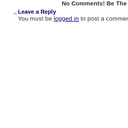
No Comments! Be The F
Leave a Reply
You must be
logged in
to post a commen