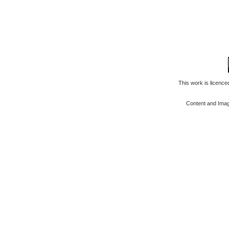
This work is licenc
Content and Ima