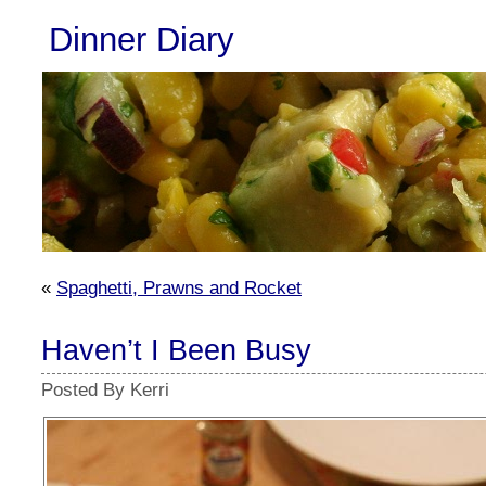
Dinner Diary
«
Spaghetti, Prawns and Rocket
Haven’t I Been Busy
Posted By Kerri