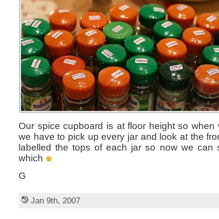
Our spice cupboard is at floor height so when
we have to pick up every jar and look at the fro
labelled the tops of each jar so now we can 
which
G
Jan 9th, 2007