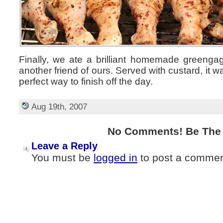
Finally, we ate a brilliant homemade greeng
another friend of ours. Served with custard, it 
perfect way to finish off the day.
Aug 19th, 2007
No Comments! Be The F
Leave a Reply
You must be
logged in
to post a commen