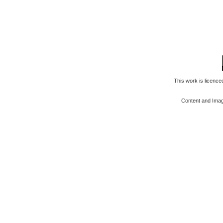
This work is licenc
Content and Ima