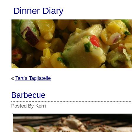
Dinner Diary
«
Tart’s Tagliatelle
Barbecue
Posted By Kerri