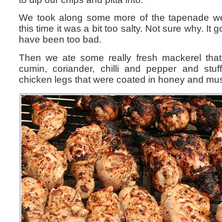
We took along some more of the tapenade w
this time it was a bit too salty. Not sure why. It 
have been too bad.
Then we ate some really fresh mackerel tha
cumin, coriander, chilli and pepper and stu
chicken legs that were coated in honey and mus