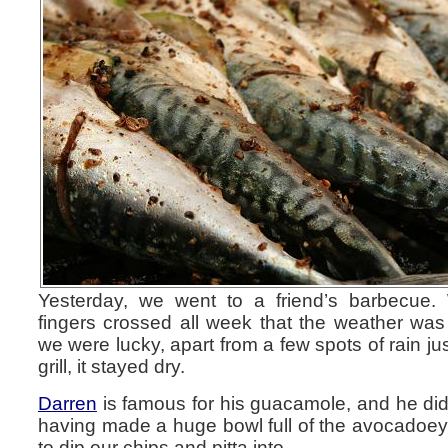
Yesterday, we went to a friend’s barbecue
fingers crossed all week that the weather was
we were lucky, apart from a few spots of rain ju
grill, it stayed dry.
Darren
is famous for his guacamole, and he did
having made a huge bowl full of the avocadoey, 
to dip our chips and pitta into.