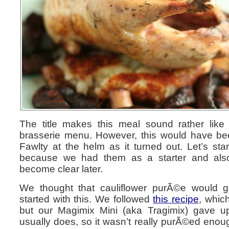
The title makes this meal sound rather lik
brasserie menu. However, this would have bee
Fawlty at the helm as it turned out. Let’s star
because we had them as a starter and also
become clear later.
We thought that cauliflower purÃ©e would go
started with this. We followed
this recipe
, whic
but our Magimix Mini (aka Tragimix) gave up
usually does, so it wasn’t really purÃ©ed enoug