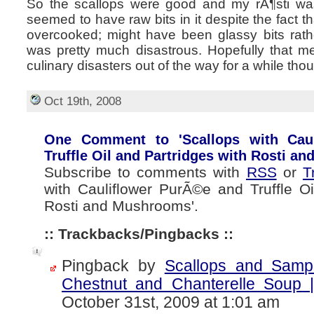
So the scallops were good and my rÃ¶sti was
seemed to have raw bits in it despite the fact 
overcooked; might have been glassy bits rathe
was pretty much disastrous. Hopefully that me
culinary disasters out of the way for a while tho
Oct 19th, 2008
One Comment to 'Scallops with Cau
Truffle Oil and Partridges with Rosti a
Subscribe to comments with
RSS
or
T
with Cauliflower PurÃ©e and Truffle Oi
Rosti and Mushrooms'.
:: Trackbacks/Pingbacks ::
Pingback by
Scallops and Samp
Chestnut and Chanterelle Soup |
October 31st, 2009 at 1:01 am