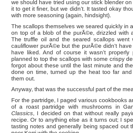
we should have tried using our stick blender on it
it to get it finer, but we didn’t. It tasted okay 
with more seasoning (again, hindsight).
The scallops themselves we seared quickly in 
on top of a blob of the purÃ©e, drizzled with a 
The truffle oil and the seared scallops went 
cauliflower purÃ©e but the purÃ©e didn’t have
have liked. And of course it wasn’t properl
planned to top the scallops with some crispy dee
forgot about these until the last minute and th
done on time, turned up the heat too far and
them out.
Anyway, that was the successful part of the mea
For the partridge, I paged various cookbooks a
of a roast partridge with mushrooms in G
Classics
, I decided on that without really pay
recipe. Or to anything else as it turns out; I sp
tasting notes and generally being spaced out 
poor Kerri with the cooking.