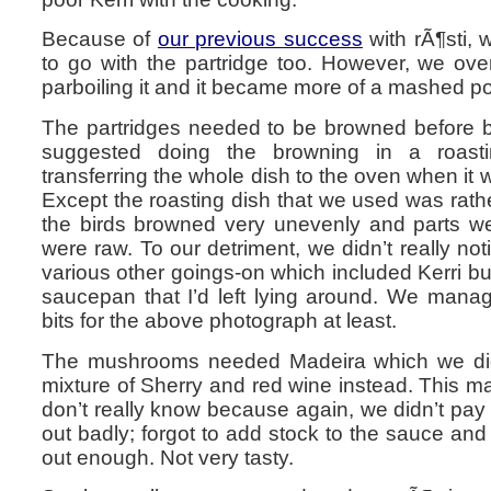
Because of
our previous success
with rÃ¶sti,
to go with the partridge too. However, we ove
parboiling it and it became more of a mashed po
The partridges needed to be browned before b
suggested doing the browning in a roast
transferring the whole dish to the oven when it
Except the roasting dish that we used was rather 
the birds browned very unevenly and parts w
were raw. To our detriment, we didn’t really noti
various other goings-on which included Kerri bu
saucepan that I’d left lying around. We mana
bits for the above photograph at least.
The mushrooms needed Madeira which we did
mixture of Sherry and red wine instead. This m
don’t really know because again, we didn’t pay 
out badly; forgot to add stock to the sauce and
out enough. Not very tasty.