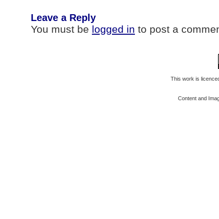
Leave a Reply
You must be
logged in
to post a commen
This work is licenc
Content and Ima