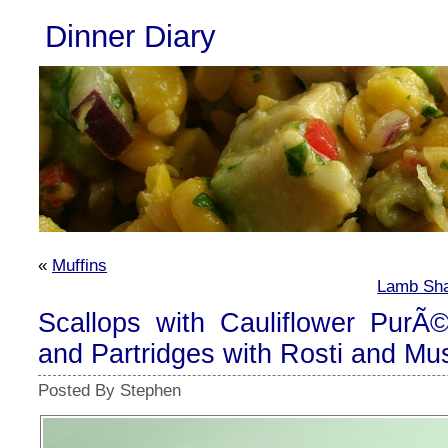
Dinner Diary
«
Muffins
Lamb Sha
Scallops with Cauliflower PurÃ©
and Partridges with Rosti and M
Posted By Stephen