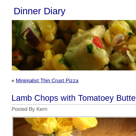
Dinner Diary
«
Minimalist Thin Crust Pizza
Lamb Chops with Tomatoey Butte
Posted By Kerri