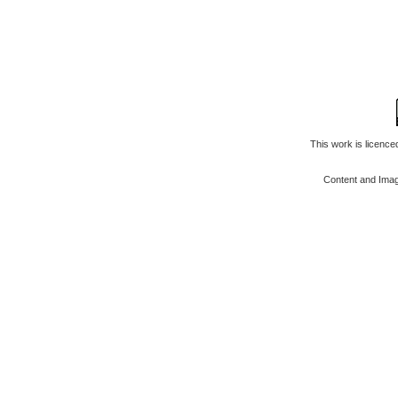
This work is licenc
Content and Ima