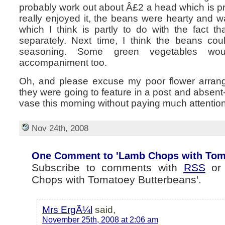
probably work out about Â£2 a head which is p
really enjoyed it, the beans were hearty and 
which I think is partly to do with the fact 
separately. Next time, I think the beans co
seasoning. Some green vegetables w
accompaniment too.
Oh, and please excuse my poor flower arranging
they were going to feature in a post and absent
vase this morning without paying much attentio
Nov 24th, 2008
One Comment to 'Lamb Chops with Toma
Subscribe to comments with
RSS
o
Chops with Tomatoey Butterbeans'.
Mrs ErgÃ¼l
said,
November 25th, 2008 at 2:06 am