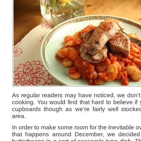
As regular readers may have noticed, we don’t 
cooking. You would find that hard to believe if
cupboards though as we’re fairly well stock
area.
In order to make some room for the inevitable o
that happens around December, we decided