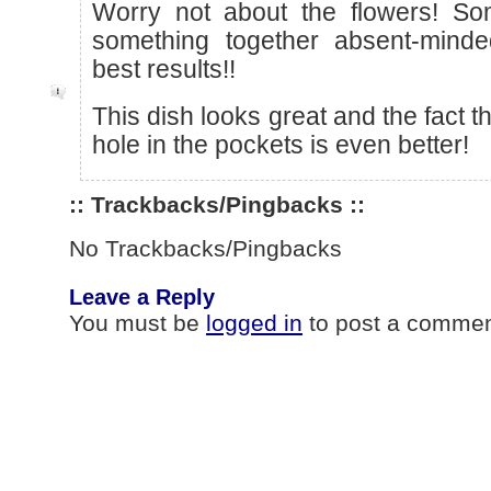
Worry not about the flowers! So
something together absent-minde
best results!!
This dish looks great and the fact th
hole in the pockets is even better!
:: Trackbacks/Pingbacks ::
No Trackbacks/Pingbacks
Leave a Reply
You must be
logged in
to post a commen