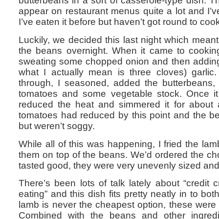
butterbeans in a sort of casserole-type dish. T
appear on restaurant menus quite a lot and I’
I’ve eaten it before but haven’t got round to cook
Luckily, we decided this last night which mea
the beans overnight. When it came to cooking 
sweating some chopped onion and then adding
what I actually mean is three cloves) garli
through, I seasoned, added the butterbeans,
tomatoes and some vegetable stock. Once it 
reduced the heat and simmered it for about 
tomatoes had reduced by this point and the 
but weren’t soggy.
While all of this was happening, I fried the l
them on top of the beans. We’d ordered the ch
tasted good, they were very unevenly sized and 
There’s been lots of talk lately about “credit 
eating” and this dish fits pretty neatly in to bot
lamb is never the cheapest option, these were
Combined with the beans and other ingredie