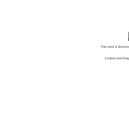
This work is licenc
Content and Ima