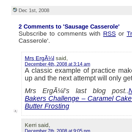
Dec 1st, 2008
2 Comments to 'Sausage Casserole'
Subscribe to comments with
RSS
or
T
Casserole'.
Mrs ErgÃ¼l
said,
December 4th, 2008 at 3:14 am
A classic example of practice make
up and the next attempt will only get
Mrs ErgÃ¼l’s last blog post..
Bakers Challenge – Caramel Cake
Butter Frosting
Kerri said,
December 7th, 2008 at 9:05 pm