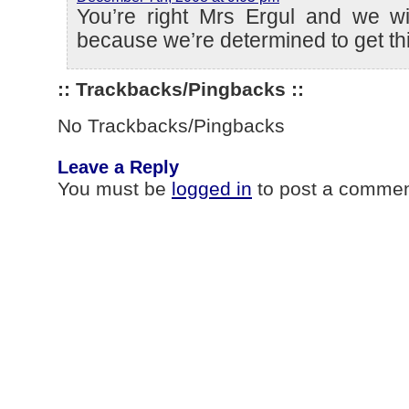
You’re right Mrs Ergul and we wil
because we’re determined to get thi
:: Trackbacks/Pingbacks ::
No Trackbacks/Pingbacks
Leave a Reply
You must be
logged in
to post a commen