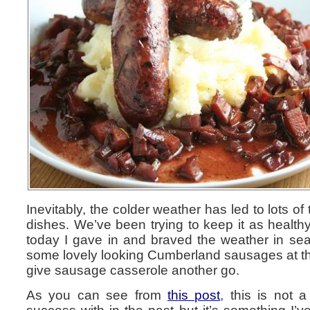
Inevitably, the colder weather has led to lots of
dishes. We’ve been trying to keep it as healthy
today I gave in and braved the weather in sea
some lovely looking Cumberland sausages at th
give sausage casserole another go.
As you can see from
this post
, this is not 