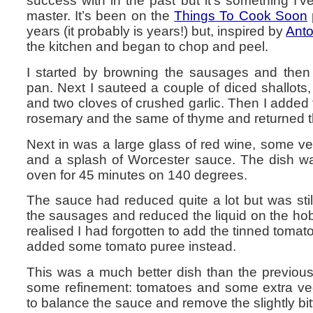
success with in the past but it’s something I’
master. It’s been on the
Things To Cook Soon
years (it probably is years!) but, inspired by
Anto
the kitchen and began to chop and peel.
I started by browning the sausages and then
pan. Next I sauteed a couple of diced shallots, a
and two cloves of crushed garlic. Then I added 
rosemary and the same of thyme and returned t
Next in was a large glass of red wine, some v
and a splash of Worcester sauce. The dish was
oven for 45 minutes on 140 degrees.
The sauce had reduced quite a lot but was sti
the sausages and reduced the liquid on the hob. I
realised I had forgotten to add the tinned toma
added some tomato puree instead.
This was a much better dish than the previous a
some refinement: tomatoes and some extra ve
to balance the sauce and remove the slightly bit