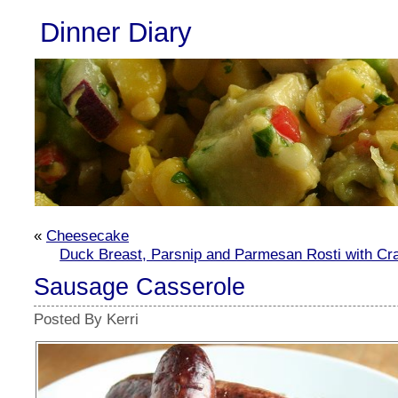
Dinner Diary
«
Cheesecake
Duck Breast, Parsnip and Parmesan Rosti with Cr
Sausage Casserole
Posted By Kerri