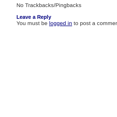
No Trackbacks/Pingbacks
Leave a Reply
You must be
logged in
to post a commen