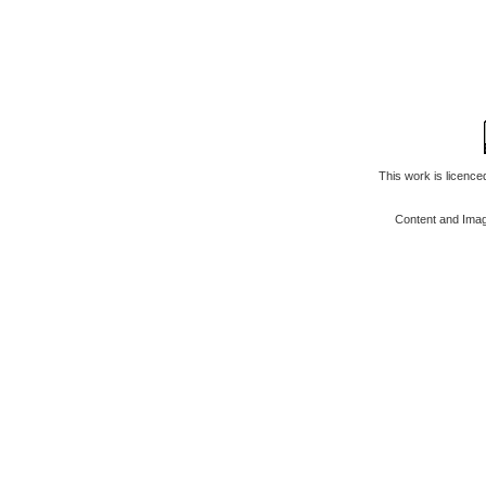
This work is licenc
Content and Ima