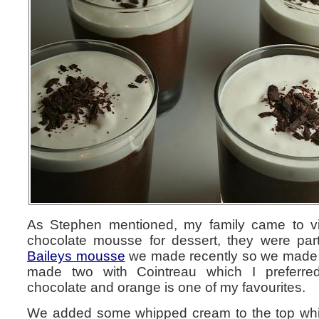
As Stephen mentioned, my family came to vi
chocolate mousse for dessert, they were parti
Baileys mousse
we made recently so we made 
made two with Cointreau which I preferre
chocolate and orange is one of my favourites.
We added some whipped cream to the top whic