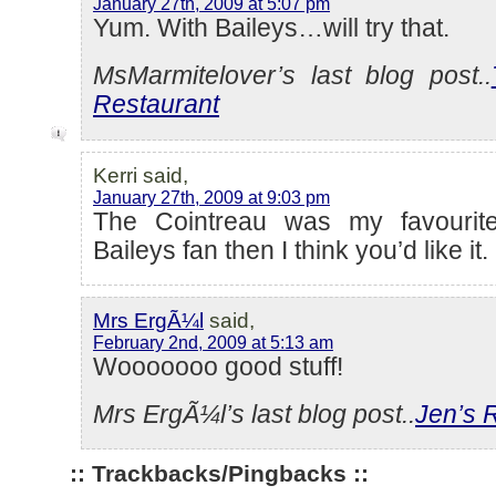
January 27th, 2009 at 5:07 pm
Yum. With Baileys…will try that.
MsMarmitelover’s last blog post..
Restaurant
Kerri said,
January 27th, 2009 at 9:03 pm
The Cointreau was my favourite
Baileys fan then I think you’d like it.
Mrs ErgÃ¼l
said,
February 2nd, 2009 at 5:13 am
Wooooooo good stuff!
Mrs ErgÃ¼l’s last blog post..
Jen’s 
:: Trackbacks/Pingbacks ::