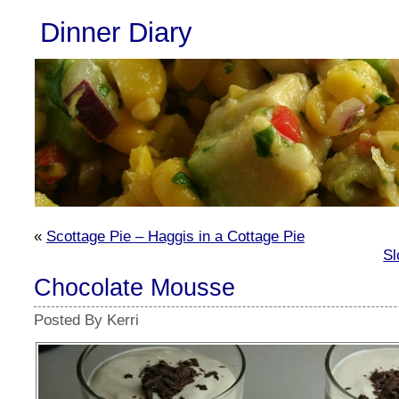
Dinner Diary
«
Scottage Pie – Haggis in a Cottage Pie
Sl
Chocolate Mousse
Posted By Kerri