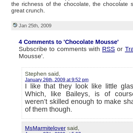
the richness of the chocolate, the chocolate 
great crunch.
Jan 25th, 2009
4 Comments to 'Chocolate Mousse'
Subscribe to comments with
RSS
or
Tr
Mousse'.
Stephen said,
January 26th, 2009 at 9:52 pm
I like that they look like little g
Which, like Baileys, is of cour
weren’t skilled enough to make sh
of them though.
MsMarmitelover
said,