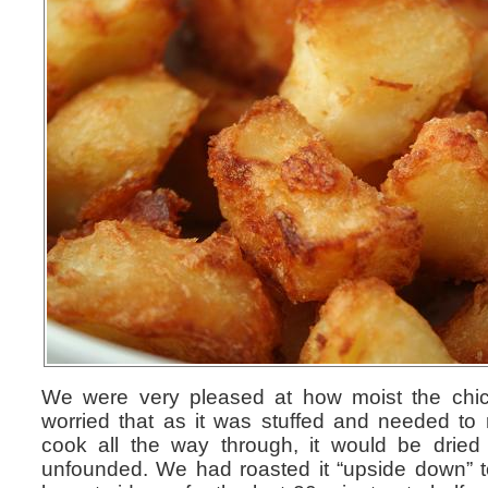
We were very pleased at how moist the ch
worried that as it was stuffed and needed to r
cook all the way through, it would be dried
unfounded. We had roasted it “upside down” to s