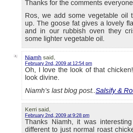
Thanks for the comments everyone
Ros, we add some vegetable oil t
up. The goose fat gives a lovely fl
and in our rubbish oven they cri
some lighter vegetable oil.
Niamh
said,
February 2nd, 2009 at 12:54 pm
Oh, I love the look of that chicken
look divine.
Niamh’s last blog post..
Salsify & Ro
Kerri said,
February 2nd, 2009 at 9:28 pm
Thanks Niamh, it was interestin
different to just normal roast chic