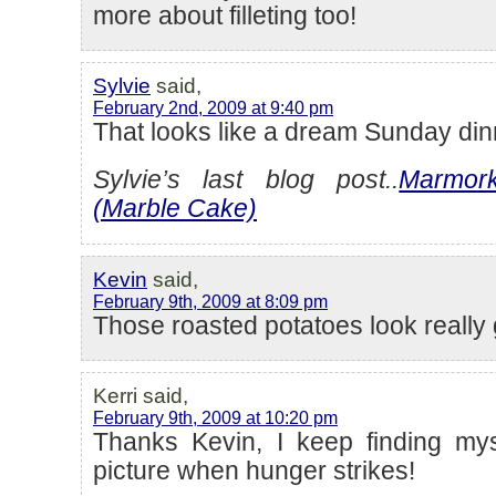
more about filleting too!
Sylvie
said,
February 2nd, 2009 at 9:40 pm
That looks like a dream Sunday din
Sylvie’s last blog post..
Marmor
(Marble Cake)
Kevin
said,
February 9th, 2009 at 8:09 pm
Those roasted potatoes look really
Kerri said,
February 9th, 2009 at 10:20 pm
Thanks Kevin, I keep finding mys
picture when hunger strikes!