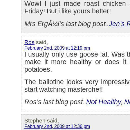
Wow! I just made roast chicken 
Friday! But i like yours better!
Mrs ErgÃ¼l’s last blog post..
Jen’s 
Ros
said,
February 2nd, 2009 at 12:19 pm
I usually only use goose fat. Was t
make it more healthy or does it 
potatoes.
The ballotine looks very impressive
start watching masterchef!
Ros’s last blog post..
Not Healthy, N
Stephen said,
February 2nd, 2009 at 12:36 pm