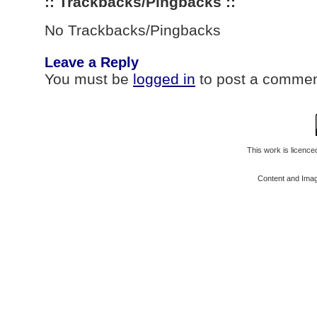
:: Trackbacks/Pingbacks ::
No Trackbacks/Pingbacks
Leave a Reply
You must be
logged in
to post a commen
This work is licenc
Content and Ima