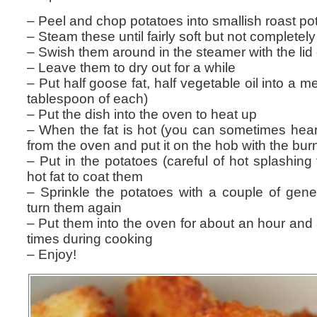
– Peel and chop potatoes into smallish roast po
– Steam these until fairly soft but not complete
– Swish them around in the steamer with the lid 
– Leave them to dry out for a while
– Put half goose fat, half vegetable oil into a m
tablespoon of each)
– Put the dish into the oven to heat up
– When the fat is hot (you can sometimes hear it
from the oven and put it on the hob with the bur
– Put in the potatoes (careful of hot splashing 
hot fat to coat them
– Sprinkle the potatoes with a couple of gene
turn them again
– Put them into the oven for about an hour and a
times during cooking
– Enjoy!