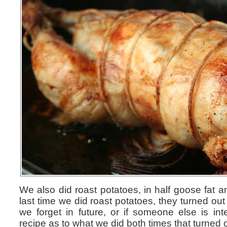
We also did roast potatoes, in half goose fat an
last time we did roast potatoes, they turned out
we forget in future, or if someone else is in
recipe as to what we did both times that turned o