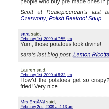
people who buy pre-made ones in 
Scott at Realepicurean’s last bl
Czerwony; Polish Beetroot Soup
sara
said,
February 1st, 2009 at 7:55 pm
Yum, those potatoes look divine!
sara’s last blog post..
Lemon Ricott
Lauren said,
February 1st, 2009 at 8:32 pm
How’d the potatoes get so crispy
fried! Very nice.
Mrs ErgÃ¼l
said,
February 2nd, 2009 at 4:13 am