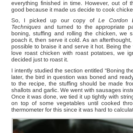
everything finished in time. However, out o
good because it made us decide to cook chicken
So, I picked up our copy of
Le Cordon 
Techniques
and turned to the appropriate pag
boning, stuffing and rolling the chicken, we s
poach it, then serve it cold. As an afterthought, 
possible to braise it and serve it hot. Being the
love roast chicken with roast potatoes, we i
decided just to roast it.
I intently studied the section entitled “Boning th
later, the bird in question was boned and ready
to the recipe, the stuffing should be made fr
shallots and garlic. We went with sausages inst
Once it was done, we tied it up tightly with stri
on top of some vegetables until cooked th
thermometer for this since it was hard to calculat