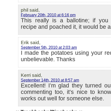
phil said,
February 20th, 2010 at 6:16 pm
This really is a ballotine; if yo
recipe and poached it, it would be a
Erik said,
September 5th, 2010 at 2:03 am
I made the potatoes using your re
unbelievable. Thanks
Kerri said,
September 14th, 2010 at 8:57 am
Excellent! I’m glad they turned ou
commenting too, it’s nice to kn
works out well for someone else.