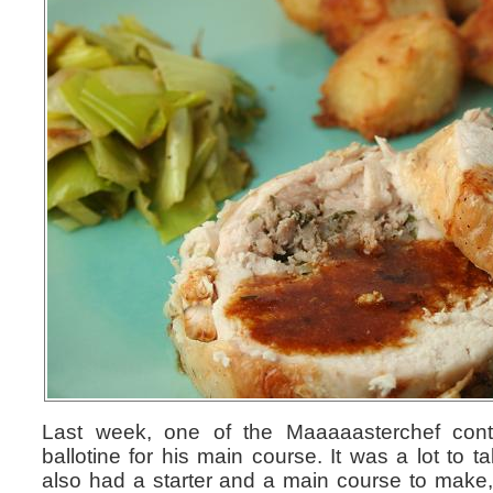
Last week, one of the Maaaaasterchef cont
ballotine for his main course. It was a lot to 
also had a starter and a main course to make, 