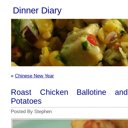
Dinner Diary
«
Chinese New Year
Roast Chicken Ballotine an
Potatoes
Posted By Stephen