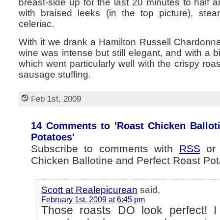
breast-side up for the last 20 minutes to half 
with braised leeks (in the top picture), st
celeriac.
With it we drank a Hamilton Russell Chardonna
wine was intense but still elegant, and with a b
which went particularly well with the crispy ro
sausage stuffing.
Feb 1st, 2009
14 Comments to 'Roast Chicken Balloti
Potatoes'
Subscribe to comments with
RSS
o
Chicken Ballotine and Perfect Roast Pot
Scott at Realepicurean
said,
February 1st, 2009 at 6:45 pm
Those roasts DO look perfect! I