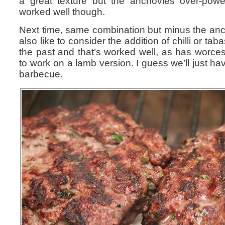
a great texture but the anchovies over-powe
worked well though.
Next time, same combination but minus the anch
also like to consider the addition of chilli or ta
the past and that’s worked well, as has worce
to work on a lamb version. I guess we’ll just hav
barbecue.