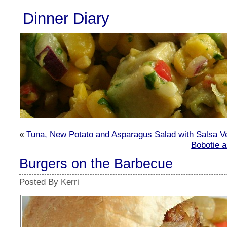
Dinner Diary
«
Tuna, New Potato and Asparagus Salad with Salsa V
Bobotie 
Burgers on the Barbecue
Posted By Kerri