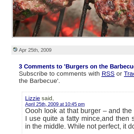
Apr 25th, 2009
3 Comments to 'Burgers on the Barbecu
Subscribe to comments with
RSS
or
Tr
the Barbecue'.
Lizzie
said,
April 25th, 2009 at 10:45 pm
Oooh look at that burger – and the 
I use quite a fatty mince,and then s
in the middle. While not perfect, it 