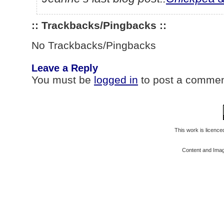
:: Trackbacks/Pingbacks ::
No Trackbacks/Pingbacks
Leave a Reply
You must be
logged in
to post a commen
This work is licenc
Content and Ima