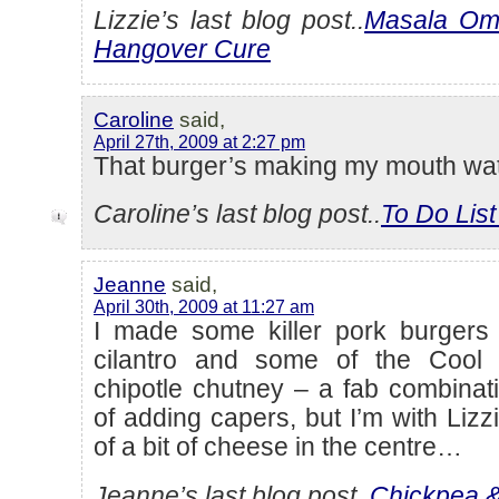
Lizzie’s last blog post..
Masala Ome
Hangover Cure
Caroline
said,
April 27th, 2009 at 2:27 pm
That burger’s making my mouth wat
Caroline’s last blog post..
To Do Lis
Jeanne
said,
April 30th, 2009 at 11:27 am
I made some killer pork burgers w
cilantro and some of the Cool
chipotle chutney – a fab combinat
of adding capers, but I’m with Lizz
of a bit of cheese in the centre…
Jeanne’s last blog post..
Chickpea & 