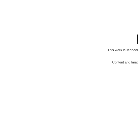
This work is licenc
Content and Ima