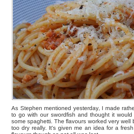
As Stephen mentioned yesterday, I made rathe
to go with our swordfish and thought it woul
some spaghetti. The flavours worked very well b
too dry really. It’s given me an idea for a fre