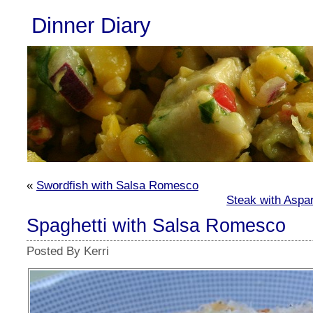
Dinner Diary
«
Swordfish with Salsa Romesco
Steak with Aspa
Spaghetti with Salsa Romesco
Posted By Kerri