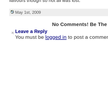
flavours though so not all was lost.
May 1st, 2009
No Comments! Be The F
Leave a Reply
You must be
logged in
to post a commen