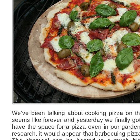
We’ve been talking about cooking pizza on th
seems like forever and yesterday we finally go
have the space for a pizza oven in our garden
research, it would appear that barbecuing pizza