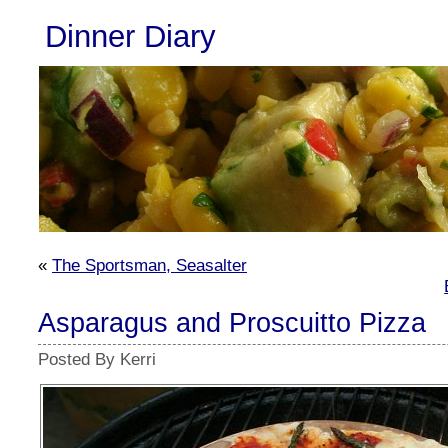
Dinner Diary
«
The Sportsman, Seasalter
Asparagus and Proscuitto Pizza
Posted By Kerri