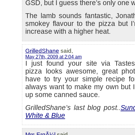
GSD, but I guess there’s only one wa
The lamb sounds fantastic, Jona
smokey flavour to the pizza but I’
increase with a higher heat.
GrilledShane
said,
May 27th, 2009 at 2:04 am
I just found your site via Tastes
pizza looks awesome, great photo.
have to try your simple recipe fo
always want to make my own but I 
up some canned sauce.
GrilledShane’s last blog post..
Sund
White & Blue
Mrs ErgÃ¼l
said,