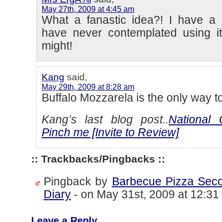
May 27th, 2009 at 4:45 am
What a fanastic idea?! I have a 
have never contemplated using it
might!
Kang
said,
May 29th, 2009 at 8:28 am
Buffalo Mozzarela is the only way t
Kang’s last blog post..
National 
Pinch me [Invite to Review]
:: Trackbacks/Pingbacks ::
Pingback by
Barbecue Pizza Seco
Diary
-
on May 31st, 2009 at 12:31
Leave a Reply