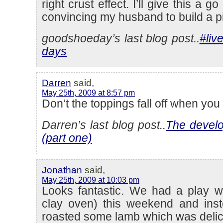
right crust effect. I’ll give this a 
convincing my husband to build a 
goodshoeday’s last blog post..
#live
days
Darren
said,
May 25th, 2009 at 8:57 pm
Don’t the toppings fall off when you
Darren’s last blog post..
The devel
(part one)
Jonathan
said,
May 25th, 2009 at 10:03 pm
Looks fantastic. We had a play wi
clay oven) this weekend and ins
roasted some lamb which was delic