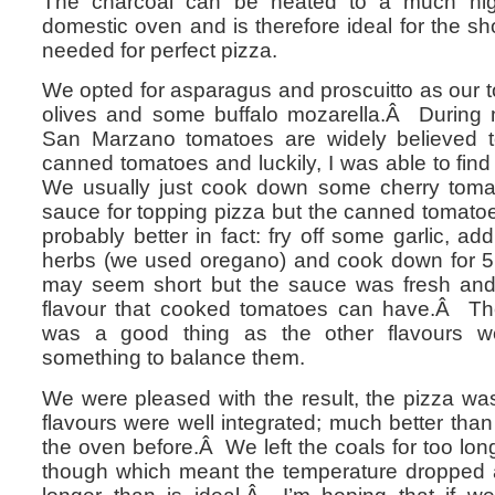
The charcoal can be heated to a much hig
domestic oven and is therefore ideal for the sh
needed for perfect pizza.
We opted for asparagus and proscuitto as our 
olives and some buffalo mozarella.Â During 
San Marzano tomatoes are widely believed to
canned tomatoes and luckily, I was able to fi
We usually just cook down some cherry toma
sauce for topping pizza but the canned tomato
probably better in fact: fry off some garlic, 
herbs (we used oregano) and cook down for 5
may seem short but the sauce was fresh and 
flavour that cooked tomatoes can have.Â The
was a good thing as the other flavours 
something to balance them.
We were pleased with the result, the pizza was
flavours were well integrated; much better tha
the oven before.Â We left the coals for too lon
though which meant the temperature dropped 