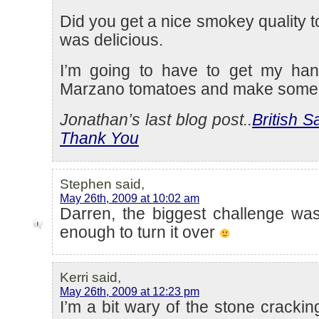
Did you get a nice smokey quality to 
was delicious.
I’m going to have to get my h
Marzano tomatoes and make some
Jonathan’s last blog post..
British 
Thank You
Stephen said,
May 26th, 2009 at 10:02 am
Darren, the biggest challenge was
enough to turn it over
Kerri said,
May 26th, 2009 at 12:23 pm
I’m a bit wary of the stone crackin