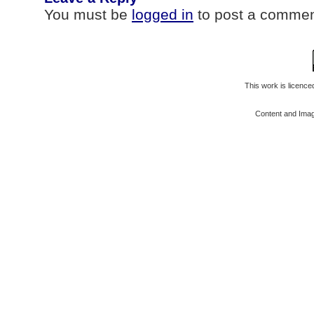
You must be
logged in
to post a commen
This work is licenc
Content and Ima