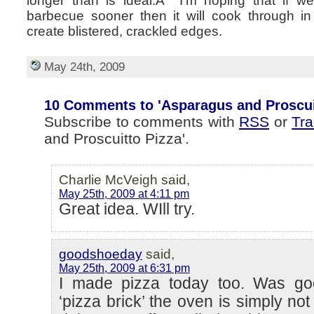
longer than is ideal.Â I’m hoping that if w
barbecue sooner then it will cook through i
create blistered, crackled edges.
May 24th, 2009
10 Comments to 'Asparagus and Proscuit
Subscribe to comments with
RSS
or
Tr
and Proscuitto Pizza'.
Charlie McVeigh said,
May 25th, 2009 at 4:11 pm
Great idea. WIll try.
goodshoeday
said,
May 25th, 2009 at 6:31 pm
I made pizza today too. Was go
‘pizza brick’ the oven is simply no