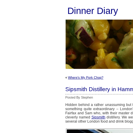
Dinner Diary
«
Where’s My Pork Chop?
Sipsmith Distillery in Ham
Posted By Stephen
Hidden behind a rather unassuming but fr
something quite extraordinary – London’s 
Fairfax and Sam who, with their master dis
cleverly named
Sipsmith
distillery. We we
several other London food and drink blog