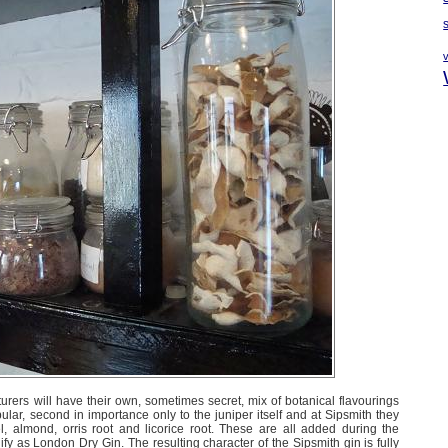
cturers will have their own, sometimes secret, mix of botanical flavourings
ular, second in importance only to the juniper itself and at Sipsmith they
 almond, orris root and licorice root. These are all added during the
lify as London Dry Gin. The resulting character of the Sipsmith gin is fully