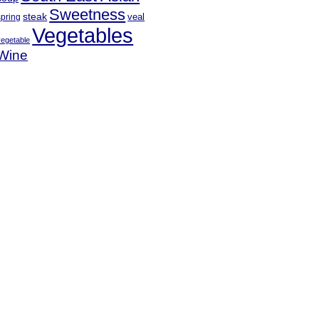
Sweetness
steak
veal
spring
Vegetables
vegetable
Wine