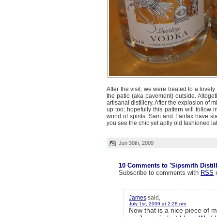
After the visit, we were treated to a love
the patio (aka pavement) outside. Altoget
artisanal distillery. After the explosion of
up too; hopefully this pattern will follow
world of spirits. Sam and Fairfax have st
you see the chic yet aptly old fashioned l
Jun 30th, 2009
10 Comments to 'Sipsmith Distil
Subscribe to comments with
RSS
James
said,
July 1st, 2009 at 2:28 pm
Now that is a nice piece of 