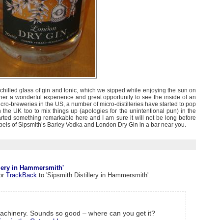
ly chilled glass of gin and tonic, which we sipped while enjoying the sun on
her a wonderful experience and great opportunity to see the inside of an
 micro-breweries in the US, a number of micro-distilleries have started to pop
 in the UK too to mix things up (apologies for the unintentional pun) in the
arted something remarkable here and I am sure it will not be long before
abels of Sipsmith’s Barley Vodka and London Dry Gin in a bar near you.
lery in Hammersmith'
or
TrackBack
to 'Sipsmith Distillery in Hammersmith'.
machinery. Sounds so good – where can you get it?