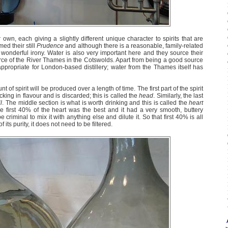
r own, each giving a slightly different unique character to spirits that are
ed their still
Prudence
and although there is a reasonable, family-related
wonderful irony. Water is also very important here and they source their
rce of the River Thames in the Cotswolds. Apart from being a good source
appropriate for London-based distillery; water from the Thames itself has
nt of spirit will be produced over a length of time. The first part of the spirit
cking in flavour and is discarded; this is called the
head
. Similarly, the last
il
. The middle section is what is worth drinking and this is called the
heart
he first 40% of the heart was the best and it had a very smooth, buttery
 criminal to mix it with anything else and dilute it. So that first 40% is all
its purity, it does not need to be filtered.