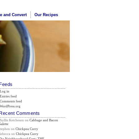
te and Convert
Our Recipes
Feeds
Log in
Entries feed
Comments feed
WordPress.org
Recent Comments
Phyllis Ketcheson
on
Cabbage and Bacon
alette
Stephen
on
Chickpea Curry
Rebecca
on
Chickpea Curry
The Neighbourhood Gem: THE