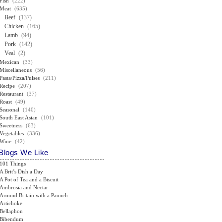
Fish
(222)
Meat
(635)
Beef
(137)
Chicken
(165)
Lamb
(94)
Pork
(142)
Veal
(2)
Mexican
(33)
Miscellaneous
(56)
Pasta/Pizza/Pulses
(211)
Recipe
(207)
Restaurant
(37)
Roast
(49)
Seasonal
(140)
South East Asian
(101)
Sweetness
(63)
Vegetables
(336)
Wine
(42)
Blogs We Like
101 Things
A Brit’s Dish a Day
A Pot of Tea and a Biscuit
Ambrosia and Nectar
Around Britain with a Paunch
Artichoke
Bellaphon
Bibendum