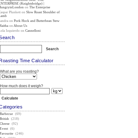
ENTERPRISE (Knightsbridge) |
HungryinLondon
on
The Enterprise
Caspar Plunkett
on
Slow Roast Shoulder of
Lamb
Sandra
on
Pork Hock and Butterbean Stew
Maitha
on
About Us
Lola Izquierdo
on
Cannelloni
Search
Roasting Time Calculator
What are you roasting?
How much does it weigh?
Categories
Barbecue
(69)
British
(218)
Cheese
(92)
Event
(6)
Favourite
(246)