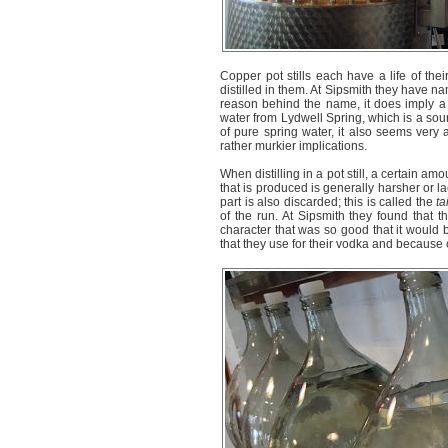
Copper pot stills each have a life of thei
distilled in them. At Sipsmith they have nam
reason behind the name, it does imply a 
water from Lydwell Spring, which is a sou
of pure spring water, it also seems very 
rather murkier implications.
When distilling in a pot still, a certain amou
that is produced is generally harsher or la
part is also discarded; this is called the
ta
of the run. At Sipsmith they found that t
character that was so good that it would be
that they use for their vodka and because of 