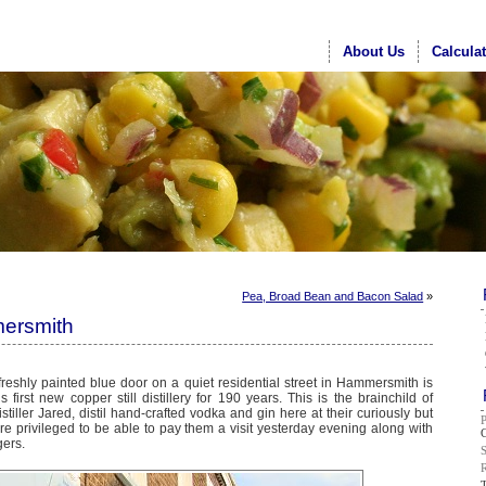
About Us
Calcula
Pea, Broad Bean and Bacon Salad
»
mersmith
eshly painted blue door on a quiet residential street in Hammersmith is
first new copper still distillery for 190 years. This is the brainchild of
tiller Jared, distil hand-crafted vodka and gin here at their curiously but
re privileged to be able to pay them a visit yesterday evening along with
G
gers.