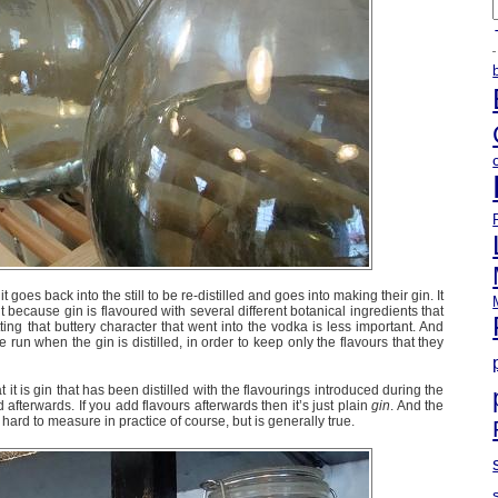
A
t goes back into the still to be re-distilled and goes into making their gin. It
 but because gin is flavoured with several different botanical ingredients that
ing that buttery character that went into the vodka is less important. And
 run when the gin is distilled, in order to keep only the flavours that they
at it is gin that has been distilled with the flavourings introduced during the
d afterwards. If you add flavours afterwards then it’s just plain
gin
. And the
 hard to measure in practice of course, but is generally true.