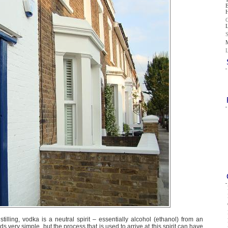
illing, vodka is a neutral spirit – essentially alcohol (ethanol) from an
 very simple, but the process that is used to arrive at this spirit can have