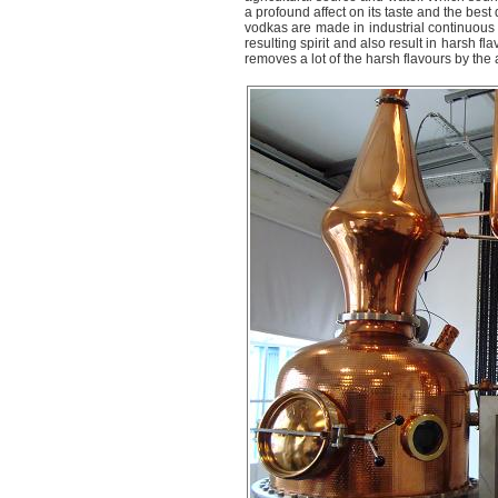
a profound affect on its taste and the best
vodkas are made in industrial continuous s
resulting spirit and also result in harsh f
removes a lot of the harsh flavours by the ac