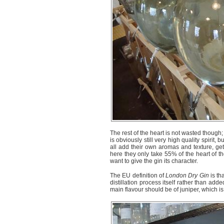
The rest of the heart is not wasted though; i
is obviously still very high quality spirit,
all add their own aromas and texture, gett
here they only take 55% of the heart of the
want to give the gin its character.
The EU definition of
London Dry Gin
is th
distillation process itself rather than adde
main flavour should be of juniper, which is