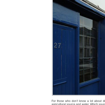
For those who don’t know a lot about dist
agricultural source and water. Which sounds