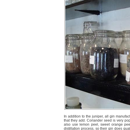
In addition to the juniper, all gin manufa
that they add. Coriander seed is very pop
also use lemon peel, sweet orange peel,
distillation process, so their gin does qua