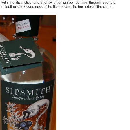
 with the distinctive and slightly bitter juniper coming through strongly,
he fleeting spicy sweetness of the licorice and the top notes of the citrus.