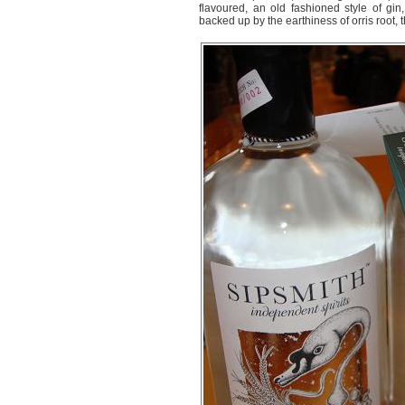
flavoured, an old fashioned style of gin,
backed up by the earthiness of orris root, t