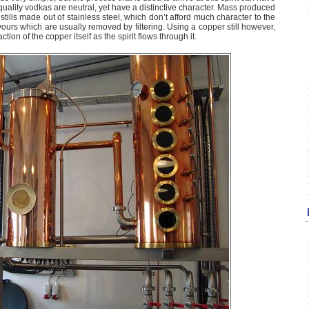
 quality vodkas are neutral, yet have a distinctive character. Mass produced
tills made out of stainless steel, which don’t afford much character to the
lavours which are usually removed by filtering. Using a copper still however,
tion of the copper itself as the spirit flows through it.