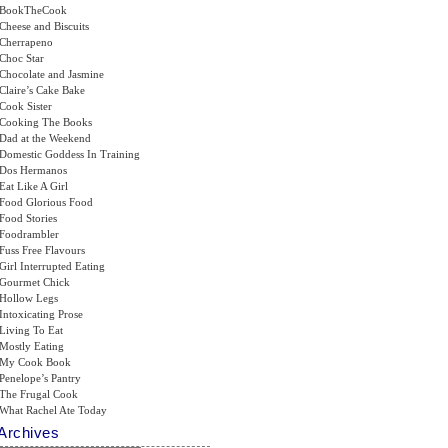
BookTheCook
Cheese and Biscuits
Cherrapeno
Choc Star
Chocolate and Jasmine
Claire’s Cake Bake
Cook Sister
Cooking The Books
Dad at the Weekend
Domestic Goddess In Training
Dos Hermanos
Eat Like A Girl
Food Glorious Food
Food Stories
Foodrambler
Fuss Free Flavours
Girl Interrupted Eating
Gourmet Chick
Hollow Legs
Intoxicating Prose
Living To Eat
Mostly Eating
My Cook Book
Penelope’s Pantry
The Frugal Cook
What Rachel Ate Today
Archives