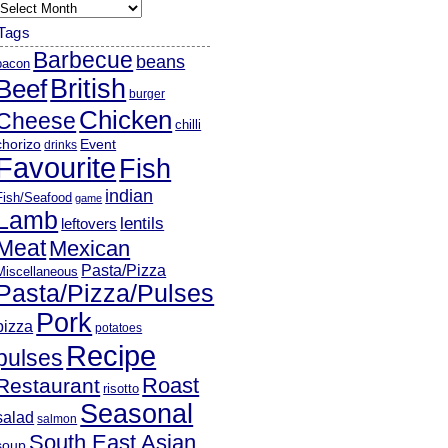
rchives
Tags
Barbecue
beans
bacon
British
Beef
burger
Chicken
Cheese
chilli
chorizo
Event
drinks
Favourite
Fish
indian
Fish/Seafood
game
Lamb
lentils
leftovers
Meat
Mexican
Pasta/Pizza
Miscellaneous
Pasta/Pizza/Pulses
Pork
pizza
potatoes
Recipe
pulses
Roast
Restaurant
risotto
Seasonal
salad
salmon
South East Asian
soup