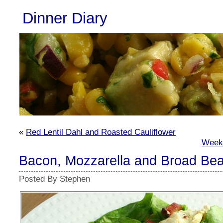
Dinner Diary
«
Red Lentil Dahl and Roasted Cauliflower
Week
Bacon, Mozzarella and Broad Be
Posted By Stephen