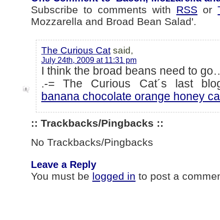
Subscribe to comments with
RSS
or
Mozzarella and Broad Bean Salad'.
The Curious Cat
said,
July 24th, 2009 at 11:31 pm
I think the broad beans need to go
.-= The Curious Cat´s last blog
banana chocolate orange honey ca
:: Trackbacks/Pingbacks ::
No Trackbacks/Pingbacks
Leave a Reply
You must be
logged in
to post a commen