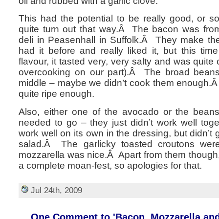
oil and rubbed with a garlic clove.
This had the potential to be really good, or so
quite turn out that way.Â The bacon was fro
deli in Peasenhall in Suffolk.Â They make t
had it before and really liked it, but this ti
flavour, it tasted very, very salty and was quit
overcooking on our part).Â The broad beans 
middle – maybe we didn’t cook them enough.Â
quite ripe enough.
Also, either one of the avocado or the bean
needed to go – they just didn’t work well to
work well on its own in the dressing, but didn’t g
salad.Â The garlicky toasted croutons wer
mozzarella was nice.Â Apart from them though, 
a complete moan-fest, so apologies for that.
Jul 24th, 2009
One Comment to 'Bacon, Mozzarella and