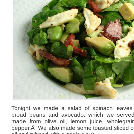
Tonight we made a salad of spinach leaves 
broad beans and avocado, which we served 
made from olive oil, lemon juice, wholegra
pepper.Â We also made some toasted sliced of 