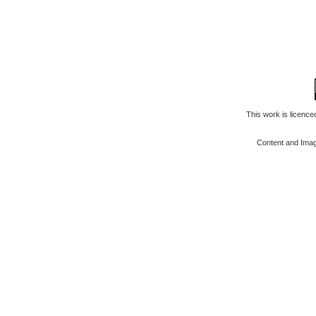
This work is licenc
Content and Ima