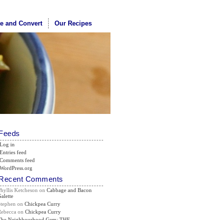
te and Convert
Our Recipes
Feeds
Log in
Entries feed
Comments feed
WordPress.org
Recent Comments
Phyllis Ketcheson
on
Cabbage and Bacon
alette
Stephen
on
Chickpea Curry
Rebecca
on
Chickpea Curry
The Neighbourhood Gem: THE