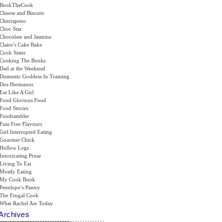
BookTheCook
Cheese and Biscuits
Cherrapeno
Choc Star
Chocolate and Jasmine
Claire’s Cake Bake
Cook Sister
Cooking The Books
Dad at the Weekend
Domestic Goddess In Training
Dos Hermanos
Eat Like A Girl
Food Glorious Food
Food Stories
Foodrambler
Fuss Free Flavours
Girl Interrupted Eating
Gourmet Chick
Hollow Legs
Intoxicating Prose
Living To Eat
Mostly Eating
My Cook Book
Penelope’s Pantry
The Frugal Cook
What Rachel Ate Today
Archives