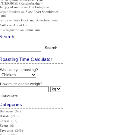
ENTERPRISE (Knightsbridge) |
HungryinLondon
on
The Enterprise
Caspar Plunkett
on
Slow Roast Shoulder of
Lamb
Sandra
on
Pork Hock and Butterbean Stew
Maitha
on
About Us
Lola Izquierdo
on
Cannelloni
Search
Roasting Time Calculator
What are you roasting?
How much does it weigh?
Categories
Barbecue
(69)
British
(218)
Cheese
(92)
Event
(6)
Favourite
(246)