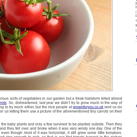
rious sorts of vegetables in our garden but a freak hailstorm killed almost
rrots
. So, disheartened, last year we didn’t try to grow much in the way of
ng to try much either, but the nice people at
grownforyou.co.uk
sent us six
 for us letting them use a picture of the aforementioned tiny carrots on their
the baby plants and only a few survived to be planted outside. Then they
and they fell over and broke when it was very windy one day. One of the
even though most of it was horizontal, it still grew some little tomatoes.