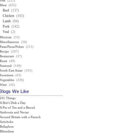
Fish
(222)
Meat
(635)
Beef
(137)
Chicken
(165)
Lamb
(94)
Pork
(142)
Veal
(2)
Mexican
(33)
Miscellaneous
(56)
Pasta/Pizza/Pulses
(211)
Recipe
(207)
Restaurant
(37)
Roast
(49)
Seasonal
(140)
South East Asian
(101)
Sweetness
(63)
Vegetables
(336)
Wine
(42)
Blogs We Like
101 Things
A Brit’s Dish a Day
A Pot of Tea and a Biscuit
Ambrosia and Nectar
Around Britain with a Paunch
Artichoke
Bellaphon
Bibendum