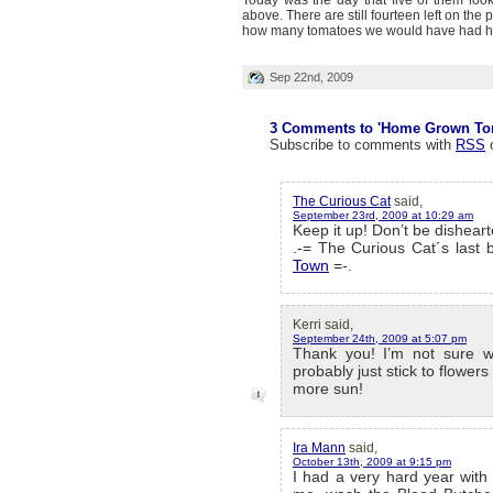
Today was the day that five of them looke
above. There are still fourteen left on the p
how many tomatoes we would have had ha
Sep 22nd, 2009
3 Comments to 'Home Grown To
Subscribe to comments with
RSS
The Curious Cat
said,
September 23rd, 2009 at 10:29 am
Keep it up! Don’t be disheart
.-= The Curious Cat´s last b
Town
=-.
Kerri said,
September 24th, 2009 at 5:07 pm
Thank you! I’m not sure we’
probably just stick to flower
more sun!
Ira Mann
said,
October 13th, 2009 at 9:15 pm
I had a very hard year with