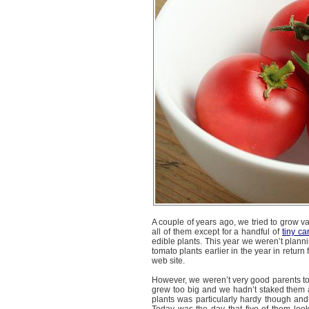
A couple of years ago, we tried to grow va
all of them except for a handful of
tiny ca
edible plants. This year we weren’t planni
tomato plants earlier in the year in return
web site.
However, we weren’t very good parents to 
grew too big and we hadn’t staked them 
plants was particularly hardy though and 