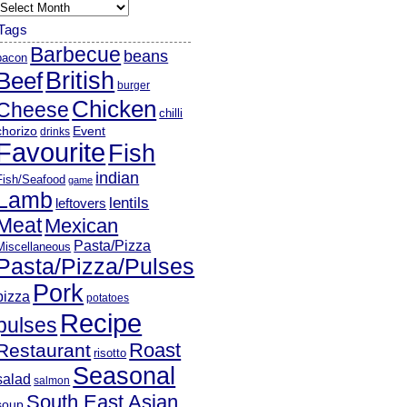
rchives
Tags
Barbecue
beans
bacon
British
Beef
burger
Chicken
Cheese
chilli
chorizo
Event
drinks
Favourite
Fish
indian
Fish/Seafood
game
Lamb
lentils
leftovers
Meat
Mexican
Pasta/Pizza
Miscellaneous
Pasta/Pizza/Pulses
Pork
pizza
potatoes
Recipe
pulses
Roast
Restaurant
risotto
Seasonal
salad
salmon
South East Asian
soup