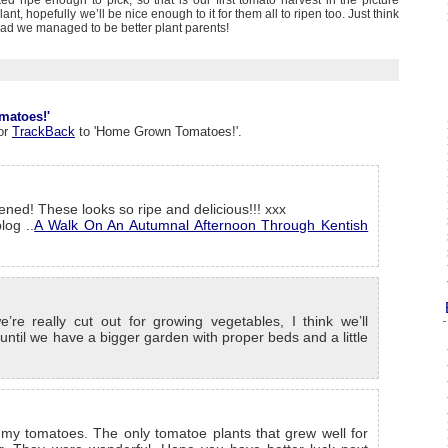
d ripe enough to pick, so that is our first tomato harvest in the picture
lant, hopefully we’ll be nice enough to it for them all to ripen too. Just think
d we managed to be better plant parents!
matoes!'
or
TrackBack
to 'Home Grown Tomatoes!'.
ened! These looks so ripe and delicious!!! xxx
log ..
A Walk On An Autumnal Afternoon Through Kentish
re really cut out for growing vegetables, I think we’ll
s until we have a bigger garden with proper beds and a little
 my tomatoes. The only tomatoe plants that grew well for