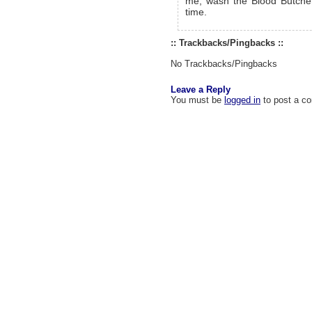
me, wash the Blood Butcher
time.
:: Trackbacks/Pingbacks ::
No Trackbacks/Pingbacks
Leave a Reply
You must be
logged in
to post a c