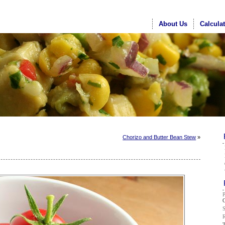
About Us
Calcula
Chorizo and Butter Bean Stew
»
G