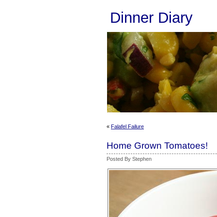
Dinner Diary
«
Falafel Failure
Home Grown Tomatoes!
Posted By Stephen