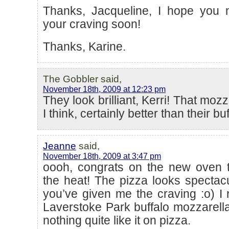
Thanks, Jacqueline, I hope you 
your craving soon!
Thanks, Karine.
The Gobbler said,
November 18th, 2009 at 12:23 pm
They look brilliant, Kerri! That mozz
I think, certainly better than their bu
Jeanne
said,
November 18th, 2009 at 3:47 pm
oooh, congrats on the new oven 
the heat! The pizza looks spectac
you’ve given me the craving :o) I r
Laverstoke Park buffalo mozzarella 
nothing quite like it on pizza.