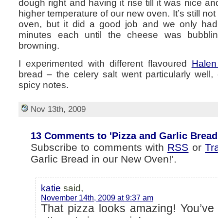
dough right and having it rise till it was nice a
higher temperature of our new oven. It’s still no
oven, but it did a good job and we only had
minutes each until the cheese was bubbl
browning.
I experimented with different flavoured
Halen
bread – the celery salt went particularly well,
spicy notes.
Nov 13th, 2009
13 Comments to 'Pizza and Garlic Bread
Subscribe to comments with
RSS
or
Tr
Garlic Bread in our New Oven!'.
katie
said,
November 14th, 2009 at 9:37 am
That pizza looks amazing! You’v