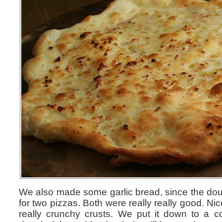
We also made some garlic bread, since the d
for two pizzas. Both were really really good. Nic
really crunchy crusts. We put it down to a co