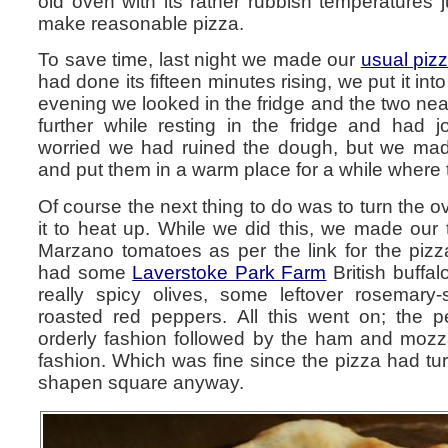
old oven with its rather rubbish temperatures 
make reasonable pizza.
To save time, last night we made our
usual piz
had done its fifteen minutes rising, we put it int
evening we looked in the fridge and the two nea
further while resting in the fridge and had 
worried we had ruined the dough, but we made
and put them in a warm place for a while where
Of course the next thing to do was to turn the o
it to heat up. While we did this, we made our
Marzano tomatoes as per the link for the pi
had some
Laverstoke Park Farm
British buffal
really spicy olives, some leftover rosema
roasted red peppers. All this went on; the 
orderly fashion followed by the ham and mozza
fashion. Which was fine since the pizza had tur
shapen square anyway.