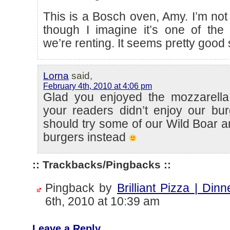
This is a Bosch oven, Amy. I’m no
though I imagine it’s one of the
we’re renting. It seems pretty good 
Lorna
said,
February 4th, 2010 at 4:06 pm
Glad you enjoyed the mozzarell
your readers didn’t enjoy our bu
should try some of our Wild Boar
burgers instead
:: Trackbacks/Pingbacks ::
Pingback by
Brilliant Pizza | Dinn
6th, 2010 at 10:39 am
Leave a Reply