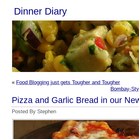
Dinner Diary
«
Food Blogging just gets Tougher and Tougher
Bombay-Styl
Pizza and Garlic Bread in our Ne
Posted By Stephen