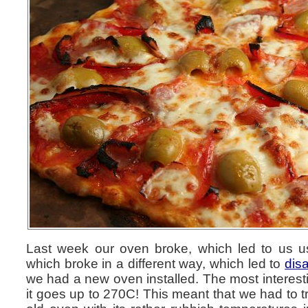
Last week our oven broke, which led to us u
which broke in a different way, which led to
disa
we had a new oven installed. The most interesti
it goes up to 270C! This meant that we had to tr