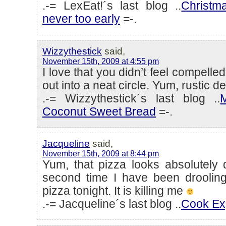
.-= LexEat!´s last blog ..
Christm
never too early
=-.
Wizzythestick
said,
November 15th, 2009 at 4:55 pm
I love that you didn’t feel compelled
out into a neat circle. Yum, rustic de
.-= Wizzythestick´s last blog ..
Coconut Sweet Bread
=-.
Jacqueline
said,
November 15th, 2009 at 8:44 pm
Yum, that pizza looks absolutely d
second time I have been drooli
pizza tonight. It is killing me
.-= Jacqueline´s last blog ..
Cook Ex