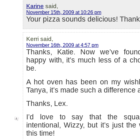
Karine
said,
November 15th, 2009 at 10:26 pm
Your pizza sounds delicious! Thank
Kerri said,
November 16th, 2009 at 4:57 pm
Thanks, Katie. Now we’ve foun
happy with, it’s much less of a cho
be.
A hot oven has been on my wishli
Tanya, it’s made such a difference 
Thanks, Lex.
I’d love to say that the squa
intentional, Wizzy, but it’s just th
this time!