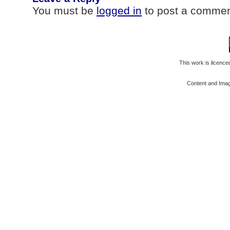
You must be
logged in
to post a commen
This work is licenc
Content and Ima