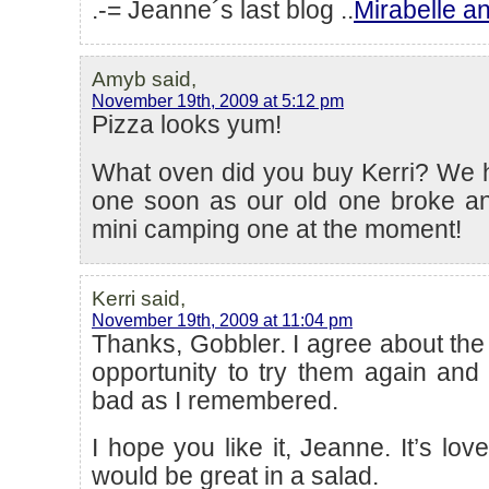
.-= Jeanne´s last blog ..
Mirabelle a
Amyb said,
November 19th, 2009 at 5:12 pm
Pizza looks yum!
What oven did you buy Kerri? We 
one soon as our old one broke a
mini camping one at the moment!
Kerri said,
November 19th, 2009 at 11:04 pm
Thanks, Gobbler. I agree about the 
opportunity to try them again and
bad as I remembered.
I hope you like it, Jeanne. It’s love
would be great in a salad.