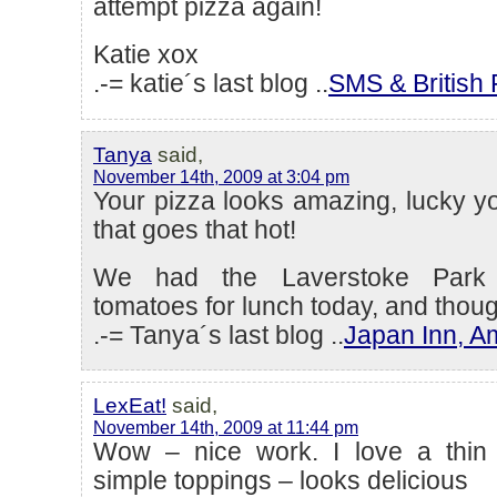
attempt pizza again!
Katie xox
.-= katie´s last blog ..
SMS & British 
Tanya
said,
November 14th, 2009 at 3:04 pm
Your pizza looks amazing, lucky y
that goes that hot!
We had the Laverstoke Park 
tomatoes for lunch today, and though
.-= Tanya´s last blog ..
Japan Inn, 
LexEat!
said,
November 14th, 2009 at 11:44 pm
Wow – nice work. I love a thin 
simple toppings – looks delicious