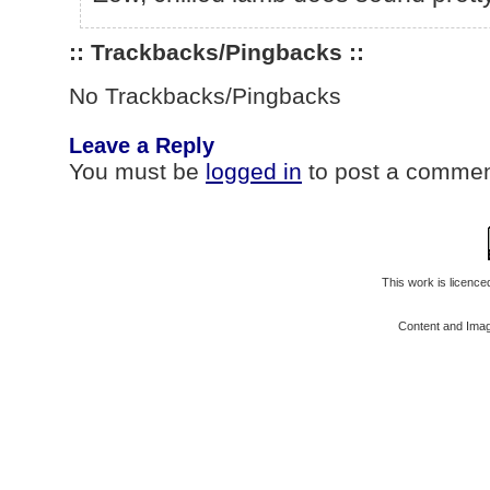
:: Trackbacks/Pingbacks ::
No Trackbacks/Pingbacks
Leave a Reply
You must be
logged in
to post a commen
This work is licenc
Content and Ima