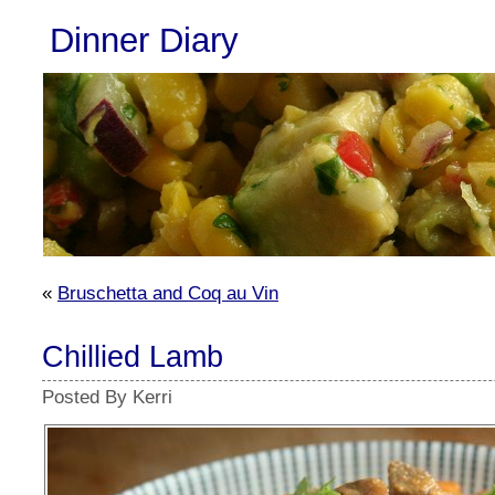
Dinner Diary
«
Bruschetta and Coq au Vin
Chillied Lamb
Posted By Kerri