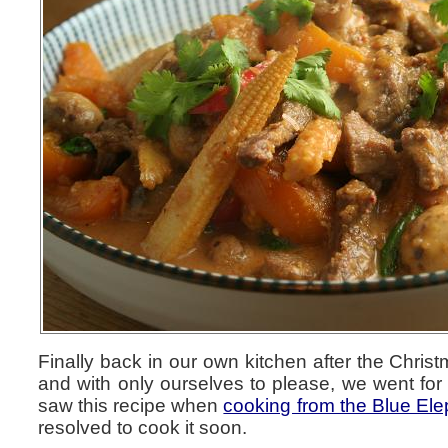
Finally back in our own kitchen after the Chri
and with only ourselves to please, we went for 
saw this recipe when
cooking from the Blue Ele
resolved to cook it soon.