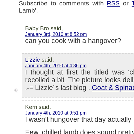
Subscribe to comments with
RSS
or
Lamb'.
Baby Bro said,
January 3rd, 2010 at 8:52 pm
can you cook with a hangover?
Lizzie
said,
January 4th, 2010 at 4:36 pm
I thought at first the titled was ‘
recoiled a bit. The picture looks del
.-= Lizzie´s last blog ..
Goat & Spina
Kerri said,
January 4th, 2010 at 9:51 pm
I wasn’t hungover that day actually 
Eew, chilled lamb does sound pretty 