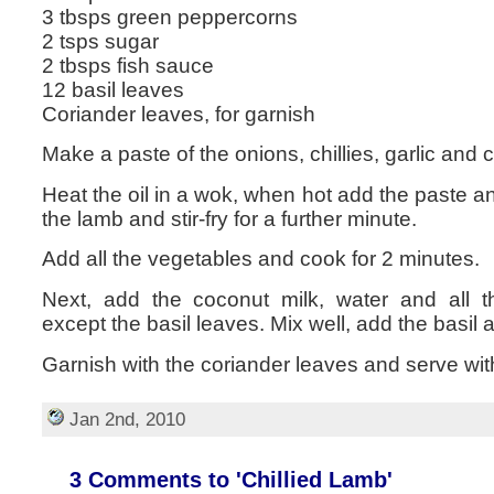
3 tbsps green peppercorns
2 tsps sugar
2 tbsps fish sauce
12 basil leaves
Coriander leaves, for garnish
Make a paste of the onions, chillies, garlic and 
Heat the oil in a wok, when hot add the paste a
the lamb and stir-fry for a further minute.
Add all the vegetables and cook for 2 minutes.
Next, add the coconut milk, water and all t
except the basil leaves. Mix well, add the basil
Garnish with the coriander leaves and serve wit
Jan 2nd, 2010
3 Comments to 'Chillied Lamb'