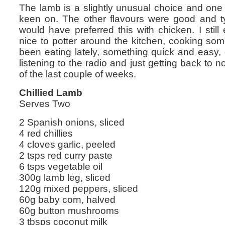
The lamb is a slightly unusual choice and one I’
keen on. The other flavours were good and typ
would have preferred this with chicken. I still
nice to potter around the kitchen, cooking som
been eating lately, something quick and easy, 
listening to the radio and just getting back to n
of the last couple of weeks.
Chillied Lamb
Serves Two
2 Spanish onions, sliced
4 red chillies
4 cloves garlic, peeled
2 tsps red curry paste
6 tsps vegetable oil
300g lamb leg, sliced
120g mixed peppers, sliced
60g baby corn, halved
60g button mushrooms
3 tbsps coconut milk