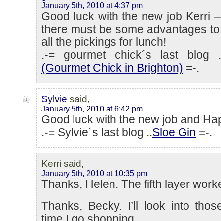
January 5th, 2010 at 4:37 pm
Good luck with the new job Kerri –
there must be some advantages to 
all the pickings for lunch!
.-= gourmet chick´s last blog .
(Gourmet Chick in Brighton)
=-.
Sylvie
said,
January 5th, 2010 at 6:42 pm
Good luck with the new job and Ha
.-= Sylvie´s last blog ..
Sloe Gin
=-.
Kerri said,
January 5th, 2010 at 10:35 pm
Thanks, Helen. The fifth layer worke
Thanks, Becky. I’ll look into tho
time I go shopping.