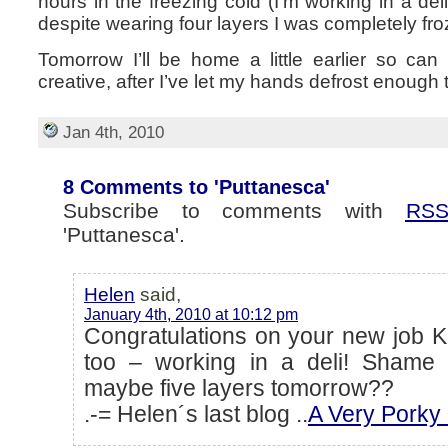
hours in the freezing cold (I’m working in a de
despite wearing four layers I was completely fr
Tomorrow I’ll be home a little earlier so ca
creative, after I’ve let my hands defrost enough t
Jan 4th, 2010
8 Comments to 'Puttanesca'
Subscribe to comments with
RS
'Puttanesca'.
Helen
said,
January 4th, 2010 at 10:12 pm
Congratulations on your new job K
too – working in a deli! Shame 
maybe five layers tomorrow??
.-= Helen´s last blog ..
A Very Porky 