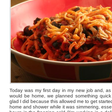
Today was my first day in my new job and, as 
would be home, we planned something quick a
glad I did because this allowed me to get start
home and shower while it was simmering, essenti