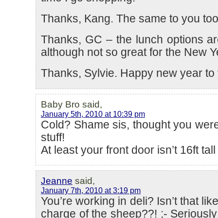
Thanks, Kang. The same to you too
Thanks, GC – the lunch options ar
although not so great for the New Ye
Thanks, Sylvie. Happy new year to 
Baby Bro said,
January 5th, 2010 at 10:39 pm
Cold? Shame sis, thought you were
stuff!
At least your front door isn’t 16ft tal
Jeanne
said,
January 7th, 2010 at 3:19 pm
You’re working in deli? Isn’t that like
charge of the sheep??! ;- Seriously