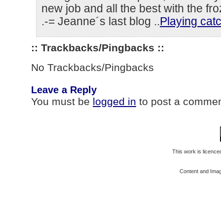
new job and all the best with the fro
.-= Jeanne´s last blog ..
Playing cat
:: Trackbacks/Pingbacks ::
No Trackbacks/Pingbacks
Leave a Reply
You must be
logged in
to post a commen
This work is licenc
Content and Ima