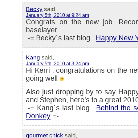
Becky
said,
January 5th, 2010 at 9:24 am
Congrats on the new job. Reco
baselayer.
.-= Becky´s last blog ..
Happy New Y
Kang
said,
January 5th, 2010 at 3:24 pm
Hi Kerri , congratulations on the ne
going well
Also just dropping by to say Happ
and Stephen, here’s to a great 2010
.-= Kang´s last blog ..
Behind the 
Donkey
=-.
gourmet chick
said,