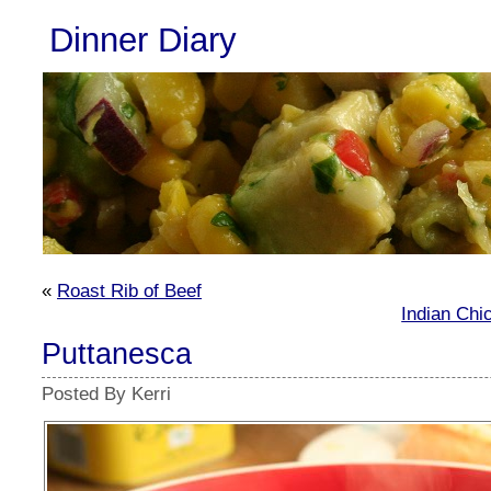
Dinner Diary
«
Roast Rib of Beef
Indian Chi
Puttanesca
Posted By Kerri