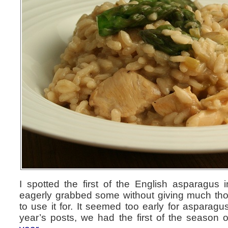
I spotted the first of the English asparagus 
eagerly grabbed some without giving much tho
to use it for. It seemed too early for asparagu
year’s posts, we had the first of the season