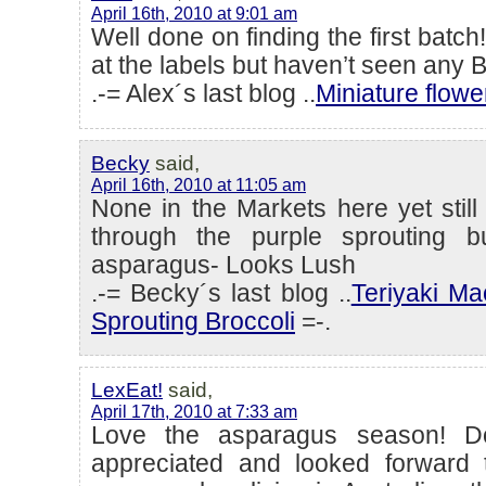
April 16th, 2010 at 9:01 am
Well done on finding the first batch
at the labels but haven’t seen any B
.-= Alex´s last blog ..
Miniature flow
Becky
said,
April 16th, 2010 at 11:05 am
None in the Markets here yet stil
through the purple sprouting bu
asparagus- Looks Lush
.-= Becky´s last blog ..
Teriyaki Ma
Sprouting Broccoli
=-.
LexEat!
said,
April 17th, 2010 at 7:33 am
Love the asparagus season! Do
appreciated and looked forward 