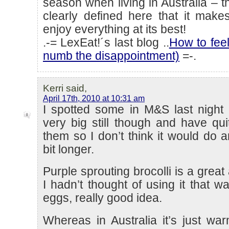
season when living in Australia – 
clearly defined here that it mak
enjoy everything at its best!
.-= LexEat!´s last blog ..
How to feel
numb the disappointment)
=-.
Kerri said,
April 17th, 2010 at 10:31 am
I spotted some in M&S last night 
very big still though and have quit
them so I don’t think it would do 
bit longer.
Purple sprouting brocolli is a great 
I hadn’t thought of using it that w
eggs, really good idea.
Whereas in Australia it’s just war