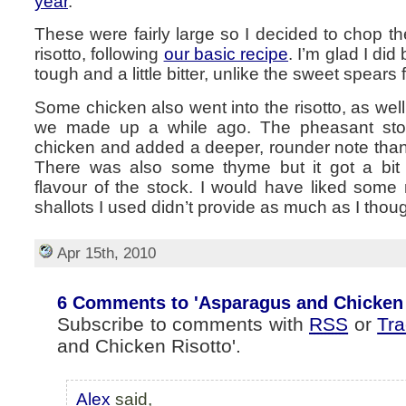
year
.
These were fairly large so I decided to chop 
risotto, following
our basic recipe
. I’m glad I di
tough and a little bitter, unlike the sweet spears 
Some chicken also went into the risotto, as we
we made up a while ago. The pheasant stoc
chicken and added a deeper, rounder note than
There was also some thyme but it got a bit 
flavour of the stock. I would have liked some
shallots I used didn’t provide as much as I thou
Apr 15th, 2010
6 Comments to 'Asparagus and Chicken 
Subscribe to comments with
RSS
or
Tr
and Chicken Risotto'.
Alex
said,