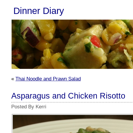
Dinner Diary
«
Thai Noodle and Prawn Salad
Asparagus and Chicken Risotto
Posted By Kerri