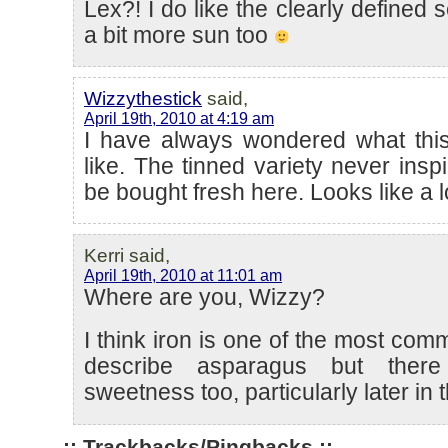
Lex?! I do like the clearly defined s
a bit more sun too
Wizzythestick
said,
April 19th, 2010 at 4:19 am
I have always wondered what this
like. The tinned variety never insp
be bought fresh here. Looks like a 
Kerri said,
April 19th, 2010 at 11:01 am
Where are you, Wizzy?
I think iron is one of the most co
describe asparagus but there 
sweetness too, particularly later in
:: Trackbacks/Pingbacks ::