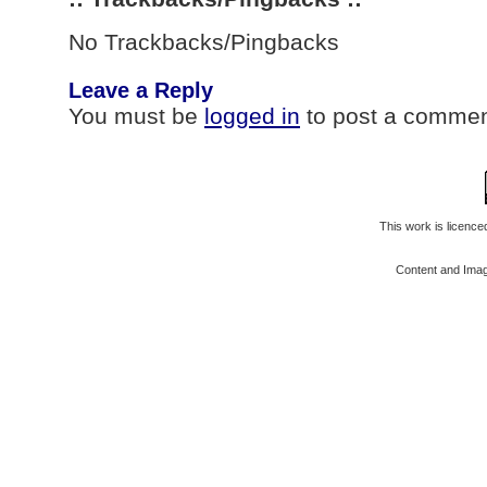
No Trackbacks/Pingbacks
Leave a Reply
You must be
logged in
to post a commen
This work is licenc
Content and Ima