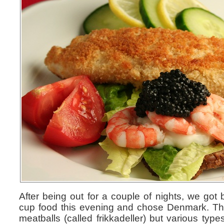
After being out for a couple of nights, we got 
cup food this evening and chose Denmark. The
meatballs (called frikkadeller) but various ty