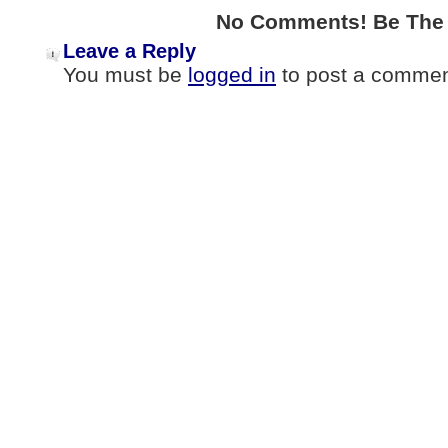
No Comments! Be The F
Leave a Reply
You must be
logged in
to post a commen