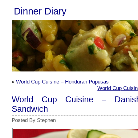
Dinner Diary
«
World Cup Cuisine – Honduran Pupusas
World Cup Cuisin
World Cup Cuisine – Danis
Sandwich
Posted By Stephen