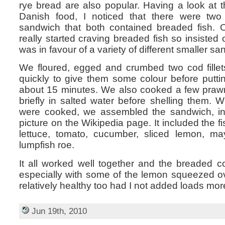
rye bread are also popular. Having a look at 
Danish food, I noticed that there were two
sandwich that both contained breaded fish. 
really started craving breaded fish so insisted
was in favour of a variety of different smaller s
We floured, egged and crumbed two cod fillet
quickly to give them some colour before putti
about 15 minutes. We also cooked a few prawn
briefly in salted water before shelling them.
were cooked, we assembled the sandwich, i
picture on the Wikipedia page. It included the 
lettuce, tomato, cucumber, sliced lemon, m
lumpfish roe.
It all worked well together and the breaded c
especially with some of the lemon squeezed ov
relatively healthy too had I not added loads mo
Jun 19th, 2010