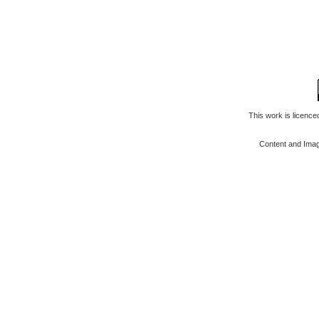
This work is licenc
Content and Ima