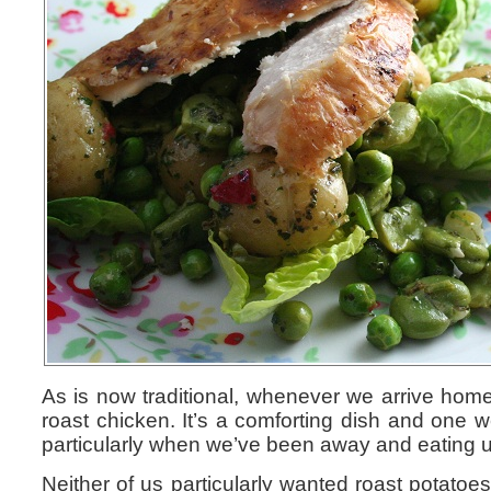
As is now traditional, whenever we arrive hom
roast chicken. It’s a comforting dish and one w
particularly when we’ve been away and eating 
Neither of us particularly wanted roast potatoe