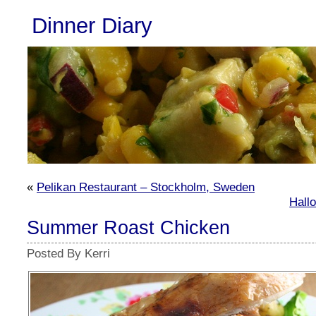
Dinner Diary
«
Pelikan Restaurant – Stockholm, Sweden
Hall
Summer Roast Chicken
Posted By Kerri