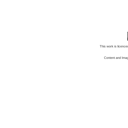
This work is licenc
Content and Ima