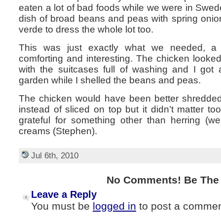
eaten a lot of bad foods while we were in Swede
dish of broad beans and peas with spring onio
verde to dress the whole lot too.
This was just exactly what we needed, a
comforting and interesting. The chicken looked a
with the suitcases full of washing and I got 
garden while I shelled the beans and peas.
The chicken would have been better shredded
instead of sliced on top but it didn’t matter 
grateful for something other than herring (we
creams (Stephen).
Jul 6th, 2010
No Comments! Be The F
Leave a Reply
You must be
logged in
to post a commen