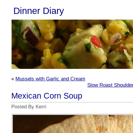
Dinner Diary
«
Mussels with Garlic and Cream
Slow Roast Shoulde
Mexican Corn Soup
Posted By Kerri