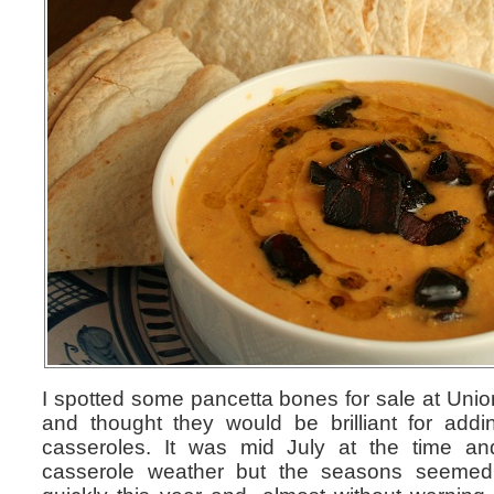
I spotted some pancetta bones for sale at Union
and thought they would be brilliant for add
casseroles. It was mid July at the time and
casserole weather but the seasons seeme