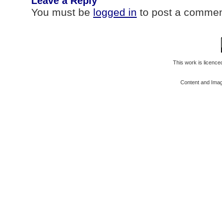
Leave a Reply
You must be
logged in
to post a commen
This work is licenc
Content and Ima