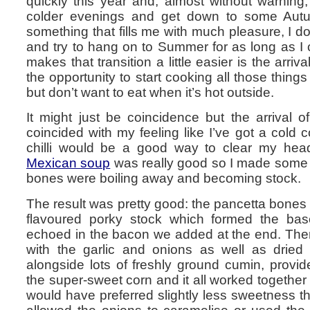
quickly this year and, almost without warning,
colder evenings and get down to some Autum
something that fills me with much pleasure, I do
and try to hang on to Summer for as long as I
makes that transition a little easier is the arriv
the opportunity to start cooking all those thing
but don’t want to eat when it’s hot outside.
It might just be coincidence but the arrival 
coincided with my feeling like I’ve got a cold
chilli would be a good way to clear my head
Mexican soup
was really good so I made some o
bones were boiling away and becoming stock.
The result was pretty good: the pancetta bones 
flavoured porky stock which formed the ba
echoed in the bacon we added at the end. Ther
with the garlic and onions as well as dried c
alongside lots of freshly ground cumin, provi
the super-sweet corn and it all worked together 
would have preferred slightly less sweetness 