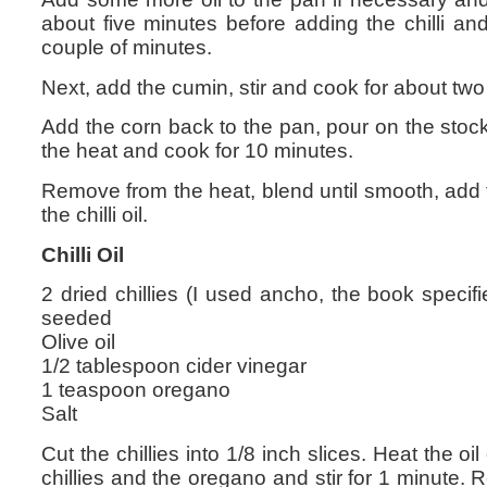
about five minutes before adding the chilli and
couple of minutes.
Next, add the cumin, stir and cook for about two
Add the corn back to the pan, pour on the stock,
the heat and cook for 10 minutes.
Remove from the heat, blend until smooth, add
the chilli oil.
Chilli Oil
2 dried chillies (I used ancho, the book specif
seeded
Olive oil
1/2 tablespoon cider vinegar
1 teaspoon oregano
Salt
Cut the chillies into 1/8 inch slices. Heat the o
chillies and the oregano and stir for 1 minute.