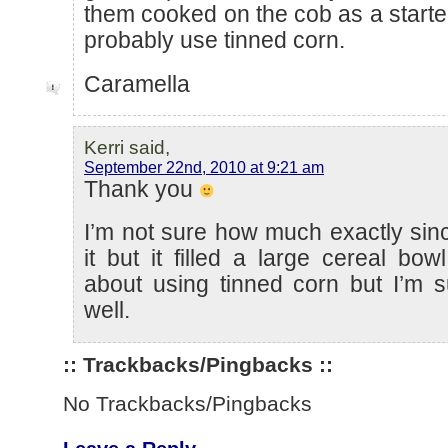
them cooked on the cob as a starter
probably use tinned corn.
Caramella
Kerri said,
September 22nd, 2010 at 9:21 am
Thank you
I’m not sure how much exactly sin
it but it filled a large cereal bow
about using tinned corn but I’m s
well.
:: Trackbacks/Pingbacks ::
No Trackbacks/Pingbacks