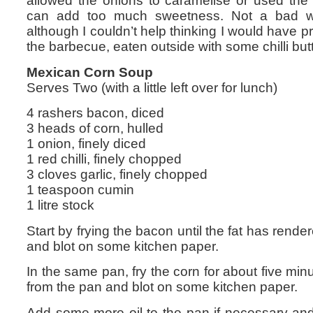
allowed the onions to caramelise or used th
can add too much sweetness. Not a bad 
although I couldn’t help thinking I would have pr
the barbecue, eaten outside with some chilli butt
Mexican Corn Soup
Serves Two (with a little left over for lunch)
4 rashers bacon, diced
3 heads of corn, hulled
1 onion, finely diced
1 red chilli, finely chopped
3 cloves garlic, finely chopped
1 teaspoon cumin
1 litre stock
Start by frying the bacon until the fat has ren
and blot on some kitchen paper.
In the same pan, fry the corn for about five minu
from the pan and blot on some kitchen paper.
Add some more oil to the pan if necessary and