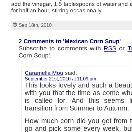
add the vinegar, 1.5 tablespoons of water and a l
for half an hour, stirring occasionally.
Sep 18th, 2010
2 Comments to 'Mexican Corn Soup'
Subscribe to comments with
RSS
or
T
Corn Soup'.
Caramella Mou
said,
September 21st, 2010 at 11:09 pm
This looks lovely and such a beauti
with you that the time as come wh
is called for. And this seems 
transition from Summer to Autumn.
How much corn did you get from t
go and pick some every week, but