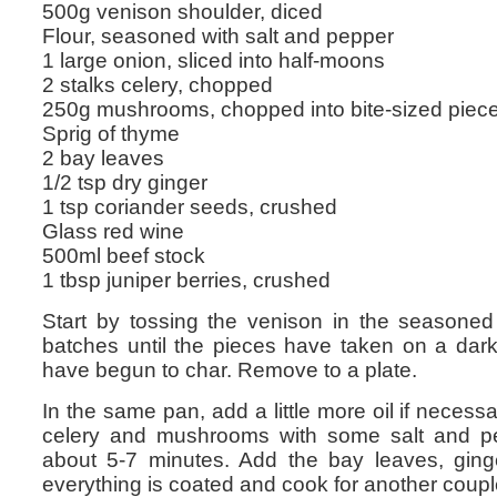
500g venison shoulder, diced
Flour, seasoned with salt and pepper
1 large onion, sliced into half-moons
2 stalks celery, chopped
250g mushrooms, chopped into bite-sized piec
Sprig of thyme
2 bay leaves
1/2 tsp dry ginger
1 tsp coriander seeds, crushed
Glass red wine
500ml beef stock
1 tbsp juniper berries, crushed
Start by tossing the venison in the seasoned
batches until the pieces have taken on a dark
have begun to char. Remove to a plate.
In the same pan, add a little more oil if necess
celery and mushrooms with some salt and p
about 5-7 minutes. Add the bay leaves, ginge
everything is coated and cook for another coupl