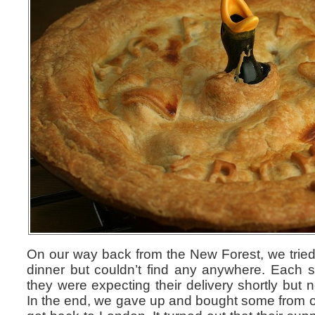
On our way back from the New Forest, we tried
dinner but couldn’t find any anywhere. Each s
they were expecting their delivery shortly but n
In the end, we gave up and bought some from o