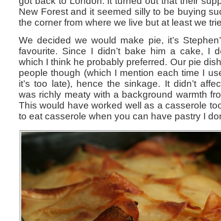
got back to London. It turned out that their supp
New Forest and it seemed silly to be buying su
the corner from where we live but at least we tri
We decided we would make pie, it’s Stephen’s
favourite. Since I didn’t bake him a cake, I 
which I think he probably preferred. Our pie dish 
people though (which I mention each time I use 
it’s too late), hence the sinkage. It didn’t aff
was richly meaty with a background warmth fro
This would have worked well as a casserole to
to eat casserole when you can have pastry I do