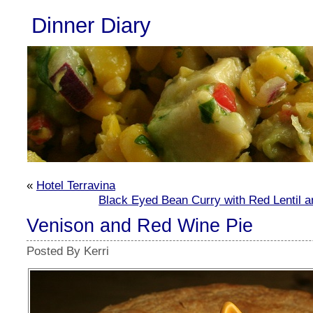
Dinner Diary
«
Hotel Terravina
Black Eyed Bean Curry with Red Lentil 
Venison and Red Wine Pie
Posted By Kerri