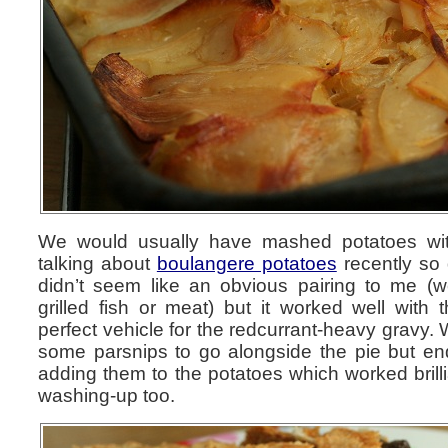
We would usually have mashed potatoes wi
talking about
boulangere potatoes
recently so 
didn’t seem like an obvious pairing to me (w
grilled fish or meat) but it worked well with 
perfect vehicle for the redcurrant-heavy gravy.
some parsnips to go alongside the pie but en
adding them to the potatoes which worked brilli
washing-up too.