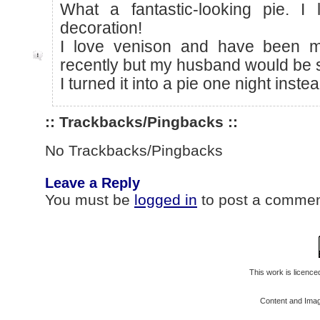
What a fantastic-looking pie. I 
decoration!
I love venison and have been m
recently but my husband would be se
I turned it into a pie one night instea
:: Trackbacks/Pingbacks ::
No Trackbacks/Pingbacks
Leave a Reply
You must be
logged in
to post a commen
This work is licenc
Content and Ima