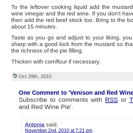
To the leftover cooking liquid add the mustard,
wine vinegar and the red wine. If you don’t hav
then add the red beef stock too. Bring to the b
about 15 minutes.
Taste as you go and adjust to your liking, you
sharp with a good kick from the mustard so that
the richness of the pie filling.
Thicken with cornflour if necessary.
Oct 29th, 2010
One Comment to 'Venison and Red Wine
Subscribe to comments with
RSS
or
T
and Red Wine Pie'.
Antonia
said,
November 2nd, 2010 at 7:21 pm