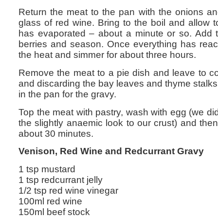
Return the meat to the pan with the onions 
glass of red wine. Bring to the boil and allow t
has evaporated – about a minute or so. Add t
berries and season. Once everything has reach
the heat and simmer for about three hours.
Remove the meat to a pie dish and leave to coo
and discarding the bay leaves and thyme stalks
in the pan for the gravy.
Top the meat with pastry, wash with egg (we d
the slightly anaemic look to our crust) and the
about 30 minutes.
Venison, Red Wine and Redcurrant Gravy
1 tsp mustard
1 tsp redcurrant jelly
1/2 tsp red wine vinegar
100ml red wine
150ml beef stock