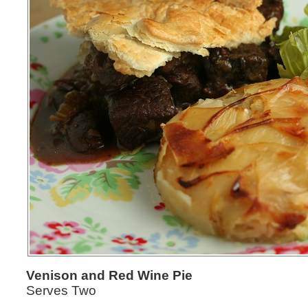
Venison and Red Wine Pie
Serves Two