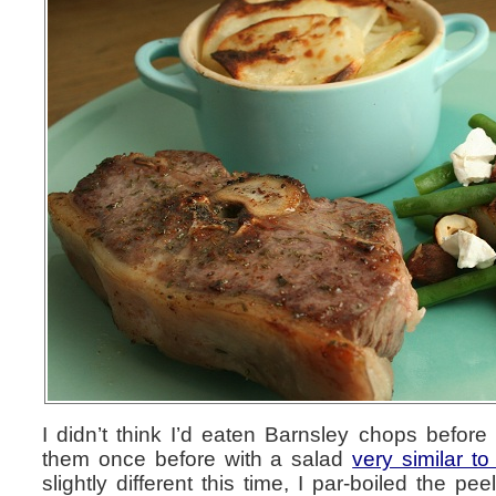
I didn’t think I’d eaten Barnsley chops before b
them once before with a salad
very similar to
slightly different this time, I par-boiled the p