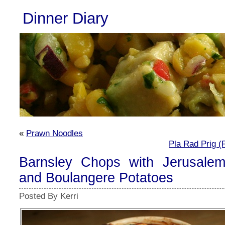
Dinner Diary
«
Prawn Noodles
Pla Rad Prig (F
Barnsley Chops with Jerusalem
and Boulangere Potatoes
Posted By Kerri