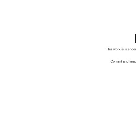
This work is licenc
Content and Ima