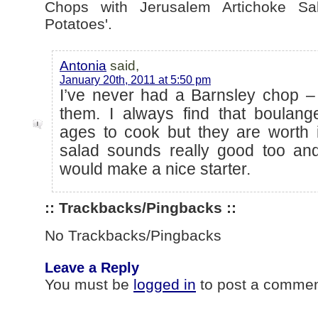
Chops with Jerusalem Artichoke Sa
Potatoes'.
Antonia
said,
January 20th, 2011 at 5:50 pm
I’ve never had a Barnsley chop – 
them. I always find that boulang
ages to cook but they are worth i
salad sounds really good too and
would make a nice starter.
:: Trackbacks/Pingbacks ::
No Trackbacks/Pingbacks
Leave a Reply
You must be
logged in
to post a commen