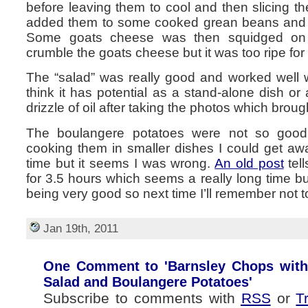
before leaving them to cool and then slicing th
added them to some cooked grean beans and 
Some goats cheese was then squidged on 
crumble the goats cheese but it was too ripe for 
The “salad” was really good and worked well w
think it has potential as a stand-alone dish or
drizzle of oil after taking the photos which broug
The boulangere potatoes were not so good.
cooking them in smaller dishes I could get aw
time but it seems I was wrong.
An old post
tel
for 3.5 hours which seems a really long time 
being very good so next time I’ll remember not t
Jan 19th, 2011
One Comment to 'Barnsley Chops with
Salad and Boulangere Potatoes'
Subscribe to comments with
RSS
or
T