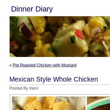
Dinner Diary
«
Pot Roasted Chicken with Mustard
Mexican Style Whole Chicken
Posted By Kerri