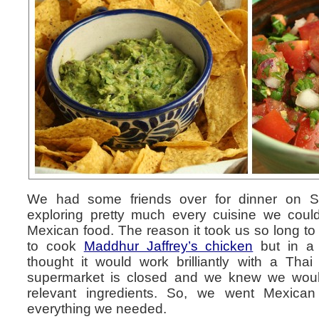
We had some friends over for dinner on Sa
exploring pretty much every cuisine we could
Mexican food. The reason it took us so long to
to cook
Maddhur Jaffrey’s chicken
but in a 
thought it would work brilliantly with a Thai
supermarket is closed and we knew we would 
relevant ingredients. So, we went Mexica
everything we needed.