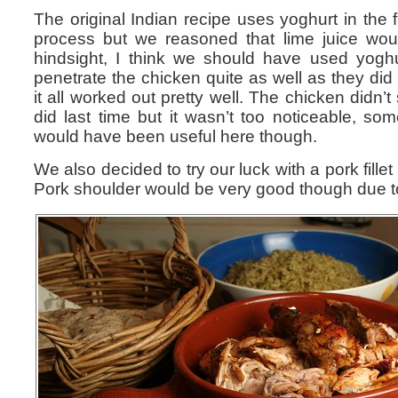
The original Indian recipe uses yoghurt in the fi
process but we reasoned that lime juice woul
hindsight, I think we should have used yoghur
penetrate the chicken quite as well as they did l
it all worked out pretty well. The chicken didn’t
did last time but it wasn’t too noticeable, som
would have been useful here though.
We also decided to try our luck with a pork fillet
Pork shoulder would be very good though due to a