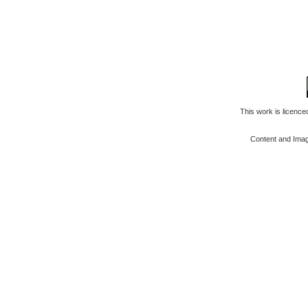
This work is licenc
Content and Ima