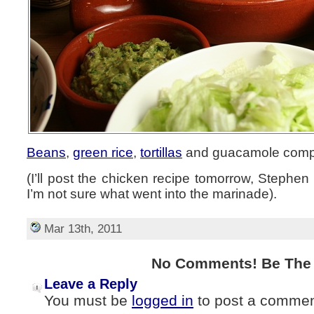
Beans
,
green rice
,
tortillas
and guacamole compl
(I’ll post the chicken recipe tomorrow, Stephen
I’m not sure what went into the marinade).
Mar 13th, 2011
No Comments! Be The F
Leave a Reply
You must be
logged in
to post a commen