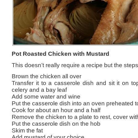
Pot Roasted Chicken with Mustard
This doesn’t really require a recipe but the steps
Brown the chicken all over
Transfer it to a casserole dish and sit it on t
celery and a bay leaf
Add some water and wine
Put the casserole dish into an oven preheated 
Cook for about an hour and a half
Remove the chicken to a plate to rest, cover with
Put the casserole dish on the hob
Skim the fat
Add mustard of your choice