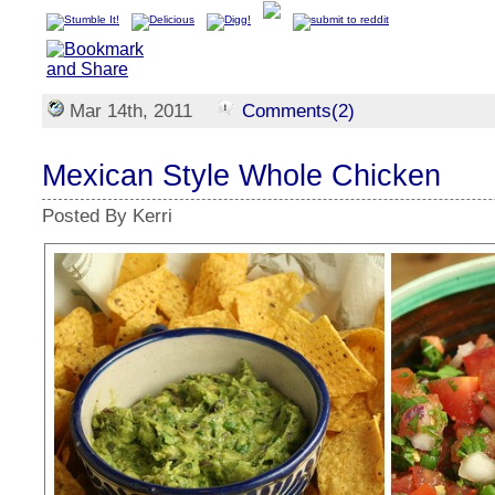
Mar 14th, 2011
Comments(2)
Mexican Style Whole Chicken
Posted By Kerri