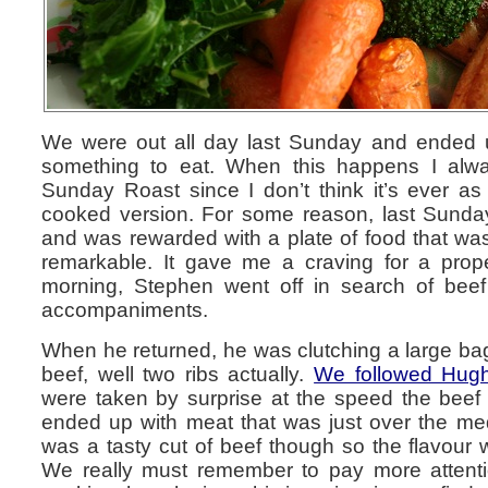
We were out all day last Sunday and ended u
something to eat. When this happens I alway
Sunday Roast since I don’t think it’s ever a
cooked version. For some reason, last Sunda
and was rewarded with a plate of food that wa
remarkable. It gave me a craving for a prop
morning, Stephen went off in search of beef
accompaniments.
When he returned, he was clutching a large bag
beef, well two ribs actually.
We followed Hugh’
were taken by surprise at the speed the bee
ended up with meat that was just over the med
was a tasty cut of beef though so the flavour 
We really must remember to pay more attentio