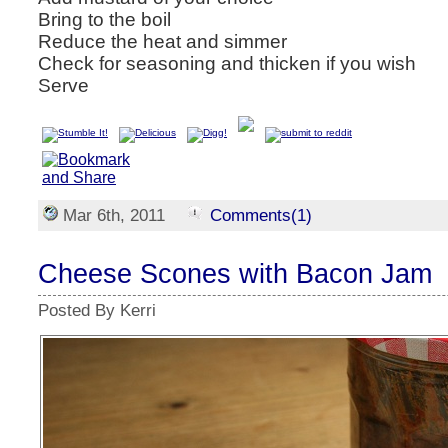
Bring to the boil
Reduce the heat and simmer
Check for seasoning and thicken if you wish
Serve
Mar 6th, 2011
Comments(1)
Cheese Scones with Bacon Jam
Posted By Kerri