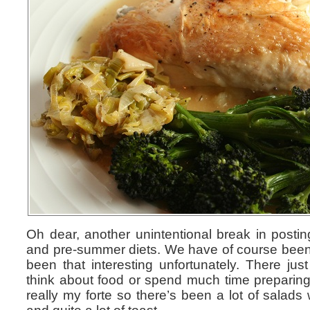
Oh dear, another unintentional break in posti
and pre-summer diets. We have of course been 
been that interesting unfortunately. There jus
think about food or spend much time preparing i
really my forte so there’s been a lot of salads