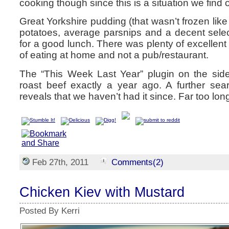
cooking though since this is a situation we find o
Great Yorkshire pudding (that wasn’t frozen like
potatoes, average parsnips and a decent sele
for a good lunch. There was plenty of excellent
of eating at home and not a pub/restaurant.
The “This Week Last Year” plugin on the side
roast beef exactly a year ago. A further sea
reveals that we haven’t had it since. Far too lon
Feb 27th, 2011
Comments(2)
Chicken Kiev with Mustard
Posted By Kerri