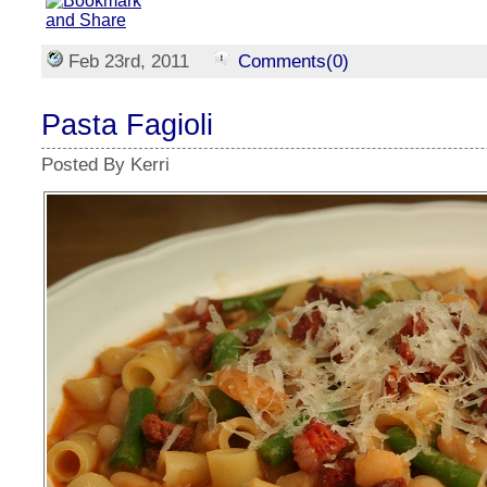
Feb 23rd, 2011
Comments(0)
Pasta Fagioli
Posted By Kerri