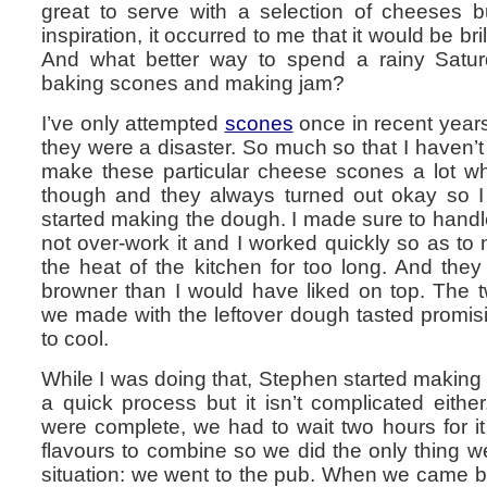
great to serve with a selection of cheeses 
inspiration, it occurred to me that it would be br
And what better way to spend a rainy Saturd
baking scones and making jam?
I’ve only attempted
scones
once in recent years a
they were a disaster. So much so that I haven’t
make these particular cheese scones a lot 
though and they always turned out okay so I f
started making the dough. I made sure to handl
not over-work it and I worked quickly so as to 
the heat of the kitchen for too long. And they tu
browner than I would have liked on top. The tw
we made with the leftover dough tasted promisi
to cool.
While I was doing that, Stephen started making 
a quick process but it isn’t complicated either
were complete, we had to wait two hours for it 
flavours to combine so we did the only thing w
situation: we went to the pub. When we came 