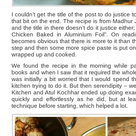
I couldn’t get the title of the post to do justice
that bit on the end. The recipe is from Madhur 
and the title in there doesn’t do it justice either
Chicken Baked in Aluminium Foil”. On readin
becomes obvious that there is more to it than th
step and then some more spice paste is put onto
wrapped up and cooked.
We found the recipe in the morning while pa
books and when I saw that it required the whole
was initially a bit worried that I would spend 
kitchen trying to do it. But then serendipity –
Kitchen and Atul Kochhar ended up doing exactly
quickly and effortlessly as he did, but at le
technique before starting, which helped a lot.