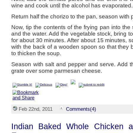
wine and cook until the alcohol has evaporated.
Return half the chorizo to the pan, season with 
Now, tip the contents of the frying pan into th
and the water. Add the vegetable stock, bring t
for about 30 minutes. After about 15 minutes,
with the back of a wooden spoon so that they b
to thicken the soup.
Season with salt and pepper and serve. Add t
grate over some parmesan cheese.
Feb 22nd, 2011
Comments(4)
Indian Baked Whole Chicken a