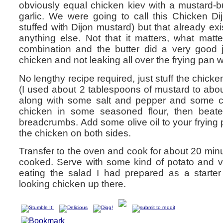
obviously equal chicken kiev with a mustard-bu
garlic. We were going to call this Chicken Di
stuffed with Dijon mustard) but that already exis
anything else. Not that it matters, what matt
combination and the butter did a very good j
chicken and not leaking all over the frying pan 
No lengthy recipe required, just stuff the chicke
(I used about 2 tablespoons of mustard to abou
along with some salt and pepper and some ch
chicken in some seasoned flour, then beat
breadcrumbs. Add some olive oil to your frying
the chicken on both sides.
Transfer to the oven and cook for about 20 minut
cooked. Serve with some kind of potato and 
eating the salad I had prepared as a starter
looking chicken up there.