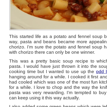
This started life as a potato and fennel soup
way, pasta and beans became more appealin
chorizo. I’m sure the potato and fennel soup ha
with chorizo there can only be one winner.
This was a pretty basic soup recipe to wh
pasta. I would have just thrown it into the so
cooking time but I wanted to use up the
odd 
hanging around for a while. I cooked it first and
had cooled which was one of the most fun kitc
for a while. I love to chop and the way the knif
pasta was very rewarding. I’m tempted to buy 
can keep using it this way actually.
I also added some green beans which were left