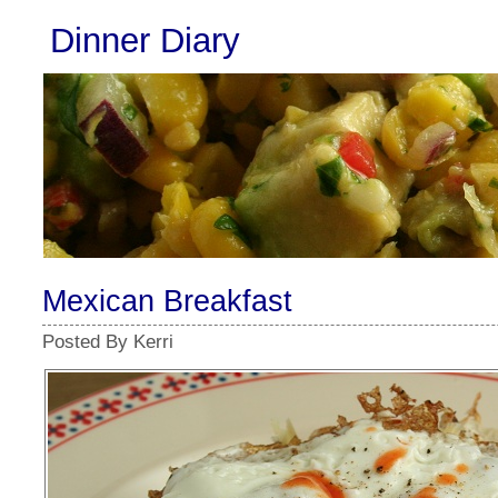
Dinner Diary
Mexican Breakfast
Posted By Kerri