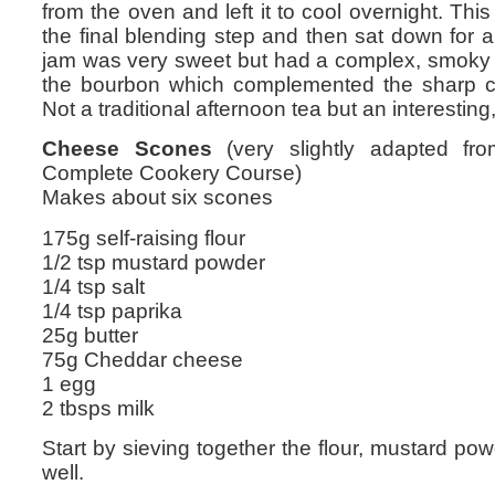
from the oven and left it to cool overnight. Th
the final blending step and then sat down for 
jam was very sweet but had a complex, smoky fl
the bourbon which complemented the sharp c
Not a traditional afternoon tea but an interestin
Cheese Scones
(very slightly adapted fro
Complete Cookery Course)
Makes about six scones
175g self-raising flour
1/2 tsp mustard powder
1/4 tsp salt
1/4 tsp paprika
25g butter
75g Cheddar cheese
1 egg
2 tbsps milk
Start by sieving together the flour, mustard pow
well.