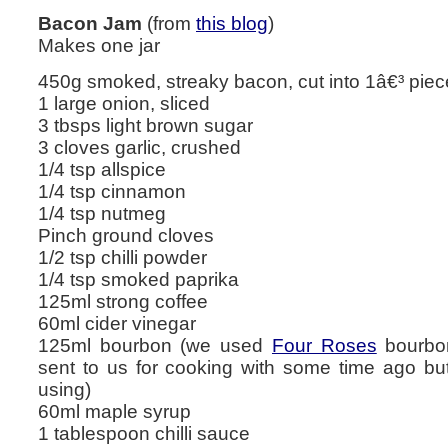
Bacon Jam
(from
this blog
)
Makes one jar
450g smoked, streaky bacon, cut into 1â€³ pie
1 large onion, sliced
3 tbsps light brown sugar
3 cloves garlic, crushed
1/4 tsp allspice
1/4 tsp cinnamon
1/4 tsp nutmeg
Pinch ground cloves
1/2 tsp chilli powder
1/4 tsp smoked paprika
125ml strong coffee
60ml cider vinegar
125ml bourbon (we used
Four Roses
bourbon
sent to us for cooking with some time ago but
using)
60ml maple syrup
1 tablespoon chilli sauce