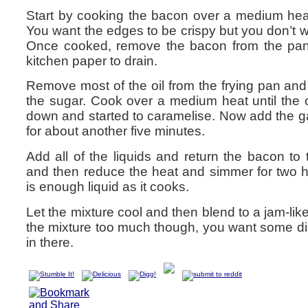
Start by cooking the bacon over a medium heat 
You want the edges to be crispy but you don’t wan
Once cooked, remove the bacon from the pa
kitchen paper to drain.
Remove most of the oil from the frying pan an
the sugar. Cook over a medium heat until the 
down and started to caramelise. Now add the g
for about another five minutes.
Add all of the liquids and return the bacon to 
and then reduce the heat and simmer for two h
is enough liquid as it cooks.
Let the mixture cool and then blend to a jam-lik
the mixture too much though, you want some dist
in there.