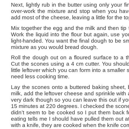
Next, lightly rub in the butter using only your fi
over-work the mixture and stop when you hav
add most of the cheese, leaving a little for the t
Mix together the egg and the milk and then tip th
Work the liquid into the flour but again, use you
light-handed. You want the final dough to be s
mixture as you would bread dough.
Roll the dough out on a floured surface to a 
Cut the scones using a 4 cm cutter. You should 
little leftover which you can form into a smaller
need less cooking time.
Lay the scones onto a buttered baking sheet, 
milk, add the leftover cheese and sprinkle with a 
very dark though so you can leave this out if y
15 minutes at 220 degrees. I checked the scon
didn’t seem to be cooked so I put them back f
eating tells me I should have pulled them out a
with a knife, they are cooked when the knife co