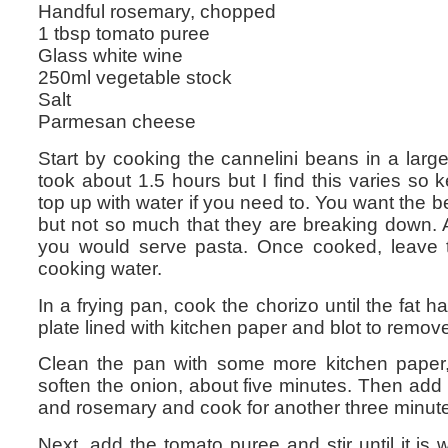
Handful rosemary, chopped
1 tbsp tomato puree
Glass white wine
250ml vegetable stock
Salt
Parmesan cheese
Start by cooking the cannelini beans in a lar
took about 1.5 hours but I find this varies s
top up with water if you need to. You want the 
but not so much that they are breaking down. A 
you would serve pasta. Once cooked, leave t
cooking water.
In a frying pan, cook the chorizo until the fat
plate lined with kitchen paper and blot to remove
Clean the pan with some more kitchen paper,
soften the onion, about five minutes. Then add 
and rosemary and cook for another three minut
Next, add the tomato puree and stir until it is 