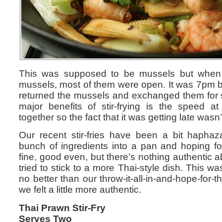
This was supposed to be mussels but when
mussels, most of them were open. It was 7pm by
returned the mussels and exchanged them for
major benefits of stir-frying is the speed 
together so the fact that it was getting late was
Our recent stir-fries have been a bit haphaza
bunch of ingredients into a pan and hoping fo
fine, good even, but there’s nothing authentic 
tried to stick to a more Thai-style dish. This 
no better than our throw-it-all-in-and-hope-for-th
we felt a little more authentic.
Thai Prawn Stir-Fry
Serves Two