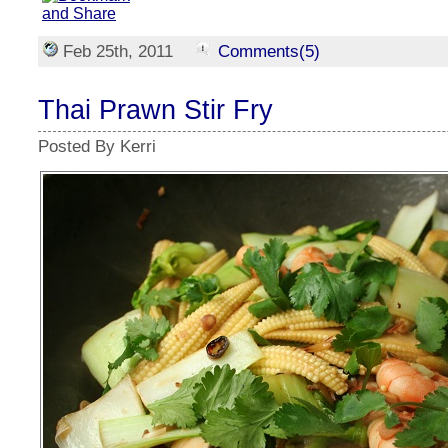
Feb 25th, 2011
Comments(5)
Thai Prawn Stir Fry
Posted By Kerri