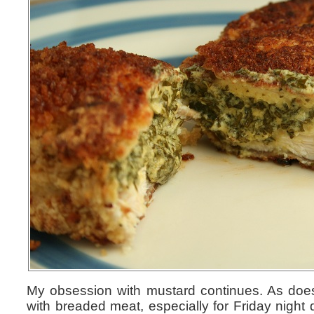
My obsession with mustard continues. As doe
with breaded meat, especially for Friday night 