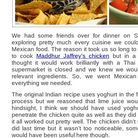
We had some friends over for dinner on Sa
exploring pretty much every cuisine we could
Mexican food. The reason it took us so long to
to cook
Maddhur Jaffrey’s chicken
but in a 
thought it would work brilliantly with a Thai
supermarket is closed and we knew we would 
relevant ingredients. So, we went Mexica
everything we needed.
The original Indian recipe uses yoghurt in the fi
process but we reasoned that lime juice woul
hindsight, I think we should have used yoghur
penetrate the chicken quite as well as they did l
it all worked out pretty well. The chicken didn’t
did last time but it wasn’t too noticeable, som
would have been useful here though.