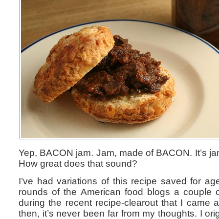
Yep, BACON jam. Jam, made of BACON. It’s jam 
How great does that sound?
I’ve had variations of this recipe saved for ag
rounds of the American food blogs a couple o
during the recent recipe-clearout that I came a
then, it’s never been far from my thoughts. I ori