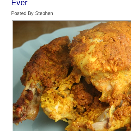
Ever
Posted By Stephen