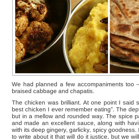
We had planned a few accompaniments too – d
braised cabbage and chapatis.
The chicken was brilliant. At one point I said s
best chicken I ever remember eating”. The dept
but in a mellow and rounded way. The spice 
and made an excellent sauce, along with havi
with its deep gingery, garlicky, spicy goodness. 
to write about it that will do it justice, but we wi