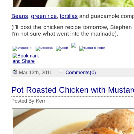
Beans
,
green rice
,
tortillas
and guacamole compl
(I’ll post the chicken recipe tomorrow, Stephen
I’m not sure what went into the marinade).
Mar 13th, 2011
Comments(0)
Pot Roasted Chicken with Mustar
Posted By Kerri