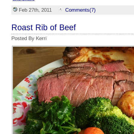
Feb 27th, 2011
Comments(7)
Roast Rib of Beef
Posted By Kerri