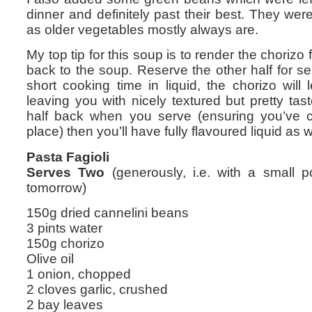
dinner and definitely past their best. They wer
as older vegetables mostly always are.
My top tip for this soup is to render the chorizo 
back to the soup. Reserve the other half for se
short cooking time in liquid, the chorizo will 
leaving you with nicely textured but pretty tas
half back when you serve (ensuring you’ve co
place) then you’ll have fully flavoured liquid as w
Pasta Fagioli
Serves Two
(generously, i.e. with a small po
tomorrow)
150g dried cannelini beans
3 pints water
150g chorizo
Olive oil
1 onion, chopped
2 cloves garlic, crushed
2 bay leaves