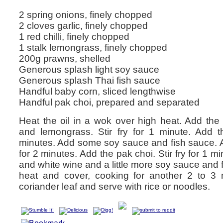
2 spring onions, finely chopped
2 cloves garlic, finely chopped
1 red chilli, finely chopped
1 stalk lemongrass, finely chopped
200g prawns, shelled
Generous splash light soy sauce
Generous splash Thai fish sauce
Handful baby corn, sliced lengthwise
Handful pak choi, prepared and separated
Heat the oil in a wok over high heat. Add the sp
and lemongrass. Stir fry for 1 minute. Add th
minutes. Add some soy sauce and fish sauce. Ad
for 2 minutes. Add the pak choi. Stir fry for 1 m
and white wine and a little more soy sauce and 
heat and cover, cooking for another 2 to 3 
coriander leaf and serve with rice or noodles.