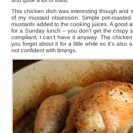
and quite a lot of toast.
This chicken dish was interesting though and 
of my mustard obsession. Simple pot-roasted c
mustards added to the cooking juices. A good al
for a Sunday lunch – you don’t get the crispy ski
compliant, I can’t have it anyway. The chicken 
you forget about it for a little while so it’s also 
not confident with timings.