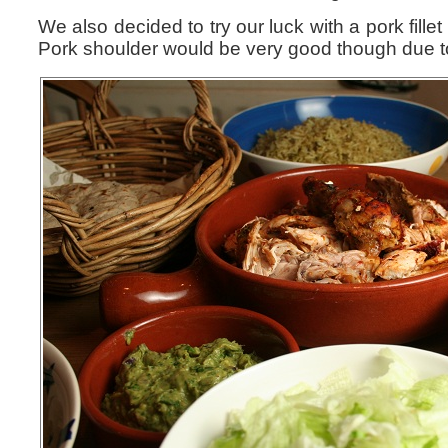
We also decided to try our luck with a pork fillet
Pork shoulder would be very good though due to a