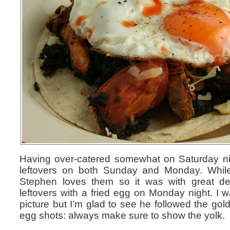
Having over-catered somewhat on Saturday ni
leftovers on both Sunday and Monday. While
Stephen loves them so it was with great del
leftovers with a fried egg on Monday night. I 
picture but I’m glad to see he followed the gol
egg shots: always make sure to show the yolk.