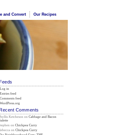
te and Convert
Our Recipes
Feeds
Log in
Entries feed
Comments feed
WordPress.org
Recent Comments
Phyllis Ketcheson
on
Cabbage and Bacon
alette
Stephen
on
Chickpea Curry
Rebecca
on
Chickpea Curry
The Neighbourhood Gem: THE