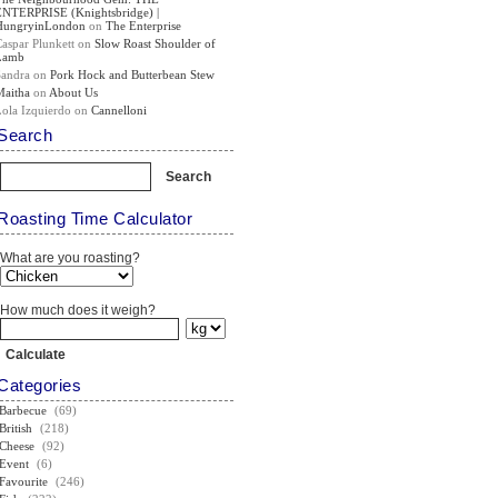
ENTERPRISE (Knightsbridge) |
HungryinLondon
on
The Enterprise
Caspar Plunkett
on
Slow Roast Shoulder of
Lamb
Sandra
on
Pork Hock and Butterbean Stew
Maitha
on
About Us
Lola Izquierdo
on
Cannelloni
Search
Roasting Time Calculator
What are you roasting?
How much does it weigh?
Categories
Barbecue
(69)
British
(218)
Cheese
(92)
Event
(6)
Favourite
(246)