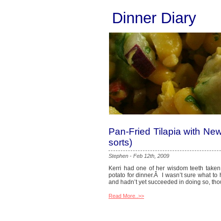
Dinner Diary
Pan-Fried Tilapia with Ne
sorts)
Stephen
-
Feb 12th, 2009
Kerri had one of her wisdom teeth taken
potato for dinner.Â I wasn’t sure what to
and hadn’t yet succeeded in doing so, thou
Read More..>>