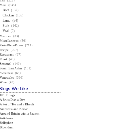
Fish
(222)
Meat
(635)
Beef
(137)
Chicken
(165)
Lamb
(94)
Pork
(142)
Veal
(2)
Mexican
(33)
Miscellaneous
(56)
Pasta/Pizza/Pulses
(211)
Recipe
(207)
Restaurant
(37)
Roast
(49)
Seasonal
(140)
South East Asian
(101)
Sweetness
(63)
Vegetables
(336)
Wine
(42)
Blogs We Like
101 Things
A Brit’s Dish a Day
A Pot of Tea and a Biscuit
Ambrosia and Nectar
Around Britain with a Paunch
Artichoke
Bellaphon
Bibendum