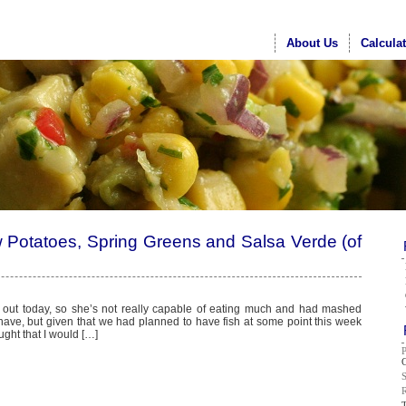
About Us
Calcula
w Potatoes, Spring Greens and Salsa Verde (of
 out today, so she’s not really capable of eating much and had mashed
 have, but given that we had planned to have fish at some point this week
ght that I would […]
G