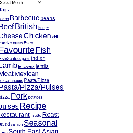
rchives
Tags
Barbecue
beans
bacon
British
Beef
burger
Chicken
Cheese
chilli
chorizo
Event
drinks
Favourite
Fish
indian
Fish/Seafood
game
Lamb
lentils
leftovers
Meat
Mexican
Pasta/Pizza
Miscellaneous
Pasta/Pizza/Pulses
Pork
pizza
potatoes
Recipe
pulses
Roast
Restaurant
risotto
Seasonal
salad
salmon
South East Asian
soup