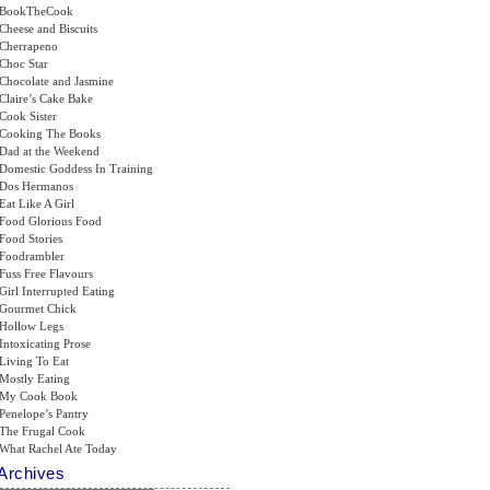
BookTheCook
Cheese and Biscuits
Cherrapeno
Choc Star
Chocolate and Jasmine
Claire’s Cake Bake
Cook Sister
Cooking The Books
Dad at the Weekend
Domestic Goddess In Training
Dos Hermanos
Eat Like A Girl
Food Glorious Food
Food Stories
Foodrambler
Fuss Free Flavours
Girl Interrupted Eating
Gourmet Chick
Hollow Legs
Intoxicating Prose
Living To Eat
Mostly Eating
My Cook Book
Penelope’s Pantry
The Frugal Cook
What Rachel Ate Today
Archives