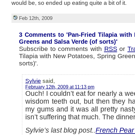
would be, so ended up eating quite a bit of it.
Feb 12th, 2009
3 Comments to 'Pan-Fried Tilapia with
Greens and Salsa Verde (of sorts)'
Subscribe to comments with
RSS
or
Tr
Tilapia with New Potatoes, Spring Green
sorts)'.
Sylvie
said,
February 12th, 2009 at 11:13 pm
Ouch! I couldn’t eat for nearly a w
wisdom teeth out, but then they ha
my gums and it was all pretty nasty
isn’t suffering that much. The dinne
Sylvie’s last blog post..
French Pear