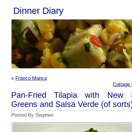
Dinner Diary
«
Franco Manca
Cottage 
Pan-Fried Tilapia with New P
Greens and Salsa Verde (of sorts
Posted By Stephen