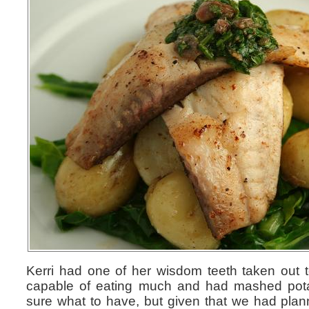
Kerri had one of her wisdom teeth taken out t
capable of eating much and had mashed potat
sure what to have, but given that we had plan