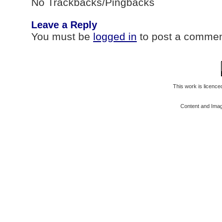
No Trackbacks/Pingbacks
Leave a Reply
You must be
logged in
to post a commen
This work is licenc
Content and Ima