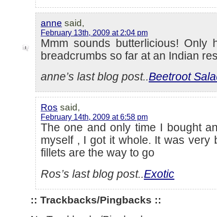
anne
said,
February 13th, 2009 at 2:04 pm
Mmm sounds butterlicious! Only ha
breadcrumbs so far at an Indian re
anne’s last blog post..
Beetroot Sal
Ros
said,
February 14th, 2009 at 6:58 pm
The one and only time I bought an
myself , I got it whole. It was very
fillets are the way to go
Ros’s last blog post..
Exotic
:: Trackbacks/Pingbacks ::