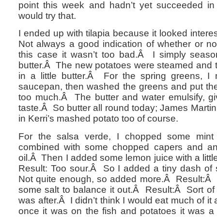
point this week and hadn’t yet succeeded in 
would try that.
I ended up with tilapia because it looked interes
Not always a good indication of whether or not 
this case it wasn’t too bad.Â I simply season
butter.Â The new potatoes were steamed and t
in a little butter.Â For the spring greens, I
saucepan, then washed the greens and put the
too much.Â The butter and water emulsify, giv
taste.Â So butter all round today; James Marti
in Kerri’s mashed potato too of course.
For the salsa verde, I chopped some min
combined with some chopped capers and an
oil.Â Then I added some lemon juice with a lit
Result: Too sour.Â So I added a tiny dash of 
Not quite enough, so added more.Â Result:Â
some salt to balance it out.Â Result:Â Sort of 
was after.Â I didn’t think I would eat much of it a
once it was on the fish and potatoes it was a l