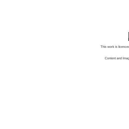
This work is licenc
Content and Ima