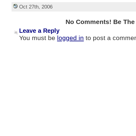
Oct 27th, 2006
No Comments! Be The F
Leave a Reply
You must be
logged in
to post a commen