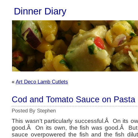
Dinner Diary
«
Art Deco Lamb Cutlets
Cod and Tomato Sauce on Pasta
Posted By Stephen
This wasn’t particularly successful.Â On its 
good.Â On its own, the fish was good.Â But 
sauce overpowered the fish and the fish dil