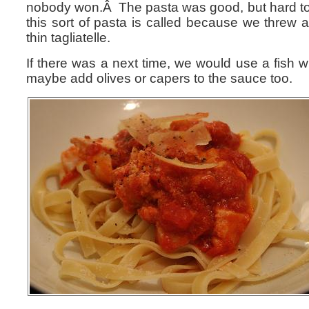
nobody won.Â The pasta was good, but hard to
this sort of pasta is called because we threw a
thin tagliatelle.
If there was a next time, we would use a fish w
maybe add olives or capers to the sauce too.