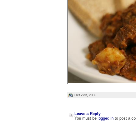
Oct 27th, 2006
Leave a Reply
You must be
logged in
to post a c