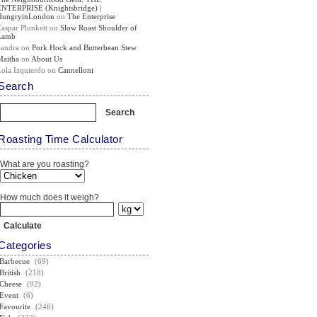
ENTERPRISE (Knightsbridge) |
HungryinLondon
on
The Enterprise
Caspar Plunkett
on
Slow Roast Shoulder of
Lamb
Sandra
on
Pork Hock and Butterbean Stew
Maitha
on
About Us
Lola Izquierdo
on
Cannelloni
Search
Roasting Time Calculator
What are you roasting?
How much does it weigh?
Categories
Barbecue
(69)
British
(218)
Cheese
(92)
Event
(6)
Favourite
(246)