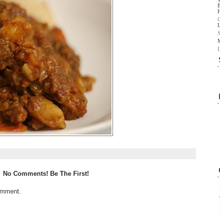
No Comments! Be The First!
omment.