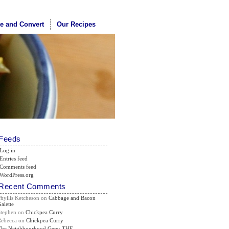
te and Convert
Our Recipes
Feeds
Log in
Entries feed
Comments feed
WordPress.org
Recent Comments
Phyllis Ketcheson
on
Cabbage and Bacon
alette
Stephen
on
Chickpea Curry
Rebecca
on
Chickpea Curry
The Neighbourhood Gem: THE