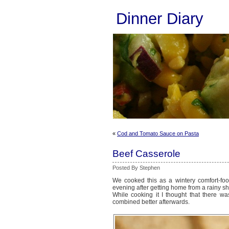
Dinner Diary
«
Cod and Tomato Sauce on Pasta
Beef Casserole
Posted By Stephen
We cooked this as a wintery comfort-foo
evening after getting home from a rainy sh
While cooking it I thought that there was
combined better afterwards.