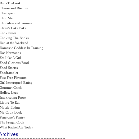
BookTheCook
Cheese and Biscuits
Cherrapeno
Choc Star
Chocolate and Jasmine
Claire’s Cake Bake
Cook Sister
Cooking The Books
Dad at the Weekend
Domestic Goddess In Training
Dos Hermanos
Eat Like A Girl
Food Glorious Food
Food Stories
Foodrambler
Fuss Free Flavours
Girl Interrupted Eating
Gourmet Chick
Hollow Legs
Intoxicating Prose
Living To Eat
Mostly Eating
My Cook Book
Penelope’s Pantry
The Frugal Cook
What Rachel Ate Today
Archives