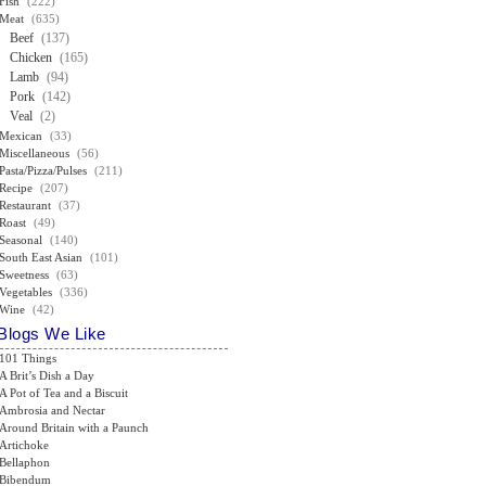
Fish
(222)
Meat
(635)
Beef
(137)
Chicken
(165)
Lamb
(94)
Pork
(142)
Veal
(2)
Mexican
(33)
Miscellaneous
(56)
Pasta/Pizza/Pulses
(211)
Recipe
(207)
Restaurant
(37)
Roast
(49)
Seasonal
(140)
South East Asian
(101)
Sweetness
(63)
Vegetables
(336)
Wine
(42)
Blogs We Like
101 Things
A Brit’s Dish a Day
A Pot of Tea and a Biscuit
Ambrosia and Nectar
Around Britain with a Paunch
Artichoke
Bellaphon
Bibendum