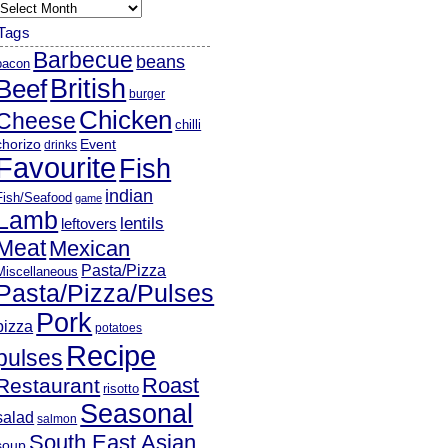
rchives
Tags
Barbecue
beans
bacon
British
Beef
burger
Chicken
Cheese
chilli
chorizo
Event
drinks
Favourite
Fish
indian
Fish/Seafood
game
Lamb
lentils
leftovers
Meat
Mexican
Pasta/Pizza
Miscellaneous
Pasta/Pizza/Pulses
Pork
pizza
potatoes
Recipe
pulses
Roast
Restaurant
risotto
Seasonal
salad
salmon
South East Asian
soup