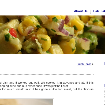
About Us
Calcula
British Tapas
»
d dish and it worked out well. We cooked it in advance and ate it this
opping, tube and bus experience. It was just the ticket.
 too much tomato in it, it has gone a little too sweet, but the flavours
G