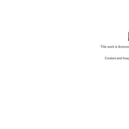
This work is licenc
Content and Ima