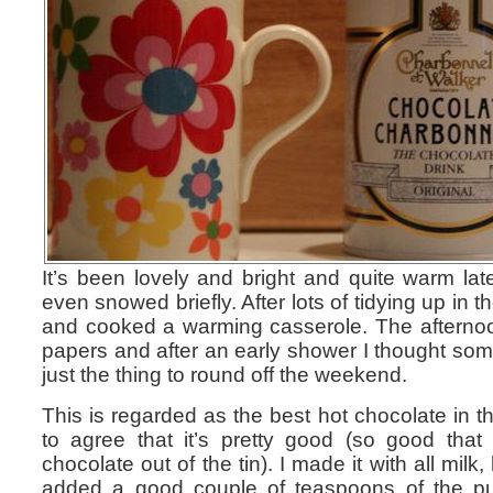
It’s been lovely and bright and quite warm late
even snowed briefly. After lots of tidying up in
and cooked a warming casserole. The afterno
papers and after an early shower I thought so
just the thing to round off the weekend.
This is regarded as the best hot chocolate in t
to agree that it’s pretty good (so good tha
chocolate out of the tin). I made it with all mil
added a good couple of teaspoons of the pu