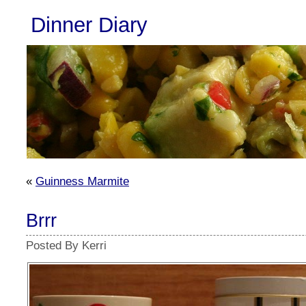
Dinner Diary
«
Guinness Marmite
Brrr
Posted By Kerri