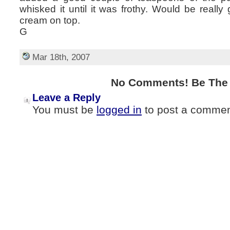
whisked it until it was frothy. Would be real
cream on top.
G
Mar 18th, 2007
No Comments! Be The F
Leave a Reply
You must be
logged in
to post a commen