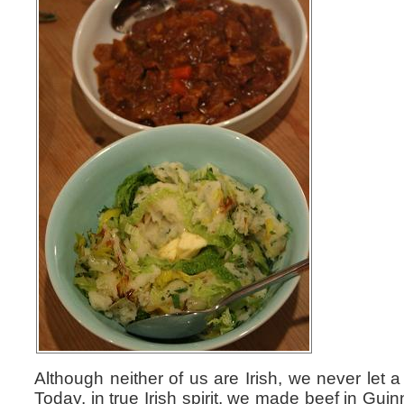
Although neither of us are Irish, we never let 
Today, in true Irish spirit, we made beef in Gu