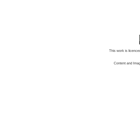
This work is licenc
Content and Ima