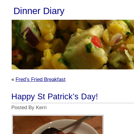
Dinner Diary
«
Fred’s Fried Breakfast
Happy St Patrick’s Day!
Posted By Kerri