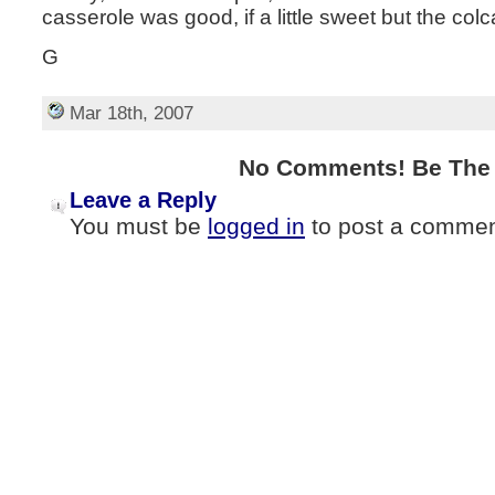
casserole was good, if a little sweet but the colc
G
Mar 18th, 2007
No Comments! Be The F
Leave a Reply
You must be
logged in
to post a commen