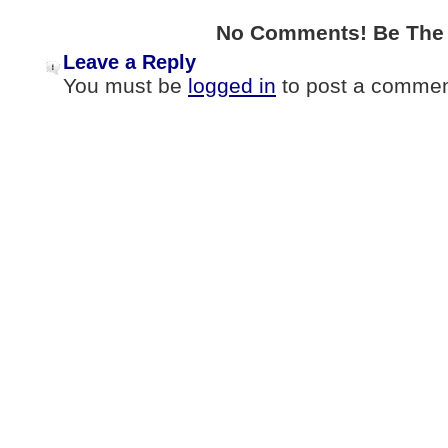
No Comments! Be The F
Leave a Reply
You must be
logged in
to post a commen