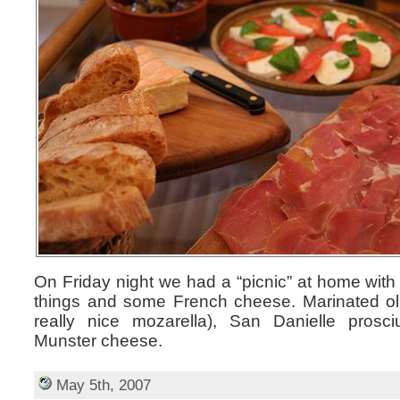
On Friday night we had a “picnic” at home with a
things and some French cheese. Marinated oliv
really nice mozarella), San Danielle prosci
Munster cheese.
May 5th, 2007