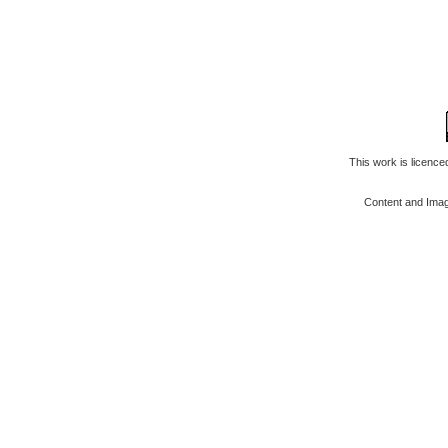
This work is licenc
Content and Ima