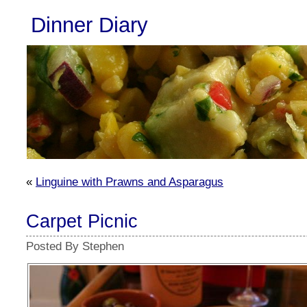
Dinner Diary
«
Linguine with Prawns and Asparagus
Carpet Picnic
Posted By Stephen