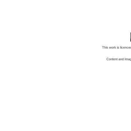
This work is licenc
Content and Ima