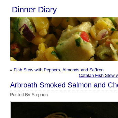
Dinner Diary
«
Fish Stew with Peppers, Almonds and Saffron
Catalan Fish Stew w
Arbroath Smoked Salmon and Ch
Posted By Stephen