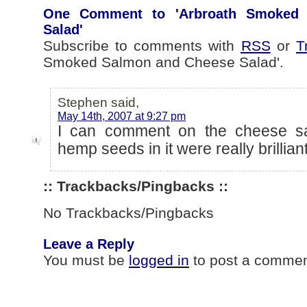
One Comment to 'Arbroath Smoked
Salad'
Subscribe to comments with
RSS
or
T
Smoked Salmon and Cheese Salad'.
Stephen said,
May 14th, 2007 at 9:27 pm
I can comment on the cheese sa
hemp seeds in it were really brilliant
:: Trackbacks/Pingbacks ::
No Trackbacks/Pingbacks
Leave a Reply
You must be
logged in
to post a commen