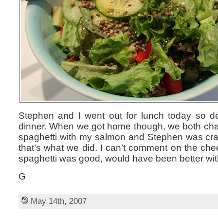
Stephen and I went out for lunch today so de
dinner. When we got home though, we both chang
spaghetti with my salmon and Stephen was cra
that’s what we did. I can’t comment on the ch
spaghetti was good, would have been better wit
G
May 14th, 2007