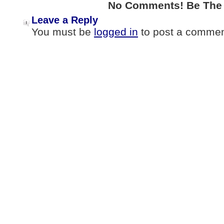
No Comments! Be The F
Leave a Reply
You must be
logged in
to post a commen