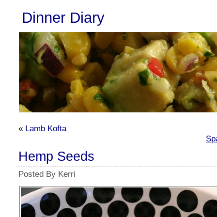
Dinner Diary
«
Lamb Kofta
Sp
Hemp Seeds
Posted By Kerri