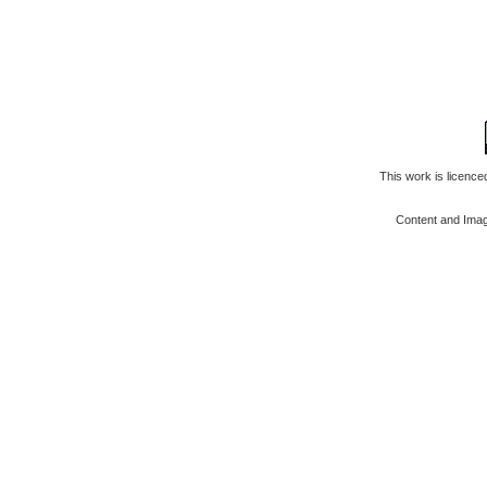
This work is licenc
Content and Ima