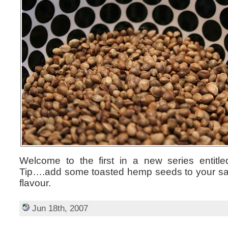
Welcome to the first in a new series entitl
Tip….add some toasted hemp seeds to your sal
flavour.
Jun 18th, 2007