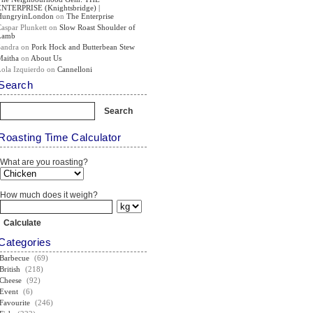
ENTERPRISE (Knightsbridge) |
HungryinLondon
on
The Enterprise
Caspar Plunkett
on
Slow Roast Shoulder of
Lamb
Sandra
on
Pork Hock and Butterbean Stew
Maitha
on
About Us
Lola Izquierdo
on
Cannelloni
Search
Roasting Time Calculator
What are you roasting?
How much does it weigh?
Categories
Barbecue
(69)
British
(218)
Cheese
(92)
Event
(6)
Favourite
(246)