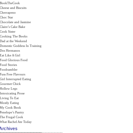
BookTheCook
Cheese and Biscuits
Cherrapeno
Choc Star
Chocolate and Jasmine
Claire’s Cake Bake
Cook Sister
Cooking The Books
Dad at the Weekend
Domestic Goddess In Training
Dos Hermanos
Eat Like A Girl
Food Glorious Food
Food Stories
Foodrambler
Fuss Free Flavours
Girl Interrupted Eating
Gourmet Chick
Hollow Legs
Intoxicating Prose
Living To Eat
Mostly Eating
My Cook Book
Penelope’s Pantry
The Frugal Cook
What Rachel Ate Today
Archives