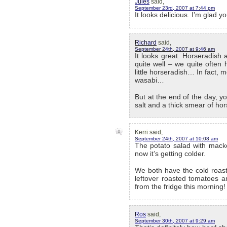
Jules
said,
September 23rd, 2007 at 7:44 pm
It looks delicious. I’m glad 
Richard
said,
September 24th, 2007 at 9:46 am
It looks great. Horseradish 
quite well – we quite often
little horseradish… In fact, m
wasabi…
But at the end of the day, yo
salt and a thick smear of h
Kerri said,
September 24th, 2007 at 10:08 am
The potato salad with mack
now it’s getting colder.
We both have the cold roast
leftover roasted tomatoes an
from the fridge this morning!
Ros
said,
September 30th, 2007 at 9:29 am