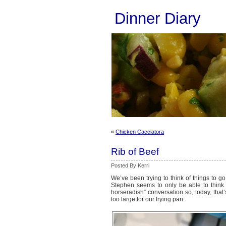
Dinner Diary
«
Chicken Cacciatora
Rib of Beef
Posted By Kerri
We’ve been trying to think of things to g
Stephen seems to only be able to think 
horseradish” conversation so, today, that’
too large for our frying pan: