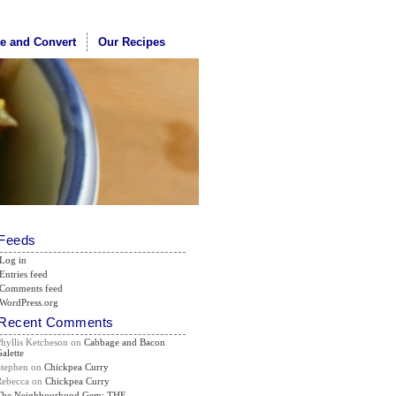
te and Convert
Our Recipes
Feeds
Log in
Entries feed
Comments feed
WordPress.org
Recent Comments
Phyllis Ketcheson
on
Cabbage and Bacon
alette
Stephen
on
Chickpea Curry
Rebecca
on
Chickpea Curry
The Neighbourhood Gem: THE