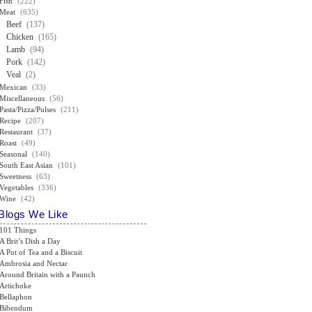
Fish
(222)
Meat
(635)
Beef
(137)
Chicken
(165)
Lamb
(94)
Pork
(142)
Veal
(2)
Mexican
(33)
Miscellaneous
(56)
Pasta/Pizza/Pulses
(211)
Recipe
(207)
Restaurant
(37)
Roast
(49)
Seasonal
(140)
South East Asian
(101)
Sweetness
(63)
Vegetables
(336)
Wine
(42)
Blogs We Like
101 Things
A Brit’s Dish a Day
A Pot of Tea and a Biscuit
Ambrosia and Nectar
Around Britain with a Paunch
Artichoke
Bellaphon
Bibendum