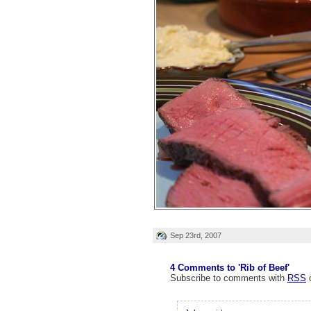
Sep 23rd, 2007
4 Comments to 'Rib of Beef'
Subscribe to comments with
RSS