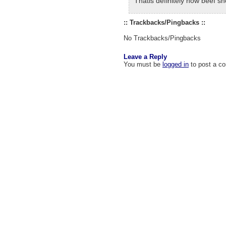
Thatis definitely how beef s
:: Trackbacks/Pingbacks ::
No Trackbacks/Pingbacks
Leave a Reply
You must be
logged in
to post a c