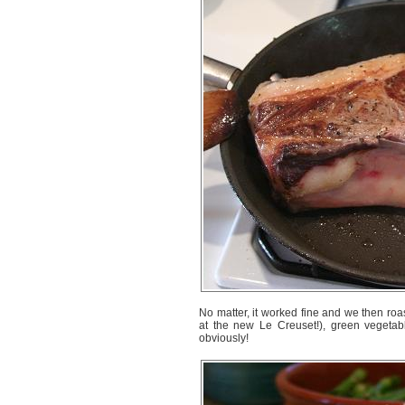
No matter, it worked fine and we then roas
at the new Le Creuset!), green vegetab
obviously!