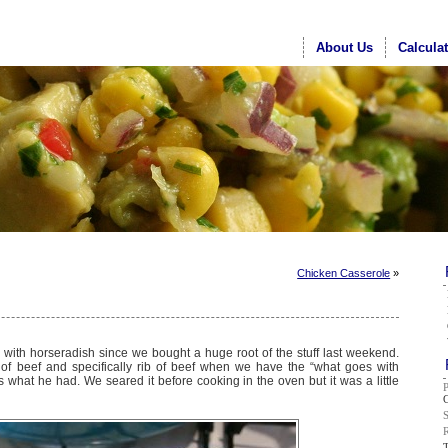
About Us
Calcula
Chicken Casserole
»
o with horseradish since we bought a huge root of the stuff last weekend.
of beef and specifically rib of beef when we have the “what goes with
s what he had. We seared it before cooking in the oven but it was a little
G