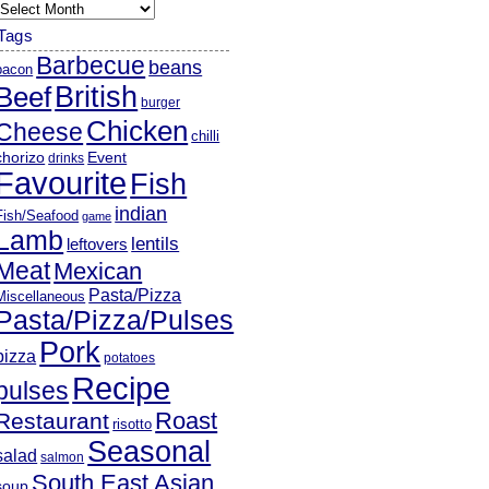
rchives
Tags
Barbecue
beans
bacon
British
Beef
burger
Chicken
Cheese
chilli
chorizo
Event
drinks
Favourite
Fish
indian
Fish/Seafood
game
Lamb
lentils
leftovers
Meat
Mexican
Pasta/Pizza
Miscellaneous
Pasta/Pizza/Pulses
Pork
pizza
potatoes
Recipe
pulses
Roast
Restaurant
risotto
Seasonal
salad
salmon
South East Asian
soup