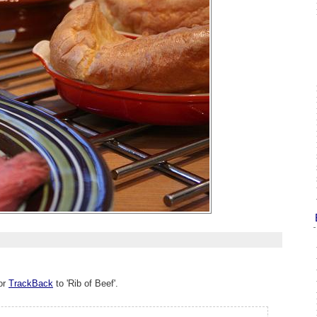
or
TrackBack
to 'Rib of Beef'.