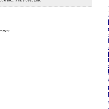
hould be… a nice deep pink!
A
omment.