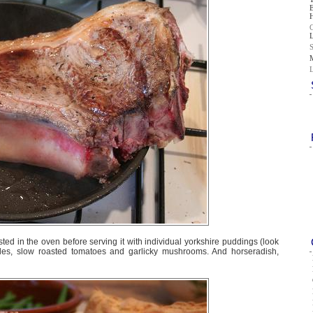
ted in the oven before serving it with individual yorkshire puddings (look
les, slow roasted tomatoes and garlicky mushrooms. And horseradish,