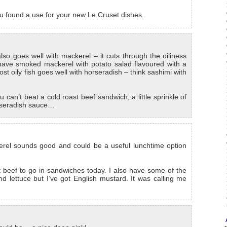
you found a use for your new Le Cruset dishes.
also goes well with mackerel – it cuts through the oiliness
 have smoked mackerel with potato salad flavoured with a
ost oily fish goes well with horseradish – think sashimi with
u can’t beat a cold roast beef sandwich, a little sprinkle of
orseradish sauce…
erel sounds good and could be a useful lunchtime option
 beef to go in sandwiches today. I also have some of the
d lettuce but I’ve got English mustard. It was calling me