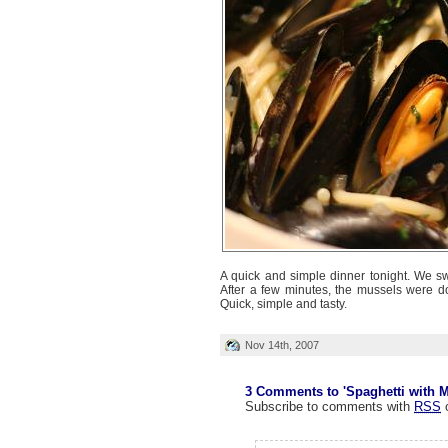
A quick and simple dinner tonight. We s
After a few minutes, the mussels were do
Quick, simple and tasty.
Nov 14th, 2007
3 Comments to 'Spaghetti with M
Subscribe to comments with
RSS