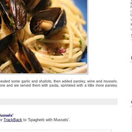
weated some garlic and shallots, then added parsley, wine and mussels.
ne and we served them with pasta, sprinkled with a little more parsley.
ussels'
or
TrackBack
to 'Spaghetti with Mussels'.