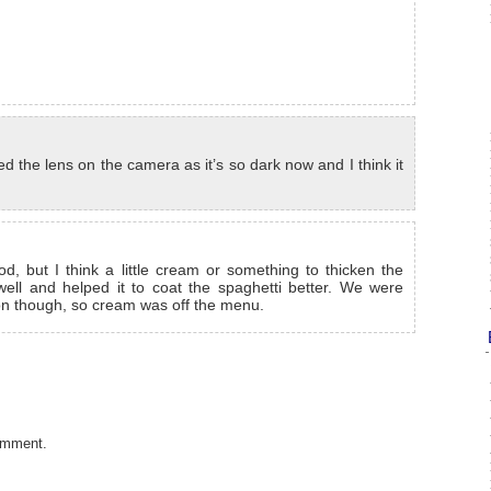
 the lens on the camera as it’s so dark now and I think it
d, but I think a little cream or something to thicken the
ll and helped it to coat the spaghetti better. We were
ion though, so cream was off the menu.
omment.