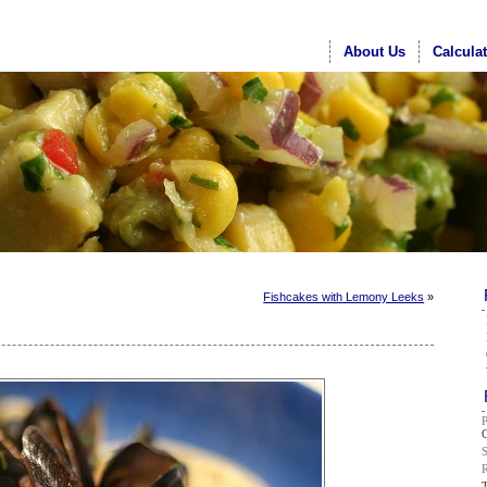
About Us
Calcula
Fishcakes with Lemony Leeks
»
G