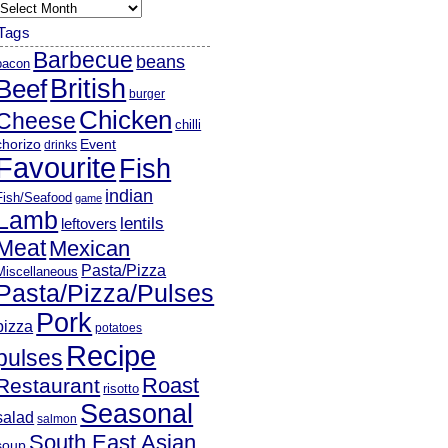
rchives
Tags
Barbecue
beans
bacon
British
Beef
burger
Chicken
Cheese
chilli
chorizo
Event
drinks
Favourite
Fish
indian
Fish/Seafood
game
Lamb
lentils
leftovers
Meat
Mexican
Pasta/Pizza
Miscellaneous
Pasta/Pizza/Pulses
Pork
pizza
potatoes
Recipe
pulses
Roast
Restaurant
risotto
Seasonal
salad
salmon
South East Asian
soup