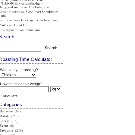
ENTERPRISE (Knightsbridge) |
HungryinLondon
on
The Enterprise
Caspar Plunkett
on
Slow Roast Shoulder of
Lamb
Sandra
on
Pork Hock and Butterbean Stew
Maitha
on
About Us
Lola Izquierdo
on
Cannelloni
Search
Roasting Time Calculator
What are you roasting?
How much does it weigh?
Categories
Barbecue
(69)
British
(218)
Cheese
(92)
Event
(6)
Favourite
(246)