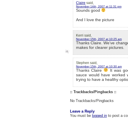
Claire
said,
November 14th, 2007 at 11:31 pm
Sounds good
And I love the picture
Kerri said,
November 15th, 2007 at 10:25 am
Thanks Claire. We’ve changed
makes for clearer pictures.
Stephen said,
November 15th, 2007 at 10:30 am
Thanks Claire
It was goo
sauce would have worked we
trying to have a healthy opt
:: Trackbacks/Pingbacks ::
No Trackbacks/Pingbacks
Leave a Reply
You must be
logged in
to post a c