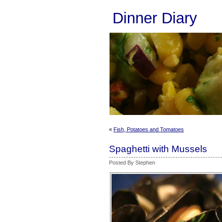
Dinner Diary
«
Fish, Potatoes and Tomatoes
Spaghetti with Mussels
Posted By Stephen