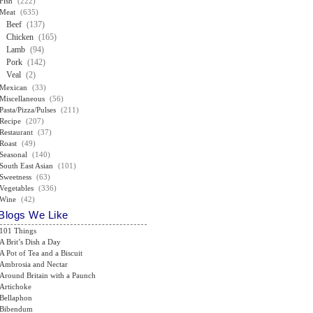
Fish
(222)
Meat
(635)
Beef
(137)
Chicken
(165)
Lamb
(94)
Pork
(142)
Veal
(2)
Mexican
(33)
Miscellaneous
(56)
Pasta/Pizza/Pulses
(211)
Recipe
(207)
Restaurant
(37)
Roast
(49)
Seasonal
(140)
South East Asian
(101)
Sweetness
(63)
Vegetables
(336)
Wine
(42)
Blogs We Like
101 Things
A Brit’s Dish a Day
A Pot of Tea and a Biscuit
Ambrosia and Nectar
Around Britain with a Paunch
Artichoke
Bellaphon
Bibendum