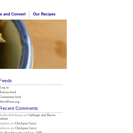
te and Convert
Our Recipes
Feeds
Log in
Entries feed
Comments feed
WordPress.org
Recent Comments
Phyllis Ketcheson
on
Cabbage and Bacon
alette
Stephen
on
Chickpea Curry
Rebecca
on
Chickpea Curry
The Neighbourhood Gem: THE