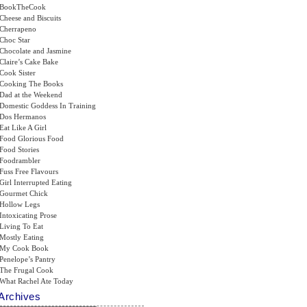
BookTheCook
Cheese and Biscuits
Cherrapeno
Choc Star
Chocolate and Jasmine
Claire’s Cake Bake
Cook Sister
Cooking The Books
Dad at the Weekend
Domestic Goddess In Training
Dos Hermanos
Eat Like A Girl
Food Glorious Food
Food Stories
Foodrambler
Fuss Free Flavours
Girl Interrupted Eating
Gourmet Chick
Hollow Legs
Intoxicating Prose
Living To Eat
Mostly Eating
My Cook Book
Penelope’s Pantry
The Frugal Cook
What Rachel Ate Today
Archives