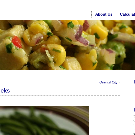
About Us
Calcula
Oriental City
»
eeks
G