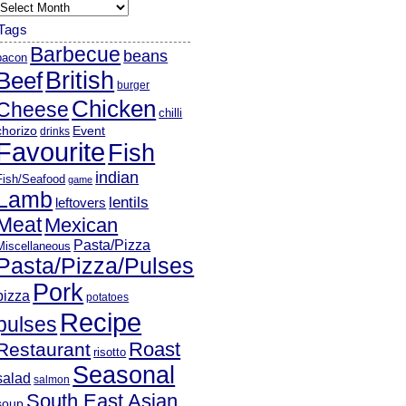
rchives
Tags
Barbecue
beans
bacon
British
Beef
burger
Chicken
Cheese
chilli
chorizo
Event
drinks
Favourite
Fish
indian
Fish/Seafood
game
Lamb
lentils
leftovers
Meat
Mexican
Pasta/Pizza
Miscellaneous
Pasta/Pizza/Pulses
Pork
pizza
potatoes
Recipe
pulses
Roast
Restaurant
risotto
Seasonal
salad
salmon
South East Asian
soup