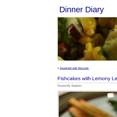
Dinner Diary
«
Spaghetti with Mussels
Fishcakes with Lemony L
Posted By Stephen