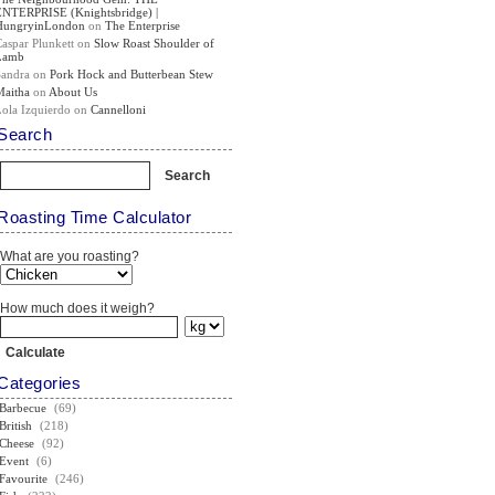
ENTERPRISE (Knightsbridge) |
HungryinLondon
on
The Enterprise
Caspar Plunkett
on
Slow Roast Shoulder of
Lamb
Sandra
on
Pork Hock and Butterbean Stew
Maitha
on
About Us
Lola Izquierdo
on
Cannelloni
Search
Roasting Time Calculator
What are you roasting?
How much does it weigh?
Categories
Barbecue
(69)
British
(218)
Cheese
(92)
Event
(6)
Favourite
(246)