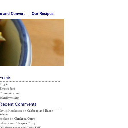
te and Convert
Our Recipes
Feeds
Log in
Entries feed
Comments feed
WordPress.org
Recent Comments
Phyllis Ketcheson
on
Cabbage and Bacon
alette
Stephen
on
Chickpea Curry
Rebecca
on
Chickpea Curry
The Neighbourhood Gem: THE