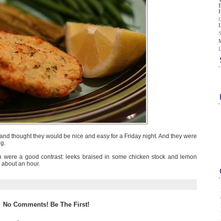
 and thought they would be nice and easy for a Friday night. And they were
ng.
 were a good contrast: leeks braised in some chicken stock and lemon
r about an hour.
No Comments! Be The First!