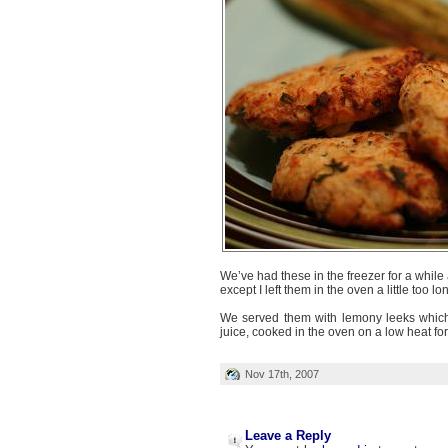
We’ve had these in the freezer for a while
except I left them in the oven a little too lo
We served them with lemony leeks which
juice, cooked in the oven on a low heat fo
Nov 17th, 2007
Leave a Reply