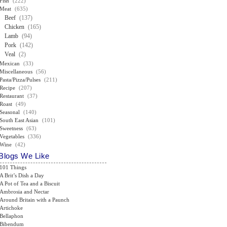
Fish
(222)
Meat
(635)
Beef
(137)
Chicken
(165)
Lamb
(94)
Pork
(142)
Veal
(2)
Mexican
(33)
Miscellaneous
(56)
Pasta/Pizza/Pulses
(211)
Recipe
(207)
Restaurant
(37)
Roast
(49)
Seasonal
(140)
South East Asian
(101)
Sweetness
(63)
Vegetables
(336)
Wine
(42)
Blogs We Like
101 Things
A Brit’s Dish a Day
A Pot of Tea and a Biscuit
Ambrosia and Nectar
Around Britain with a Paunch
Artichoke
Bellaphon
Bibendum