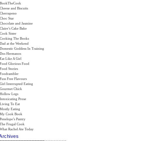
BookTheCook
Cheese and Biscuits
Cherrapeno
Choc Star
Chocolate and Jasmine
Claire’s Cake Bake
Cook Sister
Cooking The Books
Dad at the Weekend
Domestic Goddess In Training
Dos Hermanos
Eat Like A Girl
Food Glorious Food
Food Stories
Foodrambler
Fuss Free Flavours
Girl Interrupted Eating
Gourmet Chick
Hollow Legs
Intoxicating Prose
Living To Eat
Mostly Eating
My Cook Book
Penelope’s Pantry
The Frugal Cook
What Rachel Ate Today
Archives