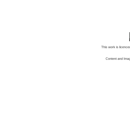
This work is licenc
Content and Ima