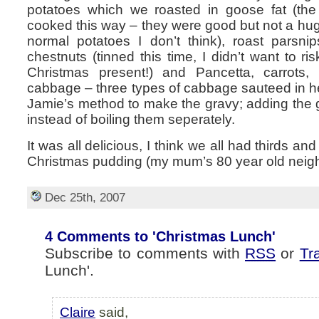
potatoes which we roasted in goose fat (the 
cooked this way – they were good but not a hug
normal potatoes I don’t think), roast parsnip
chestnuts (tinned this time, I didn’t want to r
Christmas present!) and Pancetta, carrots, 
cabbage – three types of cabbage sauteed in h
Jamie’s method to make the gravy; adding the gi
instead of boiling them seperately.
It was all delicious, I think we all had thirds an
Christmas pudding (my mum’s 80 year old neighb
Dec 25th, 2007
4 Comments to 'Christmas Lunch'
Subscribe to comments with
RSS
or
Tr
Lunch'.
Claire
said,