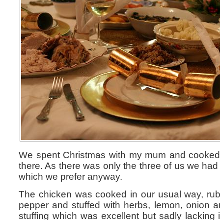
We spent Christmas with my mum and cooked l
there. As there was only the three of us we had
which we prefer anyway.
The chicken was cooked in our usual way, rubb
pepper and stuffed with herbs, lemon, onion 
stuffing which was excellent but sadly lacking 