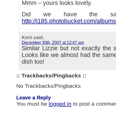
Mmm – yours looks lovely.
Did we have the sam
http://i185.photobucket.com/album
Kerri said,
December 30th, 2007 at 12:47 am
Similar Lizzie but not exactly the 
Looks like we almost had the same
dish too!
:: Trackbacks/Pingbacks ::
No Trackbacks/Pingbacks
Leave a Reply
You must be
logged in
to post a commen