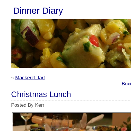
Dinner Diary
«
Mackerel Tart
Box
Christmas Lunch
Posted By Kerri