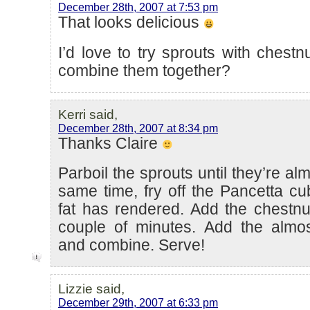
December 28th, 2007 at 7:53 pm
That looks delicious
I’d love to try sprouts with chest
combine them together?
Kerri said,
December 28th, 2007 at 8:34 pm
Thanks Claire
Parboil the sprouts until they’re al
same time, fry off the Pancetta cub
fat has rendered. Add the chestnu
couple of minutes. Add the almo
and combine. Serve!
Lizzie said,
December 29th, 2007 at 6:33 pm