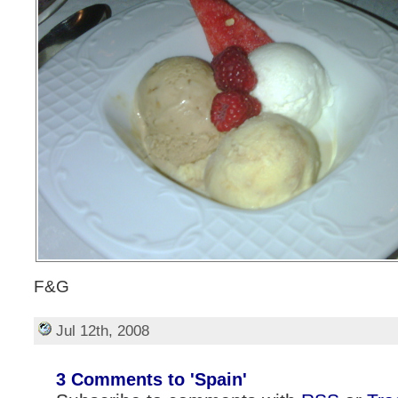
F&G
Jul 12th, 2008
3 Comments to 'Spain'