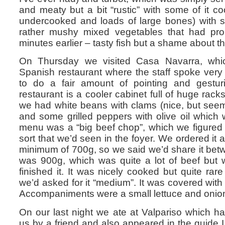
and meaty but a bit “rustic” with some of it c
undercooked and loads of large bones) with
rather mushy mixed vegetables that had prob
minutes earlier – tasty fish but a shame about the
On Thursday we visited Casa Navarra, which
Spanish restaurant where the staff spoke very 
to do a fair amount of pointing and gesturi
restaurant is a cooler cabinet full of huge racks
we had white beans with clams (nice, but seem
and some grilled peppers with olive oil which
menu was a “big beef chop”, which we figured 
sort that we’d seen in the foyer. We ordered it a
minimum of 700g, so we said we’d share it betwe
was 900g, which was quite a lot of beef but 
finished it. It was nicely cooked but quite rare
we’d asked for it “medium”. It was covered with a
Accompaniments were a small lettuce and onion
On our last night we ate at Valpariso which
us by a friend and also appeared in the guide 