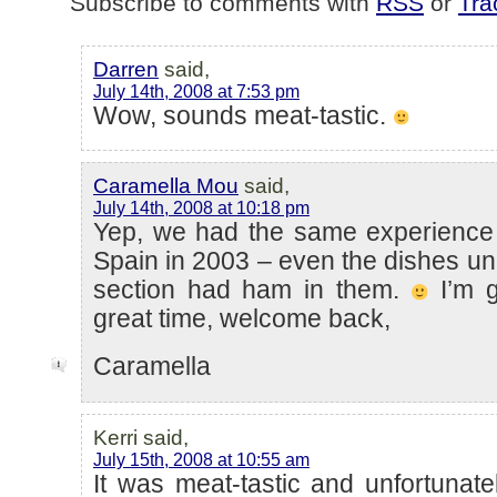
Subscribe to comments with
RSS
or
Tra
Darren
said,
July 14th, 2008 at 7:53 pm
Wow, sounds meat-tastic.
Caramella Mou
said,
July 14th, 2008 at 10:18 pm
Yep, we had the same experience
Spain in 2003 – even the dishes un
section had ham in them.
I’m g
great time, welcome back,
Caramella
Kerri said,
July 15th, 2008 at 10:55 am
It was meat-tastic and unfortunatel