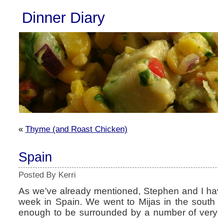
Dinner Diary
«
Thyme (and Roast Chicken)
Spain
Posted By Kerri
As we’ve already mentioned, Stephen and I ha
week in Spain. We went to Mijas in the south
enough to be surrounded by a number of very