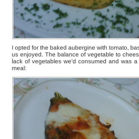
I opted for the baked aubergine with tomato, ba
us enjoyed. The balance of vegetable to cheese
lack of vegetables we’d consumed and was a gr
meal: