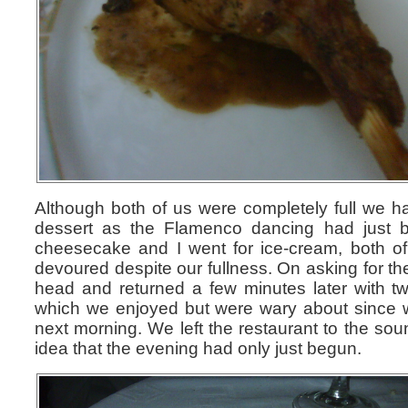
Although both of us were completely full we h
dessert as the Flamenco dancing had just 
cheesecake and I went for ice-cream, both of 
devoured despite our fullness. On asking for the 
head and returned a few minutes later with 
which we enjoyed but were wary about since we
next morning. We left the restaurant to the sou
idea that the evening had only just begun.