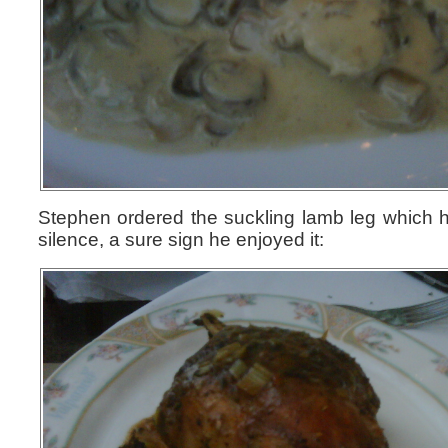
Stephen ordered the suckling lamb leg which h
silence, a sure sign he enjoyed it: