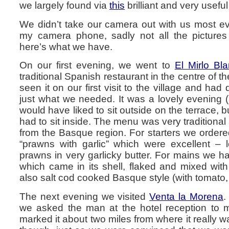
we largely found via
this
brilliant and very useful
We didn’t take our camera out with us most ev
my camera phone, sadly not all the pictures
here’s what we have.
On our first evening, we went to
El Mirlo Bl
traditional Spanish restaurant in the centre of t
seen it on our first visit to the village and had 
just what we needed. It was a lovely evening 
would have liked to sit outside on the terrace, b
had to sit inside. The menu was very traditional
from the Basque region. For starters we order
“prawns with garlic” which were excellent – l
prawns in very garlicky butter. For mains we ha
which came in its shell, flaked and mixed wi
also salt cod cooked Basque style (with tomato,
The next evening we visited
Venta la Morena
.
we asked the man at the hotel reception to 
marked it about two miles from where it really w