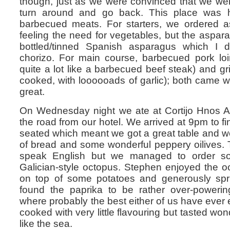
though, just as we were convinced that we wer
turn around and go back. This place was h
barbecued meats. For starters, we ordered a
feeling the need for vegetables, but the aspara
bottled/tinned Spanish asparagus which I d
chorizo. For main course, barbecued pork loi
quite a lot like a barbecued beef steak) and gril
cooked, with loooooads of garlic); both came wi
great.
On Wednesday night we ate at Cortijo Hnos A
the road from our hotel. We arrived at 9pm to fi
seated which meant we got a great table and w
of bread and some wonderful peppery oilives. Th
speak English but we managed to order 
Galician-style octopus. Stephen enjoyed the 
on top of some potatoes and generously spri
found the paprika to be rather over-power
where probably the best either of us have ever 
cooked with very little flavouring but tasted won
like the sea.