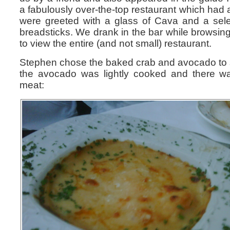
a fabulously over-the-top restaurant which had 
were greeted with a glass of Cava and a selec
breadsticks. We drank in the bar while browsi
to view the entire (and not small) restaurant.
Stephen chose the baked crab and avocado to s
the avocado was lightly cooked and there wa
meat: