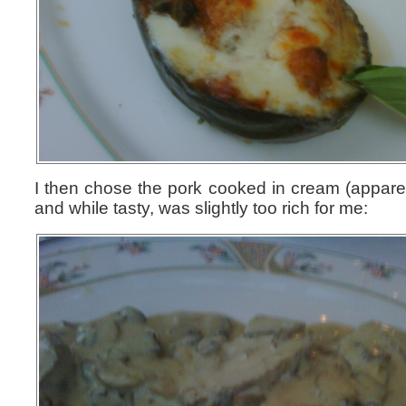
I then chose the pork cooked in cream (apparent
and while tasty, was slightly too rich for me: