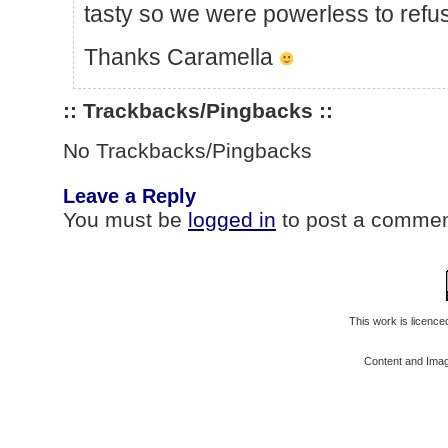
tasty so we were powerless to refu
Thanks Caramella
:: Trackbacks/Pingbacks ::
No Trackbacks/Pingbacks
Leave a Reply
You must be
logged in
to post a commen
This work is licenc
Content and Ima