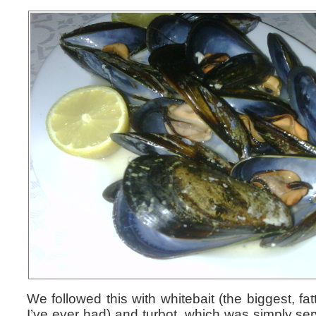
We followed this with whitebait (the biggest, fat
I’ve ever had) and turbot, which was simply ser