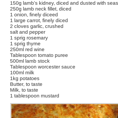
150g lamb’s kidney, diced and dusted with seas
250g lamb neck fillet, diced
1 onion, finely diceed
1 large carrot, finely diced
2 cloves garlic, crushed
salt and pepper
1 sprig rosemary
1 sprig thyme
250ml red wine
Tablespoon tomato puree
500ml lamb stock
Tablespoon worcester sauce
100ml milk
1kg potatoes
Butter, to taste
Milk, to taste
1 tablespoon mustard