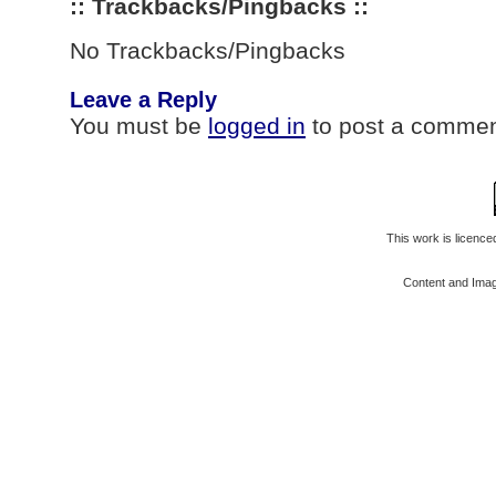
:: Trackbacks/Pingbacks ::
No Trackbacks/Pingbacks
Leave a Reply
You must be
logged in
to post a commen
This work is licenc
Content and Ima