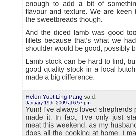
enough to add a bit of something
flavour and texture. We are keen to
the sweetbreads though.
And the diced lamb was good to
fillets because that’s what we had
shoulder would be good, possibly be
Lamb stock can be hard to find, but
good quality stock in a local butch
made a big difference.
Helen Yuet Ling Pang
said,
January 19th, 2009 at 6:57 pm
Yum! I’ve always loved shepherds 
made it. In fact, I’ve only just st
meat this weekend, as my husband
does all the cooking at home. I m