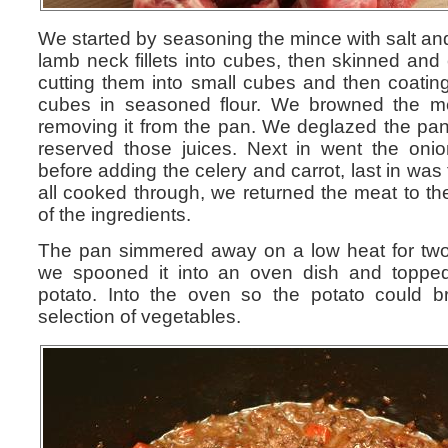
We started by seasoning the mince with salt an
lamb neck fillets into cubes, then skinned and
cutting them into small cubes and then coating
cubes in seasoned flour. We browned the m
removing it from the pan. We deglazed the pa
reserved those juices. Next in went the oni
before adding the celery and carrot, last in was
all cooked through, we returned the meat to t
of the ingredients.
The pan simmered away on a low heat for two
we spooned it into an oven dish and toppe
potato. Into the oven so the potato could 
selection of vegetables.