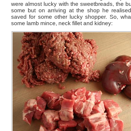
were almost lucky with the sweetbreads, the b
some but on arriving at the shop he realise
saved for some other lucky shopper. So, wh
some lamb mince, neck fillet and kidney: