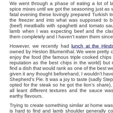
We went through a phase of eating a lot of lam
spice mixes until we got the seasoning just a
fatal evening these lovingly prepared Turkish t
the freezer and into what was supposed to be 
(beef) meatballs with spaghetti and tomato sa
lamb when I was expecting beef and the clas
them completely and I haven’t eaten them since
However, we recently had
lunch at the Hin
owned by Heston Blumenthal. We were pretty ce
enjoy the food (the famous triple cooked chips de
reputation as the best chips in the world) but 
find a dish that would rank as one of the best w
given it any thought beforehand, I wouldn’t hav
Shepherd’s Pie. It was a joy to taste (sadly Step
opted for the steak so he got the lion’s share), 
all leant different textures and the sauce was
earthy flavours.
Trying to create something similar at home was
is hard to find and lamb shoulder generally c