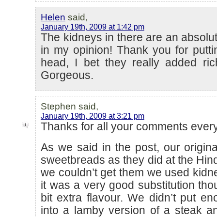
Helen
said,
January 19th, 2009 at 1:42 pm
The kidneys in there are an absolut
in my opinion! Thank you for putti
head, I bet they really added ri
Gorgeous.
Stephen said,
January 19th, 2009 at 3:21 pm
Thanks for all your comments eve
As we said in the post, our origin
sweetbreads as they did at the Hi
we couldn’t get them we used kidney
it was a very good substitution tho
bit extra flavour. We didn’t put en
into a lamby version of a steak an