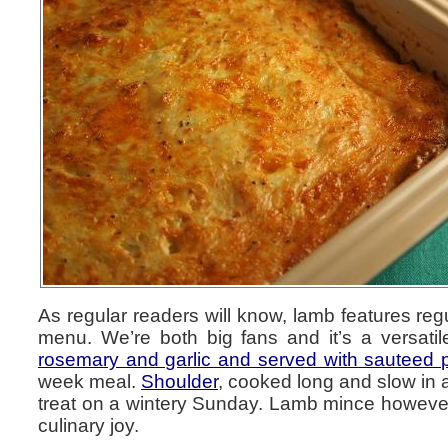
As regular readers will know, lamb features reg
menu. We’re both big fans and it’s a versati
rosemary and garlic and served with sauteed 
week meal.
Shoulder
, cooked long and slow in 
treat on a wintery Sunday. Lamb mince however 
culinary joy.