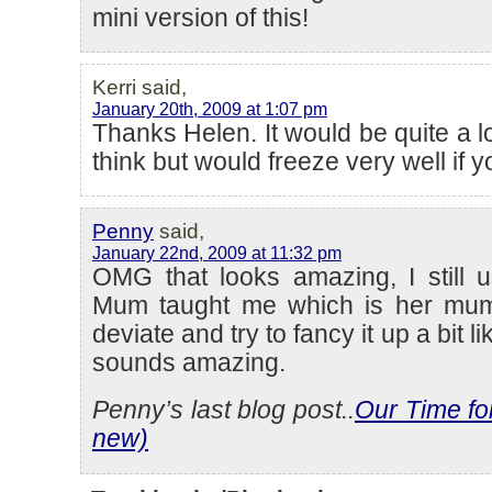
mini version of this!
Kerri said,
January 20th, 2009 at 1:07 pm
Thanks Helen. It would be quite a lot
think but would freeze very well if 
Penny
said,
January 22nd, 2009 at 11:32 pm
OMG that looks amazing, I still 
Mum taught me which is her mum
deviate and try to fancy it up a bit li
sounds amazing.
Penny’s last blog post..
Our Time fo
new)