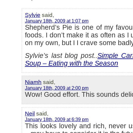
Sylvie
said,
January 18th, 2009 at 1:07 pm
Shepherd’s Pie is one of my favour
foods. I don’t make it as often as I 
on my own, but I I crave some badl
Sylvie’s last blog post..
Simple Car
Soup – Eating with the Season
Niamh
said,
January 18th, 2009 at 2:00 pm
Wow! Good effort. This sounds deli
Neil
said,
January 18th, 2009 at 6:39 pm
This looks lovely and rich, never 