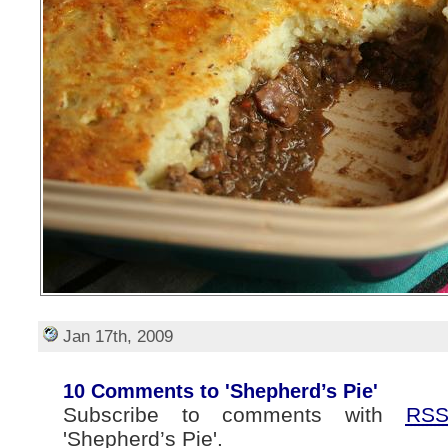
Jan 17th, 2009
10 Comments to 'Shepherd’s Pie'
Subscribe to comments with
RS
'Shepherd’s Pie'.