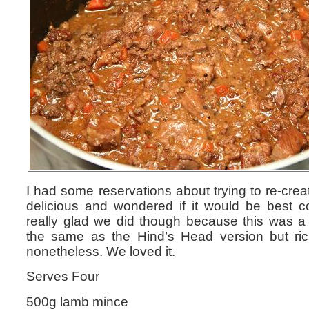
I had some reservations about trying to re-cre
delicious and wondered if it would be best 
really glad we did though because this was a 
the same as the Hind’s Head version but r
nonetheless. We loved it.
Serves Four
500g lamb mince