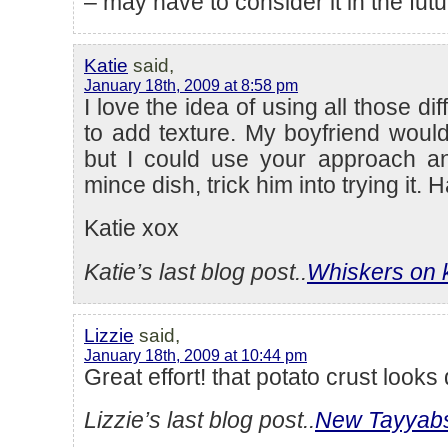
– may have to consider it in the futu
Katie
said,
January 18th, 2009 at 8:58 pm
I love the idea of using all those di
to add texture. My boyfriend would
but I could use your approach an
mince dish, trick him into trying it. 
Katie xox
Katie’s last blog post..
Whiskers on 
Lizzie
said,
January 18th, 2009 at 10:44 pm
Great effort! that potato crust looks 
Lizzie’s last blog post..
New Tayyab