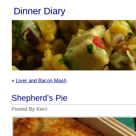
Dinner Diary
«
Liver and Bacon Mash
Shepherd’s Pie
Posted By Kerri