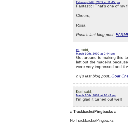
February 24th, 2009 at 11:45 pm
Fantastic! That’s one of my f
Cheers,
Rosa
Rosa’s last blog post..
FARME
c+j
said,
March 10th, 2009 at 9:44 pm
Got around to making this to
left out the madeira becaus
were very impressed and it w
c+j’s last blog post..
Goat Che
Kerri said,
March 10th, 2009 at 10:41 pm
I’m glad it turned out well!
:: Trackbacks/Pingbacks ::
No Trackbacks/Pingbacks