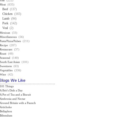
Fish
(222)
Meat
(635)
Beef
(137)
Chicken
(165)
Lamb
(94)
Pork
(142)
Veal
(2)
Mexican
(33)
Miscellaneous
(56)
Pasta/Pizza/Pulses
(211)
Recipe
(207)
Restaurant
(37)
Roast
(49)
Seasonal
(140)
South East Asian
(101)
Sweetness
(63)
Vegetables
(336)
Wine
(42)
Blogs We Like
101 Things
A Brit’s Dish a Day
A Pot of Tea and a Biscuit
Ambrosia and Nectar
Around Britain with a Paunch
Artichoke
Bellaphon
Bibendum