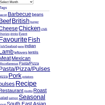
rchives
Tags
Barbecue
beans
bacon
British
Beef
burger
Chicken
Cheese
chilli
chorizo
Event
drinks
Favourite
Fish
indian
Fish/Seafood
game
Lamb
lentils
leftovers
Meat
Mexican
Pasta/Pizza
Miscellaneous
Pasta/Pizza/Pulses
Pork
pizza
potatoes
Recipe
pulses
Roast
Restaurant
risotto
Seasonal
salad
salmon
South East Asian
soup