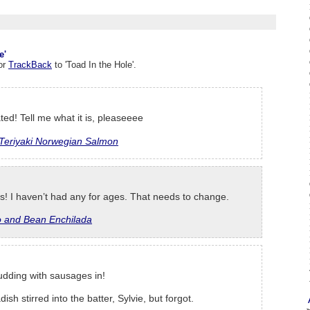
e'
or
TrackBack
to 'Toad In the Hole'.
ted! Tell me what it is, pleaseeee
Teriyaki Norwegian Salmon
ls! I haven’t had any for ages. That needs to change.
o and Bean Enchilada
pudding with sausages in!
dish stirred into the batter, Sylvie, but forgot.