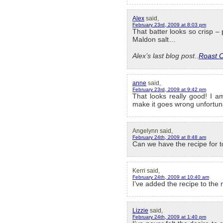
Alex
said,
February 23rd, 2009 at 8:03 pm
That batter looks so crisp – p
Maldon salt…
Alex’s last blog post..
Roast 
anne
said,
February 23rd, 2009 at 9:42 pm
That looks really good! I am
make it goes wrong unfortun
Angelynn said,
February 24th, 2009 at 8:48 am
Can we have the recipe for t
Kerri said,
February 24th, 2009 at 10:40 am
I’ve added the recipe to the
Lizzie
said,
February 24th, 2009 at 1:40 pm