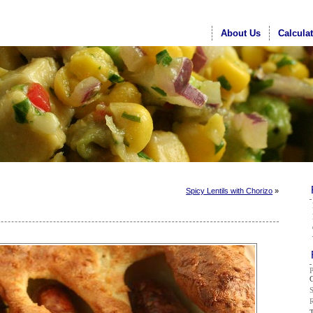
About Us
Calcula
Spicy Lentils with Chorizo
»
G