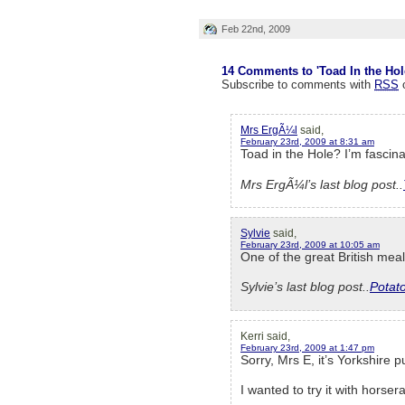
Feb 22nd, 2009
14 Comments to 'Toad In the Hol
Subscribe to comments with
RSS
Mrs ErgÃ¼l
said,
February 23rd, 2009 at 8:31 am
Toad in the Hole? I’m fascina
Mrs ErgÃ¼l’s last blog post..
Sylvie
said,
February 23rd, 2009 at 10:05 am
One of the great British mea
Sylvie’s last blog post..
Potat
Kerri said,
February 23rd, 2009 at 1:47 pm
Sorry, Mrs E, it’s Yorkshire 
I wanted to try it with horsera