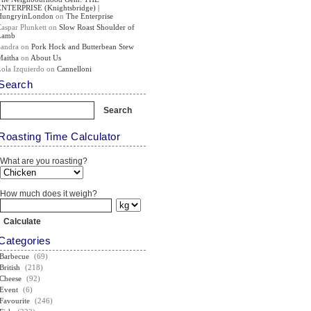
ENTERPRISE (Knightsbridge) |
HungryinLondon
on
The Enterprise
Caspar Plunkett
on
Slow Roast Shoulder of
Lamb
Sandra
on
Pork Hock and Butterbean Stew
Maitha
on
About Us
Lola Izquierdo
on
Cannelloni
Search
Roasting Time Calculator
What are you roasting?
How much does it weigh?
Categories
Barbecue
(69)
British
(218)
Cheese
(92)
Event
(6)
Favourite
(246)