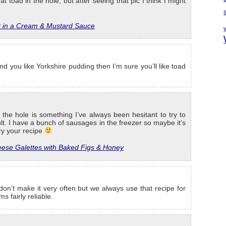
eat toad in the hole, but after seeing that pic I think I might
t in a Cream & Mustard Sauce
and you like Yorkshire pudding then I’m sure you’ll like toad
the hole is something I’ve always been hesitant to try to
cult. I have a bunch of sausages in the freezer so maybe it’s
try your recipe
ese Galettes with Baked Figs & Honey
 don’t make it very often but we always use that recipe for
s fairly reliable.