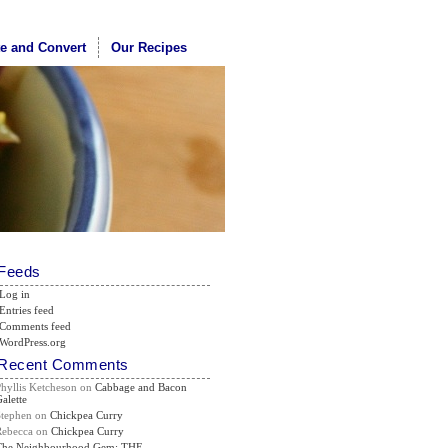
te and Convert
Our Recipes
Feeds
Log in
Entries feed
Comments feed
WordPress.org
Recent Comments
Phyllis Ketcheson
on
Cabbage and Bacon
alette
Stephen
on
Chickpea Curry
Rebecca
on
Chickpea Curry
The Neighbourhood Gem: THE