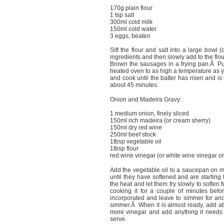
170g plain flour
1 tsp salt
300ml cold milk
150ml cold water
3 eggs, beaten
Sift the flour and salt into a large bowl 
ingredients and then slowly add to the flo
Brown the sausages in a frying pan.Â Put 
heated oven to as high a temperature as y
and cook until the batter has risen and 
about 45 minutes.
Onion and Madeira Gravy:
1 medium onion, finely sliced
150ml rich madeira (or cream sherry)
150ml dry red wine
250ml beef stock
1tbsp vegetable oil
1tbsp flour
red wine vinegar (or white wine vinegar or
Add the vegetable oil to a saucepan on 
until they have softened and are starti
the heat and let them fry slowly to soften
cooking it for a couple of minutes befo
incorporated and leave to simmer for ano
simmer.Â When it is almost ready, add ab
more vinegar and add anything it needs to
serve.