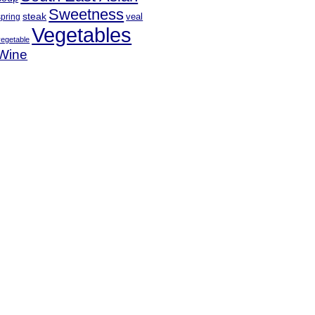
Sweetness
steak
veal
spring
Vegetables
vegetable
Wine