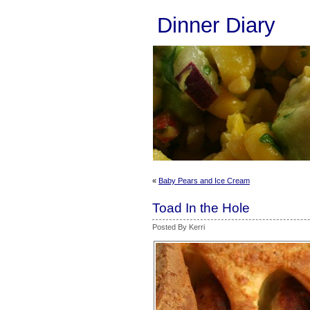
Dinner Diary
«
Baby Pears and Ice Cream
Toad In the Hole
Posted By Kerri