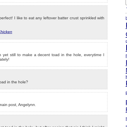
A
erfect! I like to eat any leftover batter crust sprinkled with
Chicken
 yet still to make a decent toad in the hole, everytime I
ately!
oad in the hole?
 main post, Angelynn.