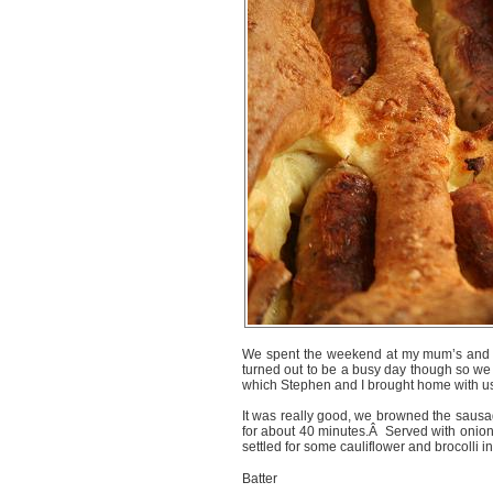
We spent the weekend at my mum’s and s
turned out to be a busy day though so we 
which Stephen and I brought home with us 
It was really good, we browned the sausa
for about 40 minutes.Â Served with onio
settled for some cauliflower and brocolli i
Batter