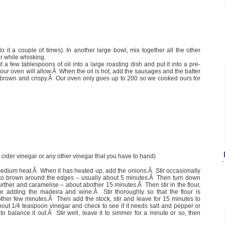
(do it a couple of times). In another large bowl, mix together all the other
ur while whisking.
a few tablespoons of oil into a large roasting dish and put it into a pre-
our oven will allow.Â When the oil is hot, add the sausages and the batter
is brown and crispy.Â Our oven only goes up to 200 so we cooked ours for
 cider vinegar or any other vinegar that you have to hand)
medium heat.Â When it has heated up, add the onions.Â Stir occasionally
ng to brown around the edges – usually about 5 minutes.Â Then turn down
 further and caramelise – about abother 15 minutes.Â Then stir in the flour,
re adding the madeira and wine.Â Stir thoroughly so that the flour is
ther few minutes.Â Then add the stock, stir and leave for 15 minutes to
out 1/4 teaspoon vinegar and check to see if it needs salt and pepper or
 balance it out.Â Stir well, leave it to simmer for a minute or so, then