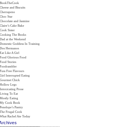
BookTheCook
Cheese and Biscuits
Cherrapeno
Choc Star
Chocolate and Jasmine
Claire’s Cake Bake
Cook Sister
Cooking The Books
Dad at the Weekend
Domestic Goddess In Training
Dos Hermanos
Eat Like A Girl
Food Glorious Food
Food Stories
Foodrambler
Fuss Free Flavours
Girl Interrupted Eating
Gourmet Chick
Hollow Legs
Intoxicating Prose
Living To Eat
Mostly Eating
My Cook Book
Penelope’s Pantry
The Frugal Cook
What Rachel Ate Today
Archives