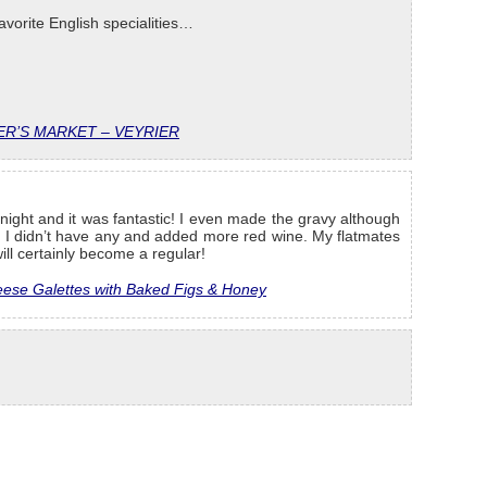
avorite English specialities…
R’S MARKET – VEYRIER
night and it was fantastic! I even made the gravy although
e I didn’t have any and added more red wine. My flatmates
ill certainly become a regular!
ese Galettes with Baked Figs & Honey