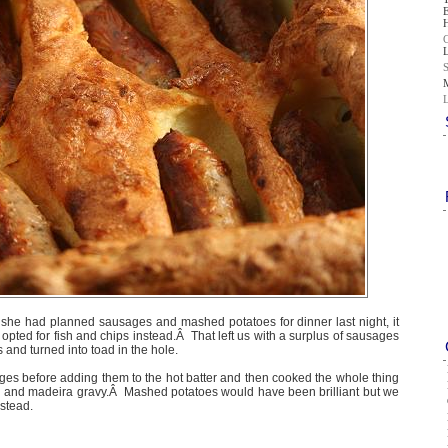
he had planned sausages and mashed potatoes for dinner last night, it
opted for fish and chips instead.Â That left us with a surplus of sausages
and turned into toad in the hole.
ges before adding them to the hot batter and then cooked the whole thing
n and madeira gravy.Â Mashed potatoes would have been brilliant but we
nstead.