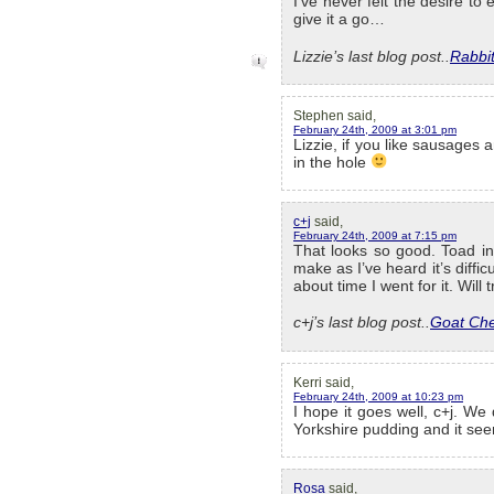
I’ve never felt the desire to 
give it a go…
Lizzie’s last blog post..
Rabbi
Stephen said,
February 24th, 2009 at 3:01 pm
Lizzie, if you like sausages 
in the hole
c+j
said,
February 24th, 2009 at 7:15 pm
That looks so good. Toad in 
make as I’ve heard it’s diffi
about time I went for it. Will 
c+j’s last blog post..
Goat Che
Kerri said,
February 24th, 2009 at 10:23 pm
I hope it goes well, c+j. We
Yorkshire pudding and it seem
Rosa
said,